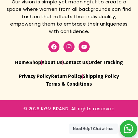
Our vision is simple yet meaningful: to create a
space where women from all backgrounds can find
fashion that reflects their individuality,
empowering them to embrace their uniqueness
with confidence.
Home
Shop
About Us
Contact Us
Order Tracking
Privacy Policy
Return Policy
Shipping Policy
Terms & Conditions
© 2026 KGM BRAND. All rights reserved
Need Help?
Chat with us
Womens
Wedding