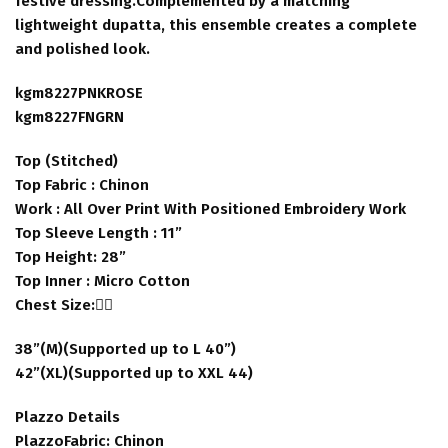
festive dressing.Complemented by a matching
lightweight dupatta, this ensemble creates a complete
and polished look.
kgm8227PNKROSE
kgm8227FNGRN
Top (Stitched)
Top Fabric : Chinon
Work : All Over Print With Positioned Embroidery Work
Top Sleeve Length : 11”
Top Height: 28”
Top Inner : Micro Cotton
Chest Size:👇🏻
38”(M)(Supported up to L 40”)
42”(XL)(Supported up to XXL 44)
Plazzo Details
PlazzoFabric: Chinon