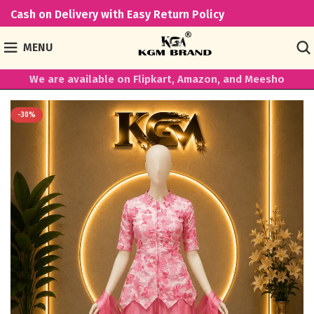
Cash on Delivery with Easy Return Policy
MENU
We are available on Flipkart, Amazon, and Meesho
-30%