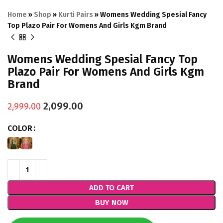
Home
»
Shop
»
Kurti Pairs
»
Womens Wedding Spesial Fancy
Top Plazo Pair For Womens And Girls Kgm Brand
Womens Wedding Spesial Fancy Top
Plazo Pair For Womens And Girls Kgm
Brand
2,099.00
2,999.00
COLOR
ADD TO CART
BUY NOW