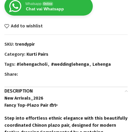
Whatsapp
Online
Chat vai Whatsapp
Add to wishlist
SKU:
trendypir
Category:
Kurti Pairs
Tags:
#lehengacholi
,
#weddinglehenga
,
Lehenga
Share:
DESCRIPTION
New Arrivals_2026
Fancy Top-Plazo Pair 👜✨
Step into effortless ethnic elegance with this beautifully
coordinated Chinon plazo pair, designed for modern