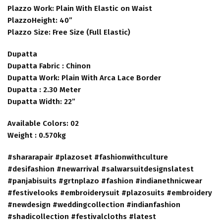
Plazzo Work: Plain With Elastic on Waist
PlazzoHeight: 40”
Plazzo Size: Free Size (Full Elastic)
Dupatta
Dupatta Fabric : Chinon
Dupatta Work: Plain With Arca Lace Border
Dupatta : 2.30 Meter
Dupatta Width: 22”
Available Colors: 02
Weight : 0.570kg
#shararapair #plazoset #fashionwithculture
#desifashion #newarrival #salwarsuitdesignslatest
#panjabisuits #grtnplazo #fashion #indianethnicwear
#festivelooks #embroiderysuit #plazosuits #embroidery
#newdesign #weddingcollection #indianfashion
#shadicollection #festivalcloths #latest