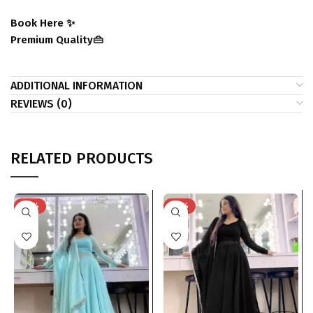
Book Here ✨
Premium Quality👜
ADDITIONAL INFORMATION
REVIEWS (0)
RELATED PRODUCTS
-29%
-29%