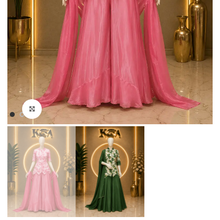
Click to enlarge