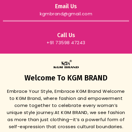
Email Us
kgmbrand@gmail.com
Call Us
+91 73598 47243
Welcome To KGM BRAND
Embrace Your Style, Embrace KGM Brand
Welcome
to KGM Brand, where fashion and empowerment
come together to celebrate every woman’s
unique style journey.
At KGM BRAND, we see fashion
as more than just clothing—it’s a powerful form of
self-expression that crosses cultural boundaries.