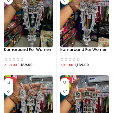
Kamarband For Women
Kamarband For Women
Bridal Wedding Silver
Bridal Wedding Silver
Traditional
Traditional
Kamarbandh
Kamarbandh
1,189.00
1,189.00
2,099.00
2,099.00
-43%
-43%