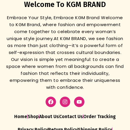
Welcome To KGM BRAND
Embrace Your Style, Embrace KGM Brand
Welcome
to KGM Brand, where fashion and empowerment
come together to celebrate every woman’s
unique style journey.
At KGM BRAND, we see fashion
as more than just clothing—it’s a powerful form of
self-expression that crosses cultural boundaries.
Our vision is simple yet meaningful: to create a
space where women from all backgrounds can find
fashion that reflects their individuality,
empowering them to embrace their uniqueness
with confidence.
Home
Shop
About Us
Contact Us
Order Tracking
Privacy Policy
Return Policy
Shipping Policy