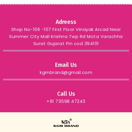
Adreess
Shop No-106 -107 First Floor Vinayak Arcad Near
Summer City Mall Krishna Twp Rd Mota Varachha
Surat Gujarat Pin cod 394101
Email Us
kgmbrand@gmail.com
Call Us
+91 73598 47243