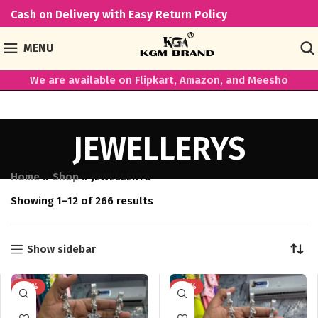
Cash on Delivery with Easy Return Policy
MENU
We are available on Flipkart, Amazon, and Meesho
JEWELLERYS
Home
»
Shop
»
JEWELLERYS
Showing 1–12 of 266 results
Show sidebar
-43%
-43%