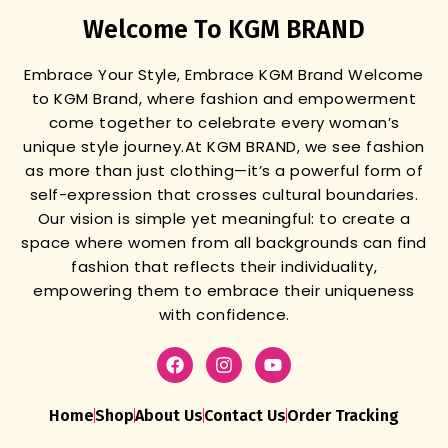
Welcome To KGM BRAND
Embrace Your Style, Embrace KGM Brand
Welcome
to KGM Brand, where fashion and empowerment
come together to celebrate every woman’s
unique style journey.
At KGM BRAND, we see fashion
as more than just clothing—it’s a powerful form of
self-expression that crosses cultural boundaries.
Our vision is simple yet meaningful: to create a
space where women from all backgrounds can find
fashion that reflects their individuality,
empowering them to embrace their uniqueness
with confidence.
Home
Shop
About Us
Contact Us
Order Tracking