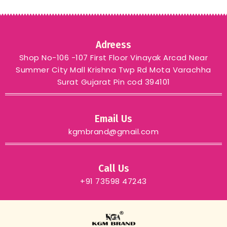
Adreess
Shop No-106 -107 First Floor Vinayak Arcad Near
Summer City Mall Krishna Twp Rd Mota Varachha
Surat Gujarat Pin cod 394101
Email Us
kgmbrand@gmail.com
Call Us
+91 73598 47243