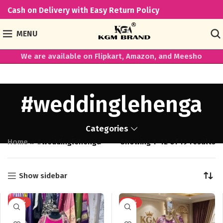
Cash on Delivery with Easy Return Policy
MENU
We are available on Flipkart, Amazon, and Meesho
#weddinglehenga
Categories
Home
»
#weddinglehenga
Showing 1–12 of 19 results
Show sidebar
-41%
-38%