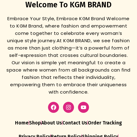
Welcome To KGM BRAND
Embrace Your Style, Embrace KGM Brand
Welcome
to KGM Brand, where fashion and empowerment
come together to celebrate every woman’s
unique style journey.
At KGM BRAND, we see fashion
as more than just clothing—it’s a powerful form of
self-expression that crosses cultural boundaries.
Our vision is simple yet meaningful: to create a
space where women from all backgrounds can find
fashion that reflects their individuality,
empowering them to embrace their uniqueness
with confidence.
Home
Shop
About Us
Contact Us
Order Tracking
Privacy Policy
Return Policy
Shipping Policy