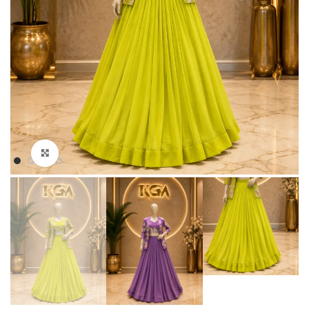
Click to enlarge