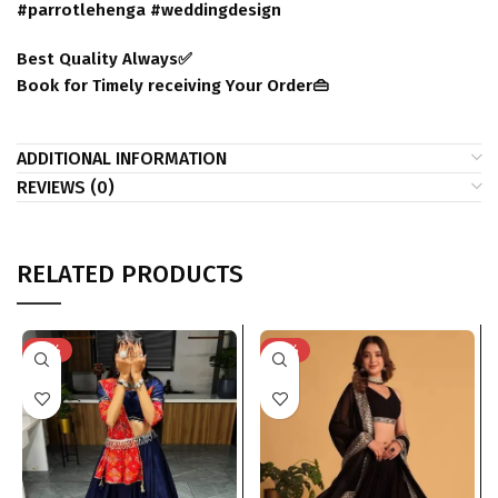
#parrotlehenga #weddingdesign
Best Quality Always✅
Book for Timely receiving Your Order👜
ADDITIONAL INFORMATION
REVIEWS (0)
RELATED PRODUCTS
-51%
-31%