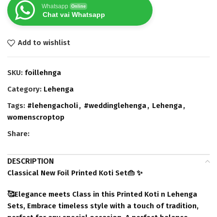
Whatsapp
Online
Chat vai Whatsapp
Add to wishlist
SKU:
foillehnga
Category:
Lehenga
Tags:
#lehengacholi
,
#weddinglehenga
,
Lehenga
,
womenscroptop
Share:
DESCRIPTION
Classical New Foil Printed Koti Set👜 ✨
🥰Elegance meets Class in this Printed Koti n Lehenga
Sets, Embrace timeless style with a touch of tradition,