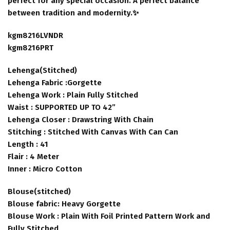
perfect for any special occasion. A perfect balance
between tradition and modernity.✨
kgm8216LVNDR
kgm8216PRT
Lehenga(Stitched)
Lehenga Fabric :Gorgette
Lehenga Work : Plain Fully Stitched
Waist : SUPPORTED UP TO 42”
Lehenga Closer : Drawstring With Chain
Stitching : Stitched With Canvas With Can Can
Length : 41
Flair : 4 Meter
Inner : Micro Cotton
Blouse(stitched)
Blouse fabric: Heavy Gorgette
Blouse Work : Plain With Foil Printed Pattern Work and
Fully Stitched