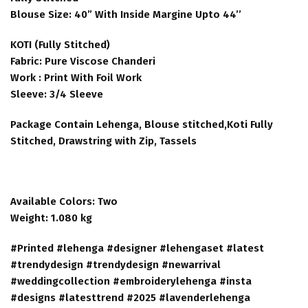
Blouse Size: 40” With Inside Margine Upto 44’’
KOTI (Fully Stitched)
Fabric: Pure Viscose Chanderi
Work : Print With Foil Work
Sleeve: 3/4 Sleeve
Package Contain Lehenga, Blouse stitched,Koti Fully
Stitched, Drawstring with Zip, Tassels
Available Colors: Two
Weight: 1.080 kg
#Printed #lehenga #designer #lehengaset #latest
#trendydesign #trendydesign #newarrival
#weddingcollection #embroiderylehenga #insta
#designs #latesttrend #2025 #lavenderlehenga