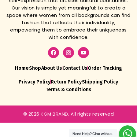
self-expression that crosses cultural boundaries.
Our vision is simple yet meaningful: to create a
space where women from all backgrounds can find
fashion that reflects their individuality,
empowering them to embrace their uniqueness
with confidence.
Home
Shop
About Us
Contact Us
Order Tracking
Privacy Policy
Return Policy
Shipping Policy
Terms & Conditions
© 2026 KGM BRAND. All rights reserved
Need Help?
Chat with us
Womens