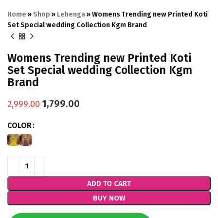
Home
»
Shop
»
Lehenga
»
Womens Trending new Printed Koti
Set Special wedding Collection Kgm Brand
Womens Trending new Printed Koti
Set Special wedding Collection Kgm
Brand
1,799.00
2,999.00
COLOR
ADD TO CART
BUY NOW