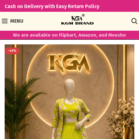
Cash on Delivery with Easy Return Policy
MENU
We are available on Flipkart, Amazon, and Meesho
-40%