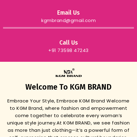
Email Us
kgmbrand@gmail.com
Call Us
+91 73598 47243
Welcome To KGM BRAND
Embrace Your Style, Embrace KGM Brand
Welcome
to KGM Brand, where fashion and empowerment
come together to celebrate every woman’s
unique style journey.
At KGM BRAND, we see fashion
as more than just clothing—it’s a powerful form of