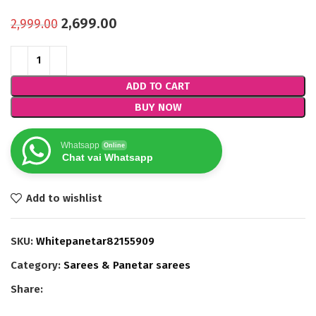
2,699.00
2,999.00
ADD TO CART
BUY NOW
Whatsapp
Online
Chat vai Whatsapp
Add to wishlist
SKU:
Whitepanetar82155909
Category:
Sarees & Panetar sarees
Share: