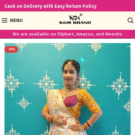
Cash on Delivery with Easy Return Policy
MENU
We are available on Flipkart, Amazon, and Meesho
-10%