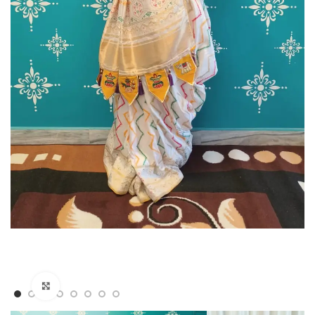
Click to enlarge