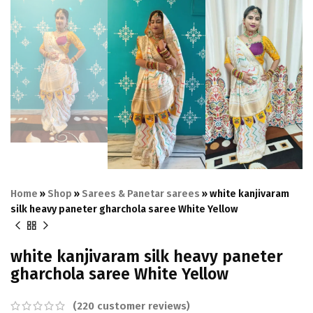
Home
»
Shop
»
Sarees & Panetar sarees
»
white kanjivaram
silk heavy paneter gharchola saree White Yellow
white kanjivaram silk heavy paneter
gharchola saree White Yellow
(
220
customer reviews)