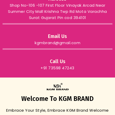
Shop No-106 -107 First Floor Vinayak Arcad Near
Summer City Mall Krishna Twp Rd Mota Varachha
Surat Gujarat Pin cod 394101
Email Us
kgmbrand@gmail.com
Call Us
+91 73598 47243
Welcome To KGM BRAND
Embrace Your Style, Embrace KGM Brand
Welcome