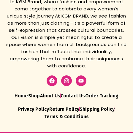
to KGM Brand, where fashion and empowerment
come together to celebrate every woman’s
unique style journey.
At KGM BRAND, we see fashion
as more than just clothing—it’s a powerful form of
self-expression that crosses cultural boundaries.
Our vision is simple yet meaningful: to create a
space where women from all backgrounds can find
fashion that reflects their individuality,
empowering them to embrace their uniqueness
with confidence.
Home
Shop
About Us
Contact Us
Order Tracking
Privacy Policy
Return Policy
Shipping Policy
Terms & Conditions