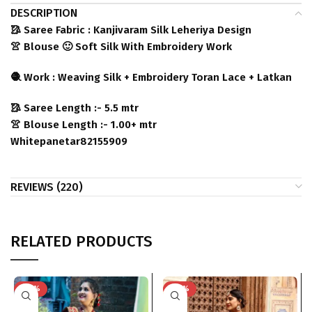
DESCRIPTION
🥻 Saree Fabric : Kanjivaram Silk Leheriya Design
👚 Blouse 🙂 Soft Silk With Embroidery Work
🧶 Work : Weaving Silk + Embroidery Toran Lace + Latkan
🥻 Saree Length :- 5.5 mtr
👚 Blouse Length :- 1.00+ mtr
Whitepanetar82155909
REVIEWS (220)
RELATED PRODUCTS
-40%
-40%