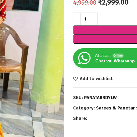
₹
2,999.00
4,999.00
Whatsapp
Online
Chat vai Whatsapp
Add to wishlist
SKU:
PANATARRDYLW
Category:
Sarees & Panetar 
Share: