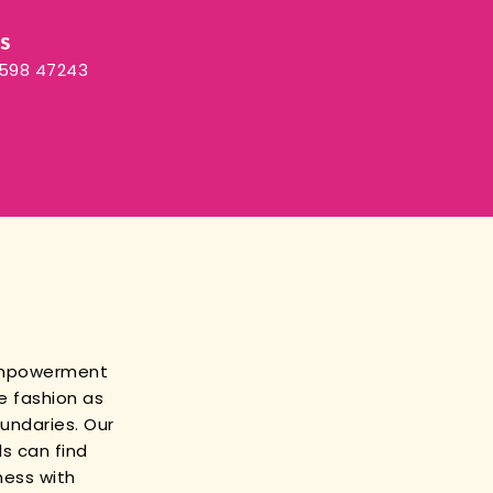
Us
3598 47243
empowerment
e fashion as
oundaries. Our
s can find
ness with