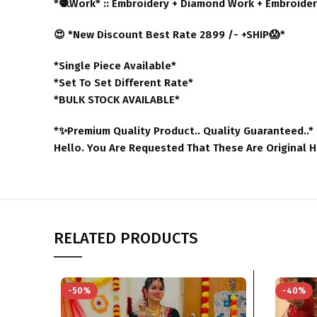
*🧶Work* :: Embroidery + Diamond Work + Embroider
😍 *New Discount Best Rate 2899 /- +SHIP😱*
*Single Piece Available*
*Set To Set Different Rate*
*BULK STOCK AVAILABLE*
*✨Premium Quality Product.. Quality Guaranteed..*
Hello. You Are Requested That These Are Original 
RELATED PRODUCTS
-50%
-40%