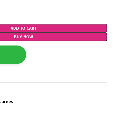
ADD TO CART
BUY NOW
sarees