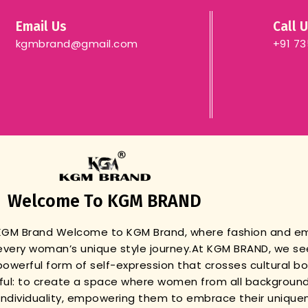
Email Us
Call 
kgmbrand@gmail.com
+91 7
Welcome To KGM BRAND
 KGM Brand
Welcome to KGM Brand, where fashion and 
very woman’s unique style journey.
At KGM BRAND, we se
powerful form of self-expression that crosses cultural b
gful: to create a space where women from all background
r individuality, empowering them to embrace their unique