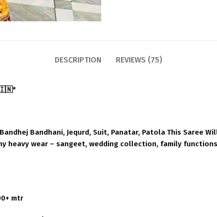
DESCRIPTION
REVIEWS (75)
🇮🇳*
andhej Bandhani, Jequrd, Suit, Panatar, Patola This Saree Wil
any heavy wear – sangeet, wedding collection, family functions.
00+ mtr