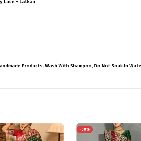
y Lace + Latkan
Handmade Products. Wash With Shampoo, Do Not Soak In Water 
-50%