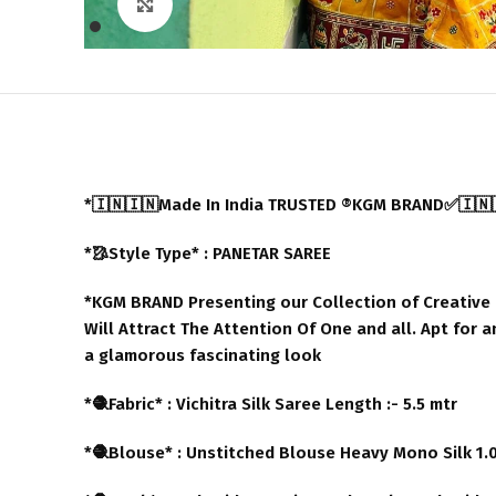
Click to enlarge
*🇮🇳🇮🇳Made In India TRUSTED ®️KGM BRAND✅🇮🇳
*🥻Style Type* : PANETAR SAREE
*KGM BRAND Presenting our Collection of Creative B
Will Attract The Attention Of One and all. Apt for 
a glamorous fascinating look
*🧶Fabric* : Vichitra Silk Saree Length :- 5.5 mtr
*🧶Blouse* : Unstitched Blouse Heavy Mono Silk 1.