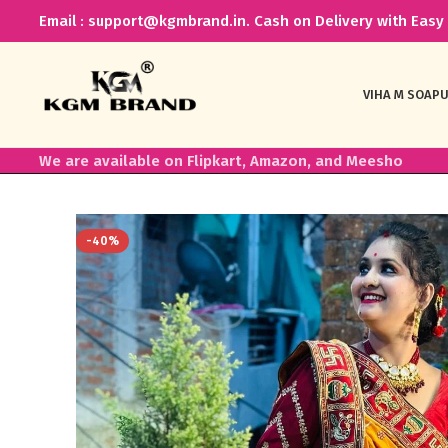
Email : support@kgmbrand.in. Cash on Delivery with Easy 
VIHA M SOAP
U
We are available on Flipkart, Amazon, and Meesho
-40%