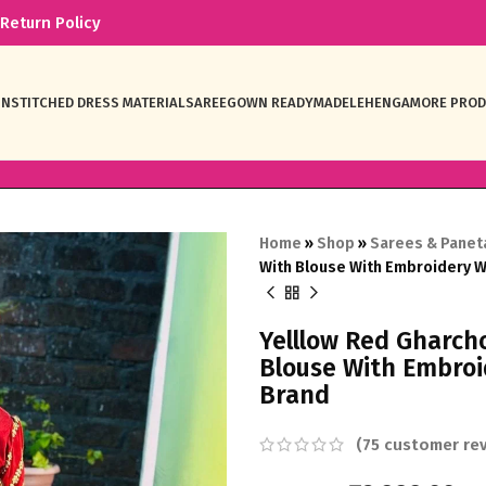
Return Policy
NSTITCHED DRESS MATERIAL
SAREE
GOWN READYMADE
LEHENGA
MORE PRO
Home
»
Shop
»
Sarees & Panet
With Blouse With Embroidery 
Yelllow Red Gharch
Blouse With Embro
Brand
(
75
customer rev