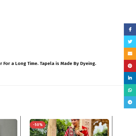
Face
Twitt
Email
For a Long Time. Tapela is Made By Dyeing.
Pinte
linke
What
Teleg
-50%
-50%