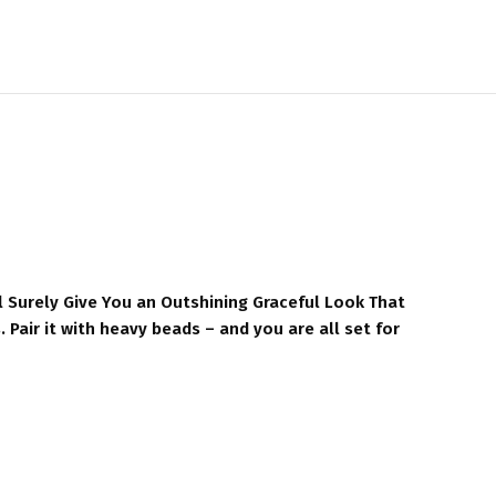
l Surely Give You an Outshining Graceful Look That
 Pair it with heavy beads – and you are all set for