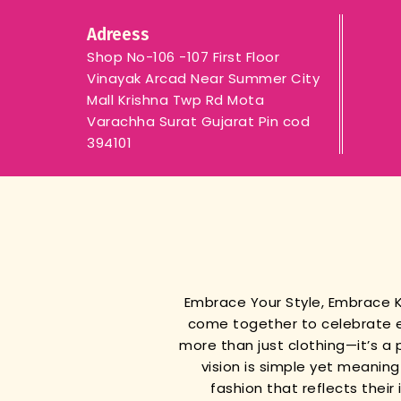
Adreess
Shop No-106 -107 First Floor
Vinayak Arcad Near Summer City
Mall Krishna Twp Rd Mota
Varachha Surat Gujarat Pin cod
394101
Embrace Your Style, Embrace
come together to celebrate e
more than just clothing—it’s a 
vision is simple yet meanin
fashion that reflects thei