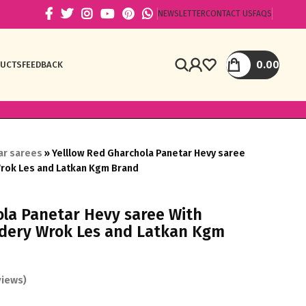
NEWSLETTER
CONTACT US
FAQS
0.00
DUCTS
FEEDBACK
ar sarees
»
Yelllow Red Gharchola Panetar Hevy saree
Wrok Les and Latkan Kgm Brand
ola Panetar Hevy saree With
idery Wrok Les and Latkan Kgm
iews)