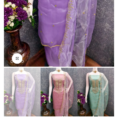
Click to enlarge