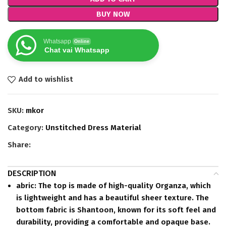
BUY NOW
Whatsapp
Online
Chat vai Whatsapp
Add to wishlist
SKU:
mkor
Category:
Unstitched Dress Material
Share:
DESCRIPTION
abric:
The top is made of high-quality Organza, which
is lightweight and has a beautiful sheer texture.
The
bottom fabric is Shantoon, known for its soft feel and
durability, providing a comfortable and opaque base.