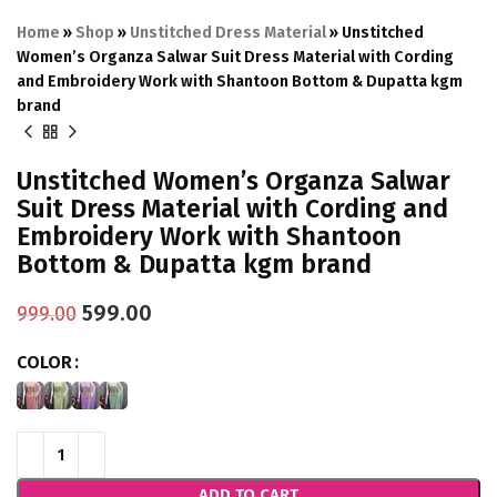
Home
»
Shop
»
Unstitched Dress Material
»
Unstitched
Women’s Organza Salwar Suit Dress Material with Cording
and Embroidery Work with Shantoon Bottom & Dupatta kgm
brand
Unstitched Women’s Organza Salwar
Suit Dress Material with Cording and
Embroidery Work with Shantoon
Bottom & Dupatta kgm brand
599.00
999.00
COLOR
ADD TO CART