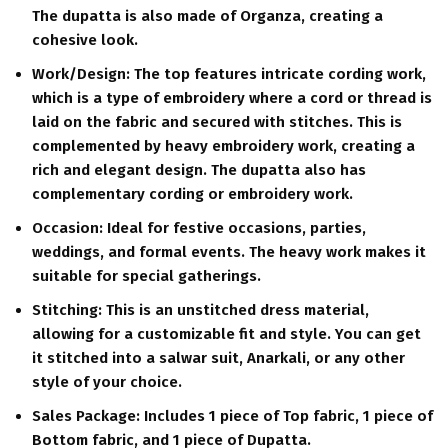
The dupatta is also made of Organza, creating a
cohesive look.
Work/Design:
The top features intricate cording work,
which is a type of embroidery where a cord or thread is
laid on the fabric and secured with stitches. This is
complemented by heavy embroidery work, creating a
rich and elegant design. The dupatta also has
complementary cording or embroidery work.
Occasion:
Ideal for festive occasions, parties,
weddings, and formal events. The heavy work makes it
suitable for special gatherings.
Stitching:
This is an unstitched dress material,
allowing for a customizable fit and style.
You can get
it stitched into a salwar suit, Anarkali, or any other
style of your choice.
Sales Package:
Includes 1 piece of Top fabric, 1 piece of
Bottom fabric, and 1 piece of Dupatta.