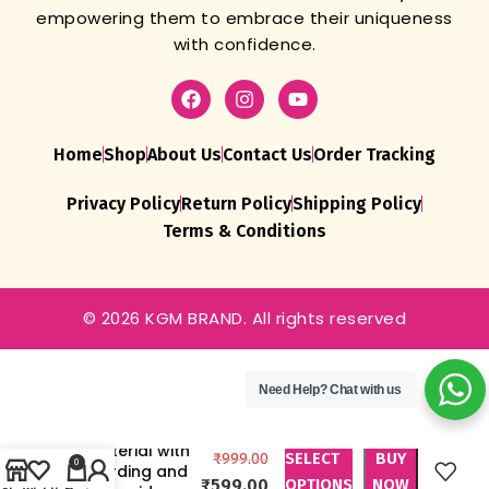
empowering them to embrace their uniqueness
with confidence.
Home
Shop
About Us
Contact Us
Order Tracking
Privacy Policy
Return Policy
Shipping Policy
Terms & Conditions
© 2026 KGM BRAND. All rights reserved
Unstitched
Women’s
Organza
Need Help?
Chat with us
Salwar Suit
Dress
Material with
SELECT
BUY
₹
999.00
0
Cording and
₹
599.00
OPTIONS
NOW