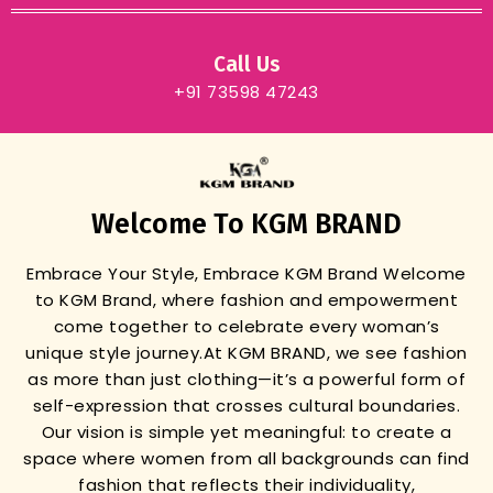
Call Us
+91 73598 47243
Welcome To KGM BRAND
Embrace Your Style, Embrace KGM Brand
Welcome
to KGM Brand, where fashion and empowerment
come together to celebrate every woman’s
unique style journey.
At KGM BRAND, we see fashion
as more than just clothing—it’s a powerful form of
self-expression that crosses cultural boundaries.
Our vision is simple yet meaningful: to create a
space where women from all backgrounds can find
fashion that reflects their individuality,