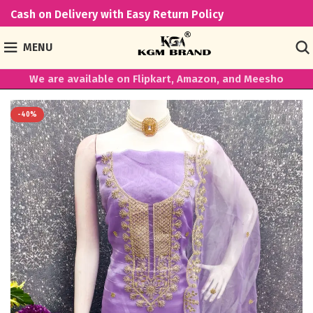
Cash on Delivery with Easy Return Policy
MENU
We are available on Flipkart, Amazon, and Meesho
-40%