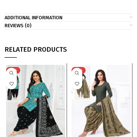
ADDITIONAL INFORMATION
REVIEWS (0)
RELATED PRODUCTS
-41%
-41%