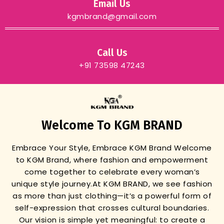
Email Us
kgmbrand@gmail.com
Call Us
+91 73598 47243
Welcome To KGM BRAND
Embrace Your Style, Embrace KGM Brand
Welcome
to KGM Brand, where fashion and empowerment
come together to celebrate every woman’s
unique style journey.
At KGM BRAND, we see fashion
as more than just clothing—it’s a powerful form of
self-expression that crosses cultural boundaries.
Our vision is simple yet meaningful: to create a