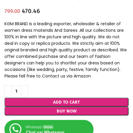
470.46
799.00
KGM BRAND is a leading exporter, wholesaler & retailer of
women dress materials And Sarees .All our collections are
100% in line with the picture and high quality. We do not
deal in copy or replica products. We strictly aim at 100%
original branded and high quality product as described. We
offer combined purchase and our team of fashion
designer’s can help you to shortlist your dress based on
occasions (like wedding, party, festive, family function).
Please fell free to Contact us via Amazon
ADD TO CART
BUY NOW
Whatsapp
Online
Chat vai Whatsapp