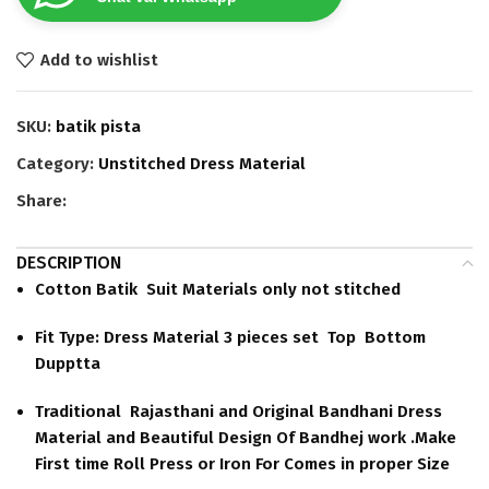
Add to wishlist
SKU:
batik pista
Category:
Unstitched Dress Material
Share:
DESCRIPTION
Cotton Batik Suit Materials only not stitched
Fit Type: Dress Material 3 pieces set Top Bottom
Dupptta
Traditional Rajasthani and Original Bandhani Dress
Material and Beautiful Design Of Bandhej work .Make
First time Roll Press or Iron For Comes in proper Size