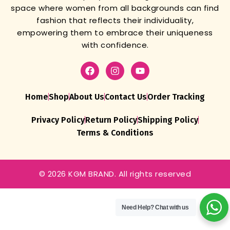
space where women from all backgrounds can find
fashion that reflects their individuality,
empowering them to embrace their uniqueness
with confidence.
Home
Shop
About Us
Contact Us
Order Tracking
Privacy Policy
Return Policy
Shipping Policy
Terms & Conditions
© 2026 KGM BRAND. All rights reserved
Pista Batik
Dress
Material
Need Help?
Chat with us
For
Women