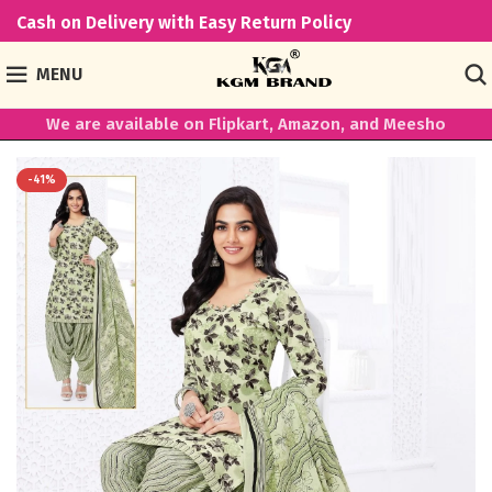
Cash on Delivery with Easy Return Policy
MENU
We are available on Flipkart, Amazon, and Meesho
-41%