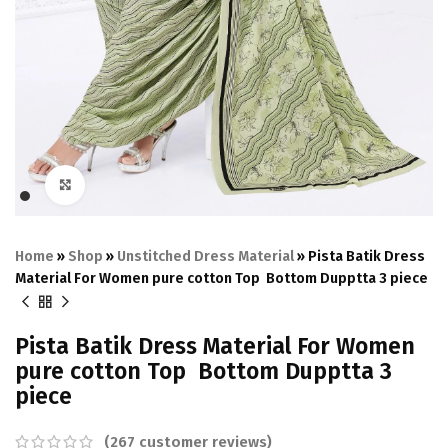
Click to enlarge
Home
»
Shop
»
Unstitched Dress Material
»
Pista Batik Dress
Material For Women pure cotton Top Bottom Dupptta 3 piece
Pista Batik Dress Material For Women
pure cotton Top Bottom Dupptta 3
piece
(
267
customer reviews)