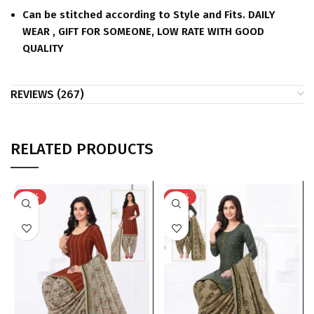
Can be stitched according to Style and Fits. DAILY
WEAR , GIFT FOR SOMEONE, LOW RATE WITH GOOD
QUALITY
REVIEWS (267)
RELATED PRODUCTS
-41%
-41%