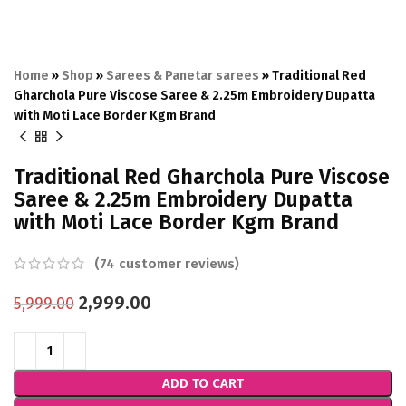
Home
»
Shop
»
Sarees & Panetar sarees
»
Traditional Red
Gharchola Pure Viscose Saree & 2.25m Embroidery Dupatta
with Moti Lace Border Kgm Brand
Traditional Red Gharchola Pure Viscose
Saree & 2.25m Embroidery Dupatta
with Moti Lace Border Kgm Brand
(
74
customer reviews)
2,999.00
5,999.00
ADD TO CART