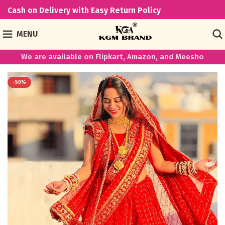
Cash on Delivery with Easy Return Policy
MENU
We are available on Flipkart, Amazon, and Meesho
-50%