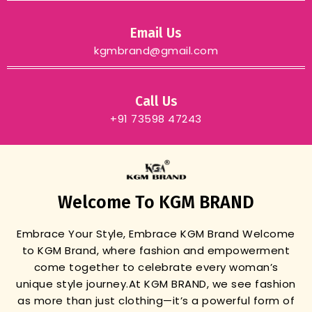
Email Us
kgmbrand@gmail.com
Call Us
+91 73598 47243
Welcome To KGM BRAND
Embrace Your Style, Embrace KGM Brand
Welcome
to KGM Brand, where fashion and empowerment
come together to celebrate every woman’s
unique style journey.
At KGM BRAND, we see fashion
as more than just clothing—it’s a powerful form of