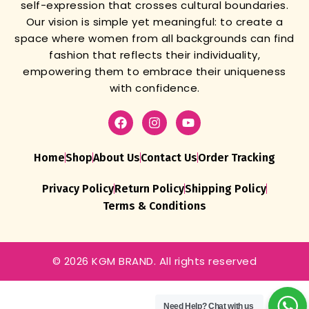
self-expression that crosses cultural boundaries.
Our vision is simple yet meaningful: to create a
space where women from all backgrounds can find
fashion that reflects their individuality,
empowering them to embrace their uniqueness
with confidence.
Home
Shop
About Us
Contact Us
Order Tracking
Privacy Policy
Return Policy
Shipping Policy
Terms & Conditions
© 2026 KGM BRAND. All rights reserved
Traditional
Red
Gharchola
Pure
Need Help?
Chat with us