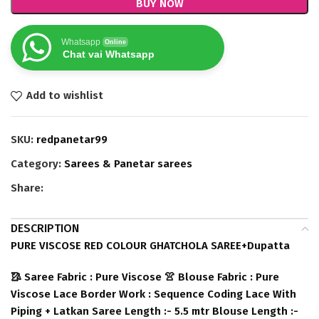
BUY NOW
Whatsapp
Online
Chat vai Whatsapp
Add to wishlist
SKU:
redpanetar99
Category:
Sarees & Panetar sarees
Share:
DESCRIPTION
PURE VISCOSE RED COLOUR GHATCHOLA SAREE+Dupatta
🥻 Saree Fabric : Pure Viscose 👚 Blouse Fabric : Pure
Viscose Lace Border Work : Sequence Coding Lace With
Piping + Latkan Saree Length :- 5.5 mtr Blouse Length :-