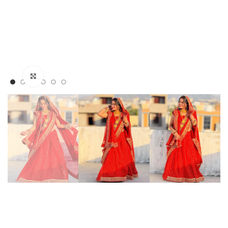
Click to enlarge