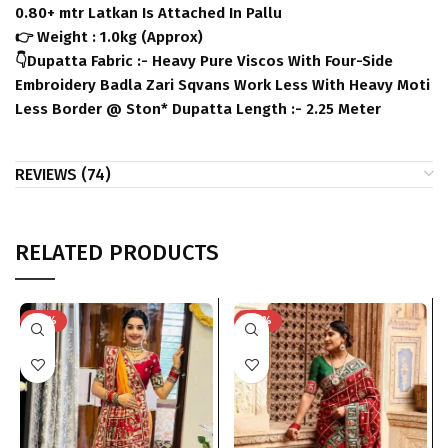
0.80+ mtr Latkan Is Attached In Pallu
👉 Weight : 1.0kg (Approx)
👇Dupatta Fabric :- Heavy Pure Viscos With Four-Side
Embroidery Badla Zari Sqvans Work Less With Heavy Moti
Less Border @ Ston* Dupatta Length :- 2.25 Meter
REVIEWS (74)
RELATED PRODUCTS
-50%
-40%