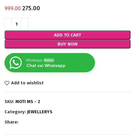
275.00
999.00
ADD TO CART
BUY NOW
Whatsapp
Online
Chat vai Whatsapp
Add to wishlist
SKU:
MOTI MS - 2
Category:
JEWELLERYS
Share: