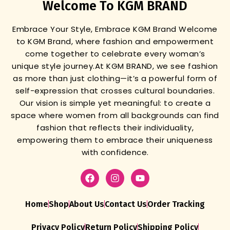
Welcome To KGM BRAND
Embrace Your Style, Embrace KGM Brand
Welcome
to KGM Brand, where fashion and empowerment
come together to celebrate every woman’s
unique style journey.
At KGM BRAND, we see fashion
as more than just clothing—it’s a powerful form of
self-expression that crosses cultural boundaries.
Our vision is simple yet meaningful: to create a
space where women from all backgrounds can find
fashion that reflects their individuality,
empowering them to embrace their uniqueness
with confidence.
Home
Shop
About Us
Contact Us
Order Tracking
Privacy Policy
Return Policy
Shipping Policy