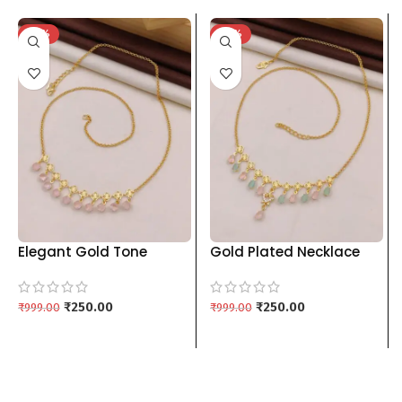
-75%
-75%
Elegant Gold Tone
Gold Plated Necklace
Chain with Pastel Pink
with Pastel Stone Drops
Pendants kgm brand
& Floral Charms kgm
₹
250.00
brand
₹
250.00
₹
999.00
₹
999.00