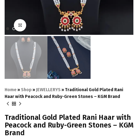
Click to enlarge
Home
»
Shop
»
JEWELLERYS
»
Traditional Gold Plated Rani
Haar with Peacock and Ruby-Green Stones – KGM Brand
Traditional Gold Plated Rani Haar with
Peacock and Ruby-Green Stones – KGM
Brand