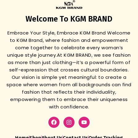
Welcome To KGM BRAND
Embrace Your Style, Embrace KGM Brand
Welcome
to KGM Brand, where fashion and empowerment
come together to celebrate every woman’s
unique style journey.
At KGM BRAND, we see fashion
as more than just clothing—it’s a powerful form of
self-expression that crosses cultural boundaries.
Our vision is simple yet meaningful: to create a
space where women from all backgrounds can find
fashion that reflects their individuality,
empowering them to embrace their uniqueness
with confidence.
Home
Shop
About Us
Contact Us
Order Tracking