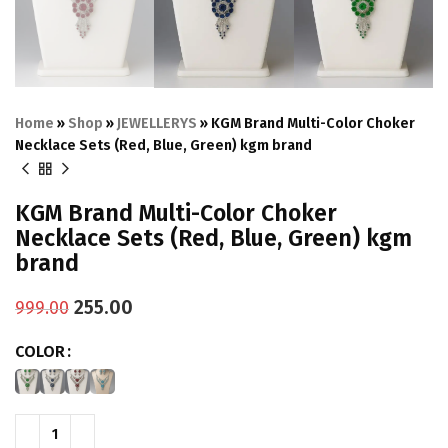
Home
»
Shop
»
JEWELLERYS
»
KGM Brand Multi-Color Choker
Necklace Sets (Red, Blue, Green) kgm brand
KGM Brand Multi-Color Choker
Necklace Sets (Red, Blue, Green) kgm
brand
255.00
999.00
COLOR