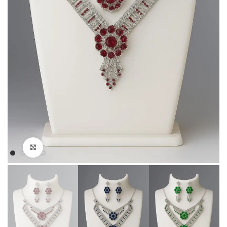
Click to enlarge