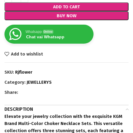
ADD TO CART
BUY NOW
Whatsapp
Online
Chat vai Whatsapp
Add to wishlist
SKU:
Rjflower
Category:
JEWELLERYS
Share:
DESCRIPTION
Elevate your jewelry collection with the exquisite KGM
Brand Multi-Color Choker Necklace Sets. This versatile
collection offers three stunning sets, each featuring a