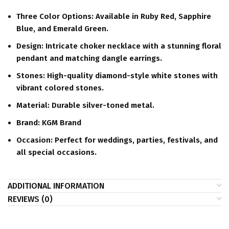
Three Color Options:
Available in Ruby Red, Sapphire
Blue, and Emerald Green.
Design:
Intricate choker necklace with a stunning floral
pendant and matching dangle earrings.
Stones:
High-quality diamond-style white stones with
vibrant colored stones.
Material:
Durable silver-toned metal.
Brand:
KGM Brand
Occasion:
Perfect for weddings, parties, festivals, and
all special occasions.
ADDITIONAL INFORMATION
REVIEWS (0)