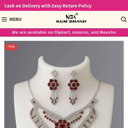
Cash on Delivery with Easy Return Policy
MENU
We are available on Flipkart, Amazon, and Meesho
-74%