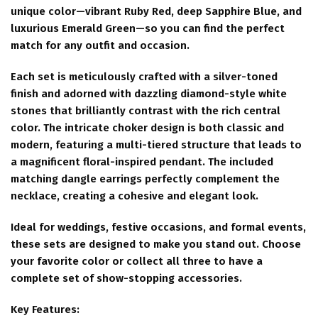
unique color—vibrant Ruby Red, deep Sapphire Blue, and
luxurious Emerald Green—so you can find the perfect
match for any outfit and occasion.
Each set is meticulously crafted with a silver-toned
finish and adorned with dazzling diamond-style white
stones that brilliantly contrast with the rich central
color. The intricate choker design is both classic and
modern, featuring a multi-tiered structure that leads to
a magnificent floral-inspired pendant. The included
matching dangle earrings perfectly complement the
necklace, creating a cohesive and elegant look.
Ideal for weddings, festive occasions, and formal events,
these sets are designed to make you stand out. Choose
your favorite color or collect all three to have a
complete set of show-stopping accessories.
Key Features: