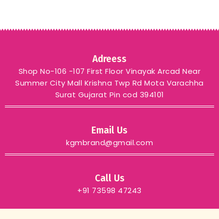
Adreess
Shop No-106 -107 First Floor Vinayak Arcad Near
Summer City Mall Krishna Twp Rd Mota Varachha
Surat Gujarat Pin cod 394101
Email Us
kgmbrand@gmail.com
Call Us
+91 73598 47243