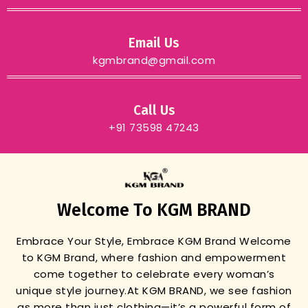
Email Us
kgmbrand@gmail.com
Call Us
+91 73598 47243
Welcome To KGM BRAND
Embrace Your Style, Embrace KGM Brand
Welcome
to KGM Brand, where fashion and empowerment
come together to celebrate every woman’s
unique style journey.
At KGM BRAND, we see fashion
as more than just clothing—it’s a powerful form of