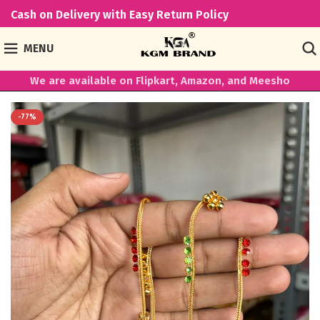
Cash on Delivery with Easy Return Policy
MENU
We are available on Flipkart, Amazon, and Meesho
-77%