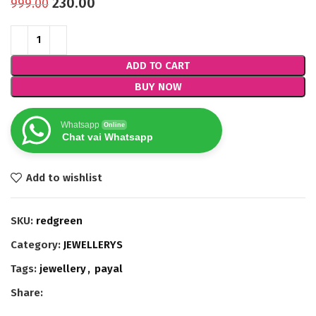
230.00
999.00
ADD TO CART
BUY NOW
Whatsapp
Online
Chat vai Whatsapp
Add to wishlist
SKU:
redgreen
Category:
JEWELLERYS
Tags:
jewellery
,
payal
Share: