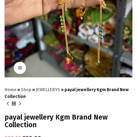
Click to enlarge
Home
»
Shop
»
JEWELLERYS
»
payal jewellery Kgm Brand New
Collection
payal jewellery Kgm Brand New
Collection