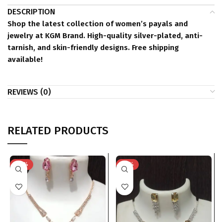
DESCRIPTION
Shop the latest collection of women’s payals and
jewelry at KGM Brand. High-quality silver-plated, anti-
tarnish, and skin-friendly designs. Free shipping
available!
REVIEWS (0)
RELATED PRODUCTS
-74%
-76%