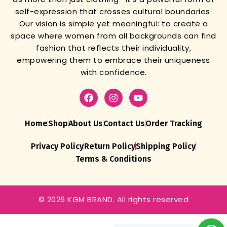
self-expression that crosses cultural boundaries.
Our vision is simple yet meaningful: to create a
space where women from all backgrounds can find
fashion that reflects their individuality,
empowering them to embrace their uniqueness
with confidence.
Home
Shop
About Us
Contact Us
Order Tracking
Privacy Policy
Return Policy
Shipping Policy
Terms & Conditions
© 2026 KGM BRAND. All rights reserved