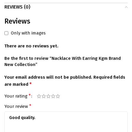
REVIEWS (0)
Reviews
Only with images
There are no reviews yet.
Be the first to review “Nacklace With Earring Kgm Brand
New Collection”
Your email address will not be published.
Required fields
*
are marked
*
Your rating
*
Your review