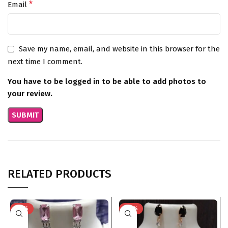
*
Email
Save my name, email, and website in this browser for the
next time I comment.
You have to be logged in to be able to add photos to
your review.
RELATED PRODUCTS
-76%
-74%