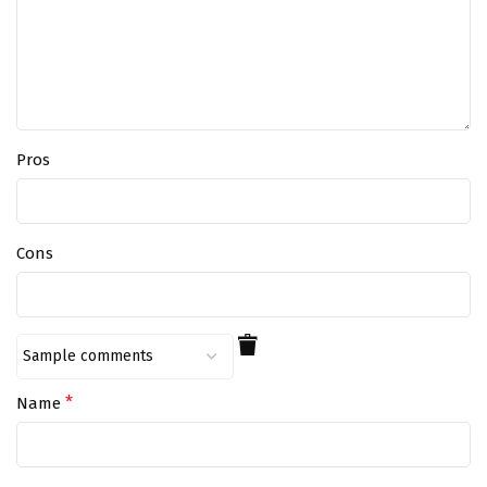
Pros
Cons
*
Name