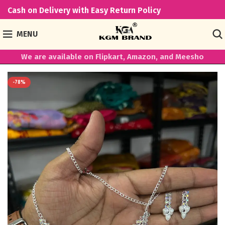
Cash on Delivery with Easy Return Policy
MENU
We are available on Flipkart, Amazon, and Meesho
-78%