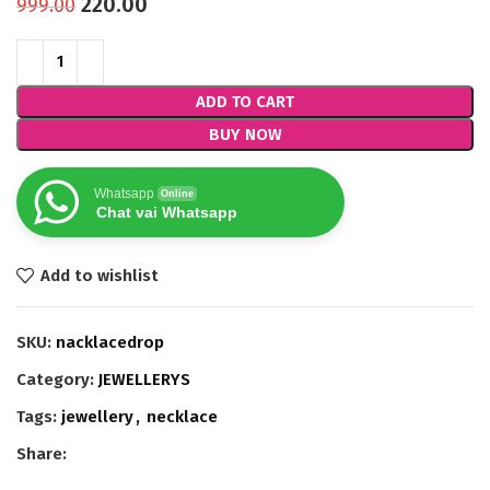
220.00
999.00
ADD TO CART
BUY NOW
Whatsapp
Online
Chat vai Whatsapp
Add to wishlist
SKU:
nacklacedrop
Category:
JEWELLERYS
Tags:
jewellery
,
necklace
Share: