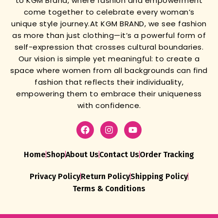
to KGM Brand, where fashion and empowerment
come together to celebrate every woman’s
unique style journey.
At KGM BRAND, we see fashion
as more than just clothing—it’s a powerful form of
self-expression that crosses cultural boundaries.
Our vision is simple yet meaningful: to create a
space where women from all backgrounds can find
fashion that reflects their individuality,
empowering them to embrace their uniqueness
with confidence.
Home
Shop
About Us
Contact Us
Order Tracking
Privacy Policy
Return Policy
Shipping Policy
Terms & Conditions