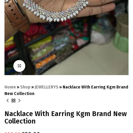
Click to enlarge
Home
»
Shop
»
JEWELLERYS
»
Nacklace With Earring Kgm Brand
New Collection
Nacklace With Earring Kgm Brand New
Collection