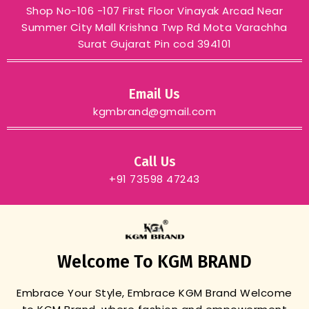
Shop No-106 -107 First Floor Vinayak Arcad Near
Summer City Mall Krishna Twp Rd Mota Varachha
Surat Gujarat Pin cod 394101
Email Us
kgmbrand@gmail.com
Call Us
+91 73598 47243
Welcome To KGM BRAND
Embrace Your Style, Embrace KGM Brand
Welcome