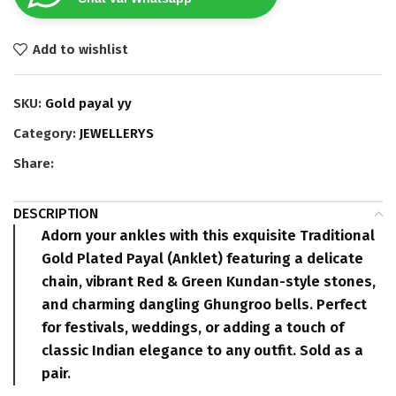
Add to wishlist
SKU:
Gold payal yy
Category:
JEWELLERYS
Share:
DESCRIPTION
Adorn your ankles with this exquisite
Traditional
Gold Plated Payal
(Anklet) featuring a delicate
chain, vibrant
Red & Green Kundan-style stones
,
and charming dangling
Ghungroo bells
. Perfect
for festivals, weddings, or adding a touch of
classic Indian elegance to any outfit.
Sold as a
pair.