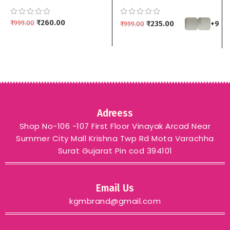
Pendant Set with
Jewelry Set with Drop
Matching Drop Earrings
Earrings | Multiple
kgm brand – Black
₹
260.00
Colors kgm brand
₹
999.00
₹
235.00
+9
₹
999.00
Adreess
Shop No-106 -107 First Floor Vinayak Arcad Near
Summer City Mall Krishna Twp Rd Mota Varachha
Surat Gujarat Pin cod 394101
Email Us
kgmbrand@gmail.com