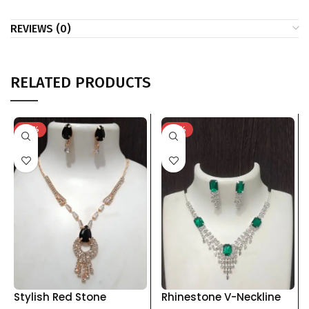
REVIEWS (0)
RELATED PRODUCTS
-74%
-76%
Stylish Red Stone
Rhinestone V-Neckline