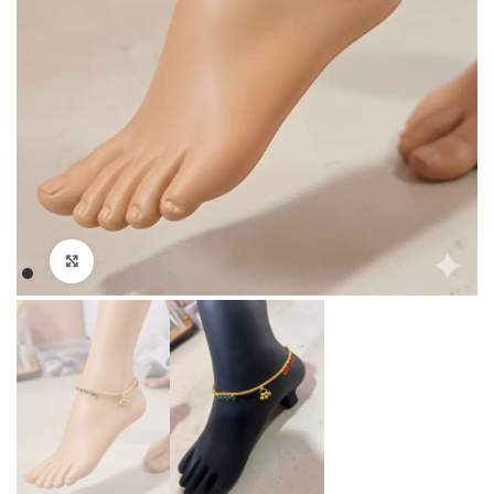
Click to enlarge