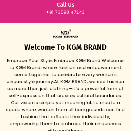
Call Us
+91 73598 47243
Welcome To KGM BRAND
Embrace Your Style, Embrace KGM Brand
Welcome
to KGM Brand, where fashion and empowerment
come together to celebrate every woman’s
unique style journey.
At KGM BRAND, we see fashion
as more than just clothing—it’s a powerful form of
self-expression that crosses cultural boundaries.
Our vision is simple yet meaningful: to create a
space where women from all backgrounds can find
fashion that reflects their individuality,
empowering them to embrace their uniqueness
with confidence.