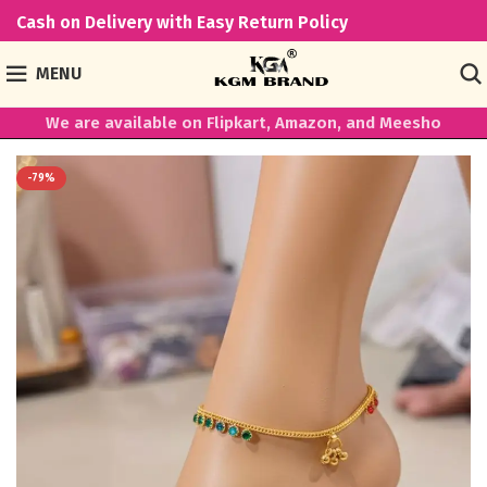
Cash on Delivery with Easy Return Policy
MENU
We are available on Flipkart, Amazon, and Meesho
-79%