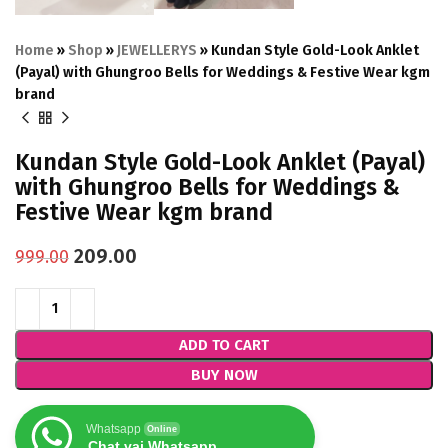
Home
»
Shop
»
JEWELLERYS
»
Kundan Style Gold-Look Anklet
(Payal) with Ghungroo Bells for Weddings & Festive Wear kgm
brand
Kundan Style Gold-Look Anklet (Payal)
with Ghungroo Bells for Weddings &
Festive Wear kgm brand
209.00
999.00
ADD TO CART
BUY NOW
Whatsapp
Online
Chat vai Whatsapp