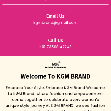
Email Us
kgmbrand@gmail.com
Call Us
+91 73598 47243
Welcome To KGM BRAND
Embrace Your Style, Embrace KGM Brand
Welcome
to KGM Brand, where fashion and empowerment
come together to celebrate every woman’s
unique style journey.
At KGM BRAND, we see fashion