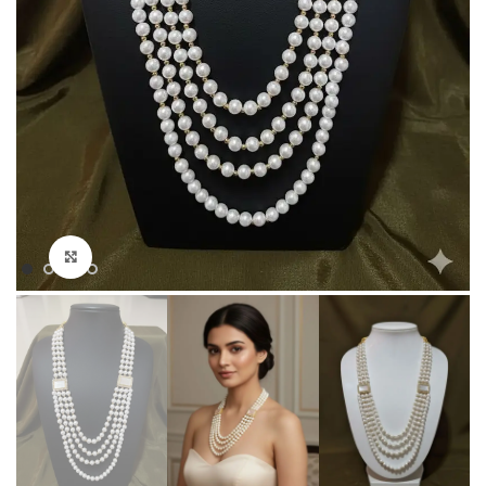
Click to enlarge