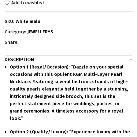
Add to wishlist
SKU:
White mala
Category:
JEWELLERYS
Share:
DESCRIPTION
Option 1 (Regal/Occasion):
“Dazzle on your special
occasions with this opulent KGM Multi-Layer Pearl
Necklace. Featuring several lustrous strands of high-
quality pearls elegantly held together by a stunning,
intricately designed side brooch, this set is the
perfect statement piece for weddings, parties, or
grand ceremonies. A timeless accessory for a royal
look.”
Option 2 (Quality/Luxury):
“Experience luxury with the