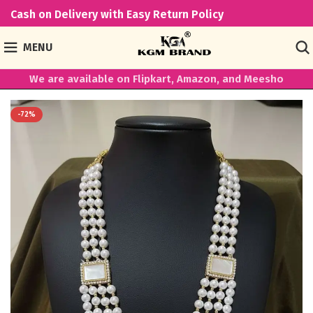
Cash on Delivery with Easy Return Policy
MENU
We are available on Flipkart, Amazon, and Meesho
-72%