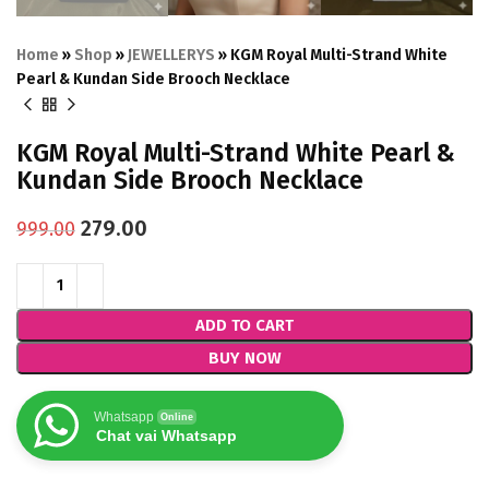
Home
»
Shop
»
JEWELLERYS
»
KGM Royal Multi-Strand White
Pearl & Kundan Side Brooch Necklace
KGM Royal Multi-Strand White Pearl &
Kundan Side Brooch Necklace
279.00
999.00
ADD TO CART
BUY NOW
Whatsapp
Online
Chat vai Whatsapp