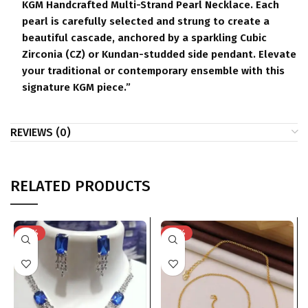
KGM Handcrafted Multi-Strand Pearl Necklace. Each
pearl is carefully selected and strung to create a
beautiful cascade, anchored by a sparkling Cubic
Zirconia (CZ) or Kundan-studded side pendant. Elevate
your traditional or contemporary ensemble with this
signature KGM piece.”
REVIEWS (0)
RELATED PRODUCTS
-76%
-75%