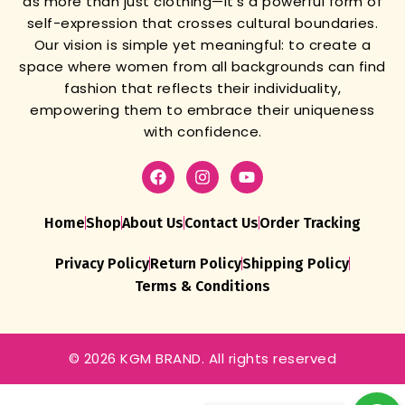
as more than just clothing—it’s a powerful form of
self-expression that crosses cultural boundaries.
Our vision is simple yet meaningful: to create a
space where women from all backgrounds can find
fashion that reflects their individuality,
empowering them to embrace their uniqueness
with confidence.
Home
Shop
About Us
Contact Us
Order Tracking
Privacy Policy
Return Policy
Shipping Policy
Terms & Conditions
© 2026 KGM BRAND. All rights reserved