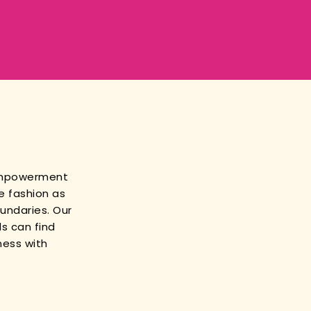
empowerment
e fashion as
oundaries. Our
s can find
ness with