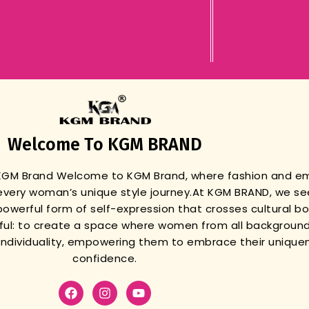
Welcome To KGM BRAND
 KGM Brand
Welcome to KGM Brand, where fashion and 
very woman’s unique style journey.
At KGM BRAND, we se
powerful form of self-expression that crosses cultural b
gful: to create a space where women from all background
r individuality, empowering them to embrace their unique
confidence.