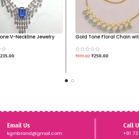
one V-Neckline Jewelry
Gold Tone Floral Chain wi
h Drop Earrings | Multiple
Pastel Blue Pendants kgm
kgm brand – BLUE
235.00
₹
250.00
₹
999.00
 CART
ADD TO CART
Email Us
Call 
kgmbrand@gmail.com
+91 7