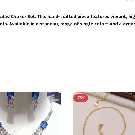
ded Choker Set. This hand-crafted piece features vibrant, hi
ents. Available in a stunning range of single colors and a dyna
-75%