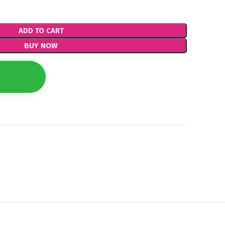
ADD TO CART
BUY NOW