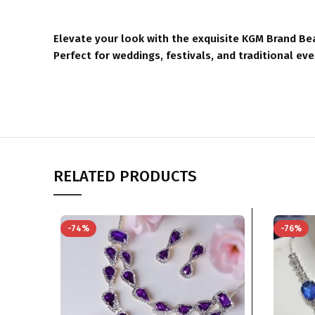
Elevate your look with the exquisite KGM Brand Bea
Perfect for weddings, festivals, and traditional ev
RELATED PRODUCTS
-74%
-76%