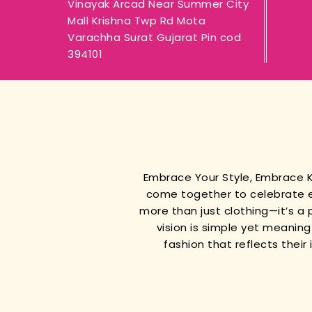
Vinayak Arcad Near Summer City
Mall Krishna Twp Rd Mota
Varachha Surat Gujarat Pin cod
394101
Embrace Your Style, Embrace
come together to celebrate e
more than just clothing—it’s a 
vision is simple yet meanin
fashion that reflects thei