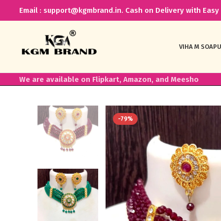
Email : support@kgmbrand.in. Cash on Delivery with Easy 
VIHA M SOAP
U
We are available on Flipkart, Amazon, and Meesho
-79%