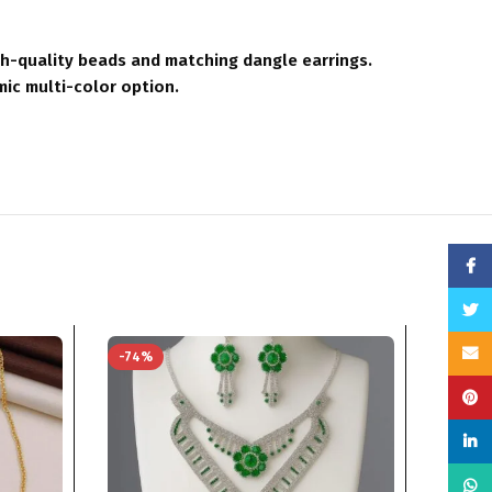
gh-quality beads and matching dangle earrings.
mic multi-color option.
Face
Twitt
Email
-74%
-76%
Pinte
linke
What