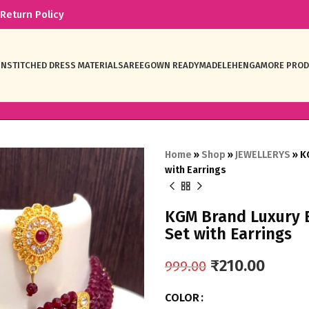
Return Policy
NSTITCHED DRESS MATERIAL
SAREE
GOWN READYMADE
LEHENGA
MORE PRO
Home
»
Shop
»
JEWELLERYS
»
K
with Earrings
KGM Brand Luxury 
Set with Earrings
₹
210.00
999.00
COLOR