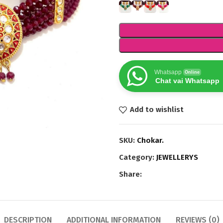
Whatsapp
Online
Chat vai Whatsapp
Add to wishlist
SKU:
Chokar.
Category:
JEWELLERYS
Share:
DESCRIPTION
ADDITIONAL INFORMATION
REVIEWS (0)