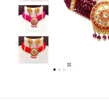
Click to enlarge