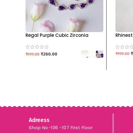
Regal Purple Cubic Zirconia
Rhinest
Double-Layered Necklace &
Set wit
Earring Set kgm brand
Colors 
₹
₹
999.00
₹
260.00
₹
999.00
ADD TO
SELECT OPTIONS
Adreess
Shop No-106 -107 First Floor