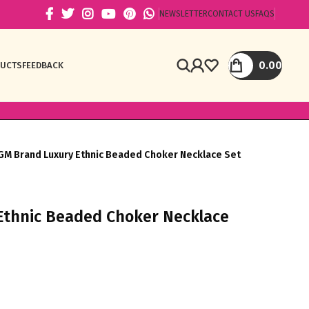
NEWSLETTER
CONTACT US
FAQS
0.00
DUCTS
FEEDBACK
GM Brand Luxury Ethnic Beaded Choker Necklace Set
Ethnic Beaded Choker Necklace