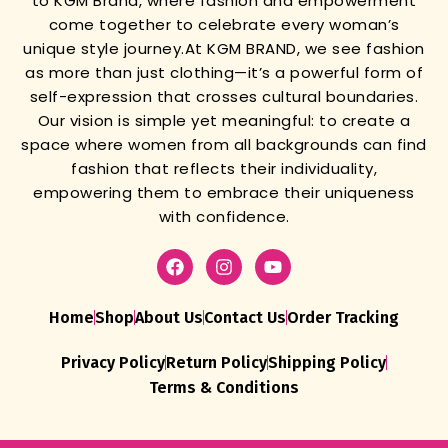
to KGM Brand, where fashion and empowerment
come together to celebrate every woman’s
unique style journey.
At KGM BRAND, we see fashion
as more than just clothing—it’s a powerful form of
self-expression that crosses cultural boundaries.
Our vision is simple yet meaningful: to create a
space where women from all backgrounds can find
fashion that reflects their individuality,
empowering them to embrace their uniqueness
with confidence.
Home
Shop
About Us
Contact Us
Order Tracking
Privacy Policy
Return Policy
Shipping Policy
Terms & Conditions