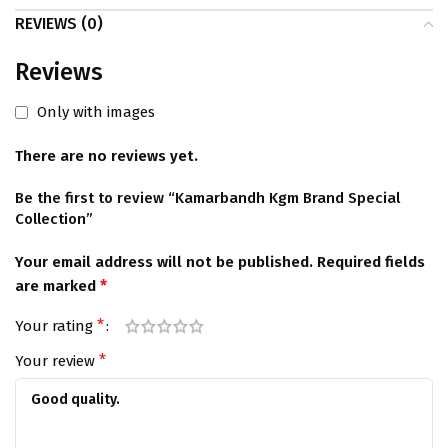
REVIEWS (0)
Reviews
Only with images
There are no reviews yet.
Be the first to review “Kamarbandh Kgm Brand Special
Collection”
Your email address will not be published.
Required fields
*
are marked
*
Your rating
*
Your review