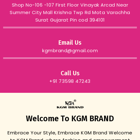
Shop No-106 -107 First Floor Vinayak Arcad Near
Summer City Mall Krishna Twp Rd Mota Varachha
Surat Gujarat Pin cod 394101
Email Us
kgmbrand@gmail.com
Call Us
+91 73598 47243
Welcome To KGM BRAND
Embrace Your Style, Embrace KGM Brand
Welcome