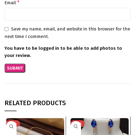
*
Email
Save my name, email, and website in this browser for the
next time I comment.
You have to be logged in to be able to add photos to
your review.
RELATED PRODUCTS
-75%
-74%