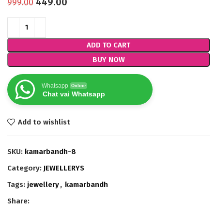
449.00
999.00
ADD TO CART
BUY NOW
Whatsapp
Online
Chat vai Whatsapp
Add to wishlist
SKU:
kamarbandh-8
Category:
JEWELLERYS
Tags:
jewellery
,
kamarbandh
Share: