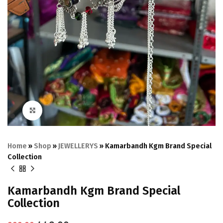
Click to enlarge
Home
»
Shop
»
JEWELLERYS
»
Kamarbandh Kgm Brand Special
Collection
Kamarbandh Kgm Brand Special
Collection