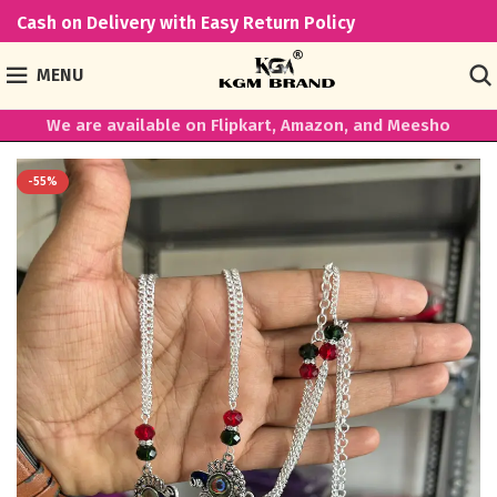
Cash on Delivery with Easy Return Policy
MENU
We are available on Flipkart, Amazon, and Meesho
-55%