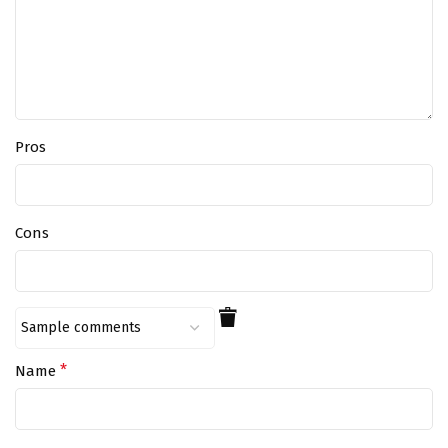
Pros
Cons
*
Name