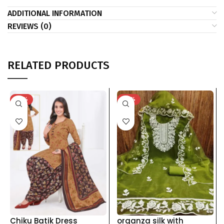
ADDITIONAL INFORMATION
REVIEWS (0)
RELATED PRODUCTS
-41%
-53%
Chiku Batik Dress
organza silk with