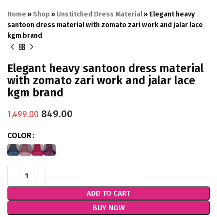
Home
»
Shop
»
Unstitched Dress Material
»
Elegant heavy
santoon dress material with zomato zari work and jalar lace
kgm brand
Elegant heavy santoon dress material
with zomato zari work and jalar lace
kgm brand
849.00
1,499.00
COLOR
ADD TO CART
BUY NOW