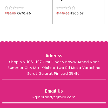
Material For Women
embroidered work
pure cotton Top Bottom
Pakistani suit material
Dupptta 3 piece
₹
470.46
mahendi
₹
566.67
₹
799.00
₹
1,199.00
Adreess
Shop No-106 -107 First Floor Vinayak Arcad Near
Summer City Mall Krishna Twp Rd Mota Varachha
Surat Gujarat Pin cod 394101
Email Us
kgmbrand@gmail.com