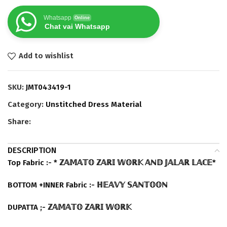
Whatsapp
Online
Chat vai Whatsapp
Add to wishlist
SKU:
JMT043419-1
Category:
Unstitched Dress Material
Share:
DESCRIPTION
Top Fabric :- * ℤ𝔸𝕄𝔸𝕋𝕆 ℤ𝔸ℝ𝕀 𝕎𝕆ℝ𝕂 𝔸ℕ𝔻 𝕁𝔸𝕃𝔸ℝ 𝕃𝔸ℂ𝔼*
BOTTOM +INNER Fabric :- ℍ𝔼𝔸𝕍𝕐 𝕊𝔸ℕ𝕋𝕆𝕆ℕ
DUPATTA ;- ℤ𝔸𝕄𝔸𝕋𝕆 ℤ𝔸ℝ𝕀 𝕎𝕆ℝ𝕂