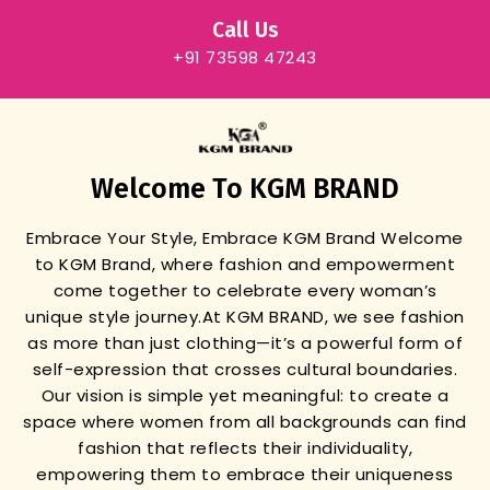
Call Us
+91 73598 47243
Welcome To KGM BRAND
Embrace Your Style, Embrace KGM Brand
Welcome
to KGM Brand, where fashion and empowerment
come together to celebrate every woman’s
unique style journey.
At KGM BRAND, we see fashion
as more than just clothing—it’s a powerful form of
self-expression that crosses cultural boundaries.
Our vision is simple yet meaningful: to create a
space where women from all backgrounds can find
fashion that reflects their individuality,
empowering them to embrace their uniqueness