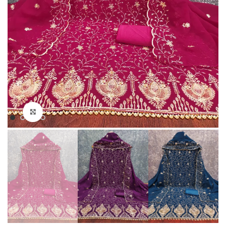
Click to enlarge