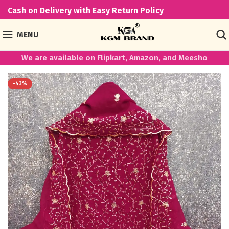
Cash on Delivery with Easy Return Policy
MENU
We are available on Flipkart, Amazon, and Meesho
-43%