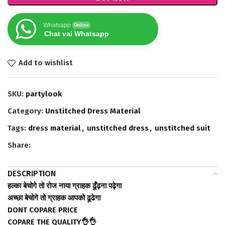
Whatsapp
Online
Chat vai Whatsapp
Add to wishlist
SKU:
partylook
Category:
Unstitched Dress Material
Tags:
dress material
,
unstitched dress
,
unstitched suit
Share:
DESCRIPTION
हल्का बेचोगे तो रोज नाया ग्राहक ढूँढ़ना पढ़ेगा
अच्छा बेचोगे तो ग्राहक आपको ढूढेगा
DONT COPARE PRICE
COPARE THE QUALITY👌👌