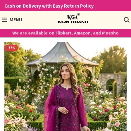
Cash on Delivery with Easy Return Policy
MENU
We are available on Flipkart, Amazon, and Meesho
-57%