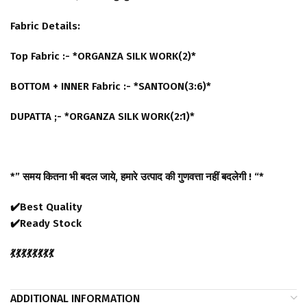
Fabric Details:
Top Fabric :- *ORGANZA SILK WORK(2)*
BOTTOM + INNER Fabric :- *SANTOON(3:6)*
DUPATTA ;- *ORGANZA SILK WORK(2:1)*
*” समय कितना भी बदल जाये, हमारे उत्पाद की गुणवत्ता नहीं बदलेगी ! “*
✔️Best Quality
✔️Ready Stock
💃💃💃💃💃💃💃💃
ADDITIONAL INFORMATION