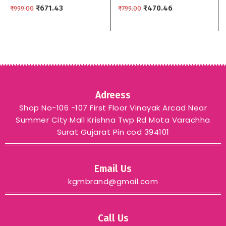
Women’s yellow maroon
₹
671.43
Dupptta 3 piece
₹
470.46
₹
999.00
₹
799.00
green – GREEN
Adreess
Shop No-106 -107 First Floor Vinayak Arcad Near
Summer City Mall Krishna Twp Rd Mota Varachha
Surat Gujarat Pin cod 394101
Email Us
kgmbrand@gmail.com
Call Us