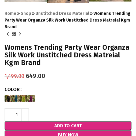
Home
»
Shop
»
Unstitched Dress Material
»
Womens Trending
Party Wear Organza Silk Work Unstitched Dress Matreial Kgm
Brand
Womens Trending Party Wear Organza
Silk Work Unstitched Dress Matreial
Kgm Brand
649.00
1,499.00
COLOR
ADD TO CART
BUY NOW