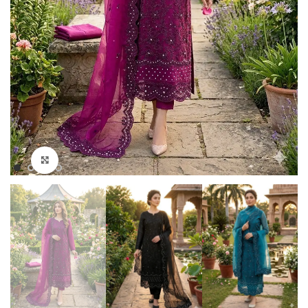
Click to enlarge