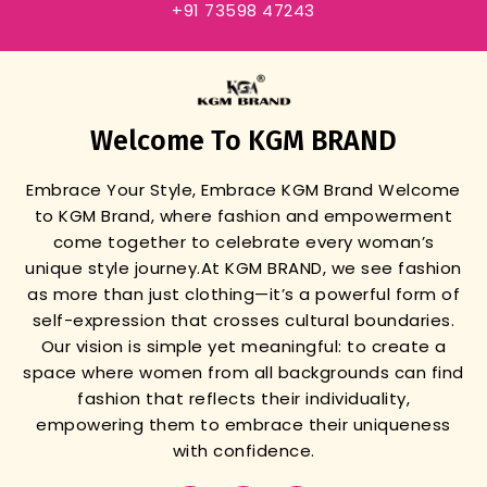
+91 73598 47243
Welcome To KGM BRAND
Embrace Your Style, Embrace KGM Brand
Welcome
to KGM Brand, where fashion and empowerment
come together to celebrate every woman’s
unique style journey.
At KGM BRAND, we see fashion
as more than just clothing—it’s a powerful form of
self-expression that crosses cultural boundaries.
Our vision is simple yet meaningful: to create a
space where women from all backgrounds can find
fashion that reflects their individuality,
empowering them to embrace their uniqueness
with confidence.