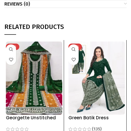
REVIEWS (0)
RELATED PRODUCTS
-33%
-41%
Georgette Unstitched
Green Batik Dress
Dress Materials with
Material For Women
(135)
Embroidery Work For
pure cotton Top Bottom