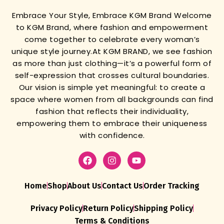
Embrace Your Style, Embrace KGM Brand
Welcome
to KGM Brand, where fashion and empowerment
come together to celebrate every woman’s
unique style journey.
At KGM BRAND, we see fashion
as more than just clothing—it’s a powerful form of
self-expression that crosses cultural boundaries.
Our vision is simple yet meaningful: to create a
space where women from all backgrounds can find
fashion that reflects their individuality,
empowering them to embrace their uniqueness
with confidence.
Home
Shop
About Us
Contact Us
Order Tracking
Privacy Policy
Return Policy
Shipping Policy
Terms & Conditions