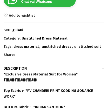
Chat vai Whatsapp
Add to wishlist
SKU:
gulabi
Category:
Unstitched Dress Material
Tags:
dress material
,
unstitched dress
,
unstitched suit
Share:
DESCRIPTION
*Exclusive Dress Material Suit For Women*
💃🏿💃🏿💃🏿💃🏿💃🏿💃🏿
Top Fabric :- *PV CHANDERI PRINT KODDING SQUANCE
WORK*
BOTTOM Fabric :- *INDIAN SANTOON*