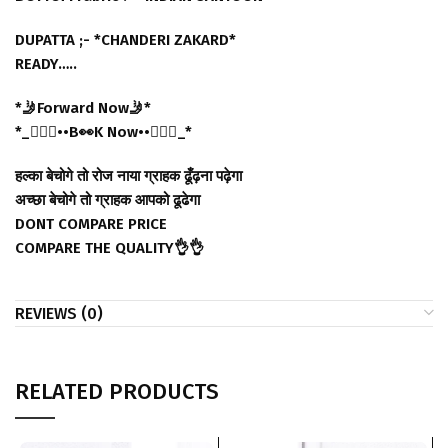
DUPATTA ;- *CHANDERI ZAKARD*
READY…..
*🤳Forward Now🤳*
*_🙋🏻‍♀️••B👀K Now••🙋🏻‍♂️_*
हल्का बेचोगे तो रोज नाया ग्राहक ढूँढ़ना पढ़ेगा
अच्छा बेचोगे तो ग्राहक आपको ढूढेगा
DONT COMPARE PRICE
COMPARE THE QUALITY👌👌
REVIEWS (0)
RELATED PRODUCTS