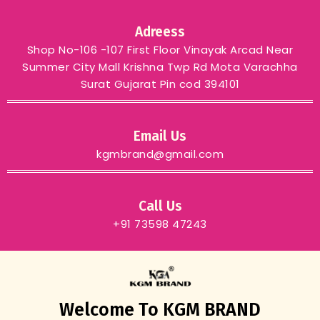
Adreess
Shop No-106 -107 First Floor Vinayak Arcad Near
Summer City Mall Krishna Twp Rd Mota Varachha
Surat Gujarat Pin cod 394101
Email Us
kgmbrand@gmail.com
Call Us
+91 73598 47243
Welcome To KGM BRAND