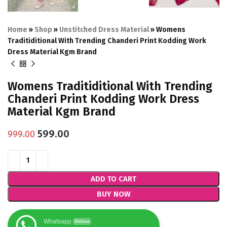
Home
»
Shop
»
Unstitched Dress Material
»
Womens
Traditiditional With Trending Chanderi Print Kodding Work
Dress Material Kgm Brand
Womens Traditiditional With Trending
Chanderi Print Kodding Work Dress
Material Kgm Brand
599.00
999.00
ADD TO CART
BUY NOW
Whatsapp
Online