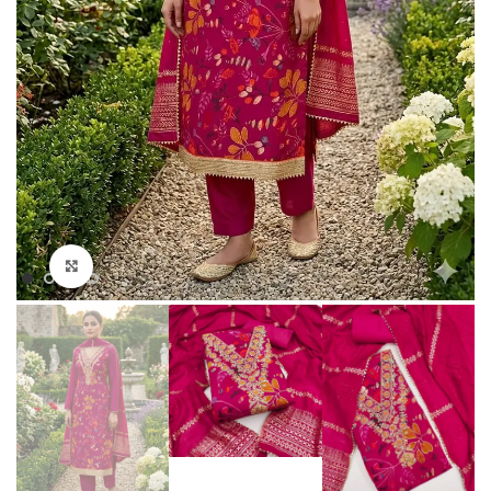
Click to enlarge