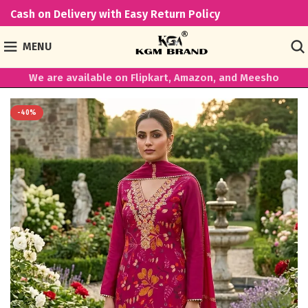
Cash on Delivery with Easy Return Policy
MENU
We are available on Flipkart, Amazon, and Meesho
-40%