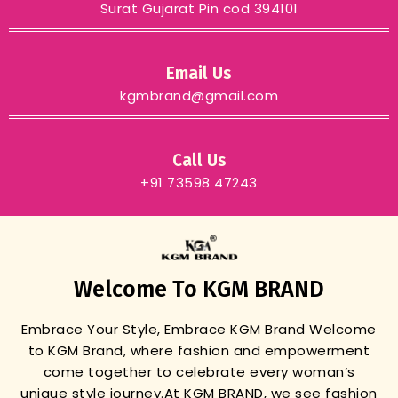
Surat Gujarat Pin cod 394101
Email Us
kgmbrand@gmail.com
Call Us
+91 73598 47243
Welcome To KGM BRAND
Embrace Your Style, Embrace KGM Brand
Welcome
to KGM Brand, where fashion and empowerment
come together to celebrate every woman’s
unique style journey.
At KGM BRAND, we see fashion