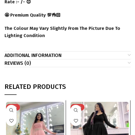
Rate :- /- 😍
🤩 Premium Quality 💯👌🏻
The Colour May Vary Slightly From The Picture Due To
Lighting Condition
ADDITIONAL INFORMATION
REVIEWS (0)
RELATED PRODUCTS
-29%
-29%