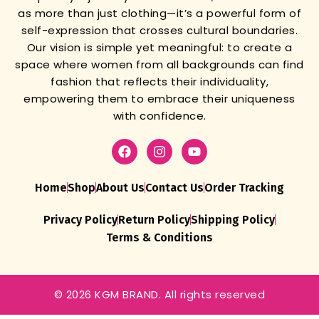
as more than just clothing—it’s a powerful form of
self-expression that crosses cultural boundaries.
Our vision is simple yet meaningful: to create a
space where women from all backgrounds can find
fashion that reflects their individuality,
empowering them to embrace their uniqueness
with confidence.
Home
Shop
About Us
Contact Us
Order Tracking
Privacy Policy
Return Policy
Shipping Policy
Terms & Conditions
© 2026 KGM BRAND. All rights reserved