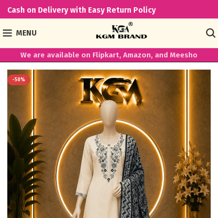
Cash on Delivery with Easy Return Policy
MENU
We are available on Flipkart, Amazon, and Meesho
-50%