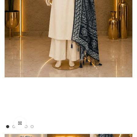
Click to enlarge