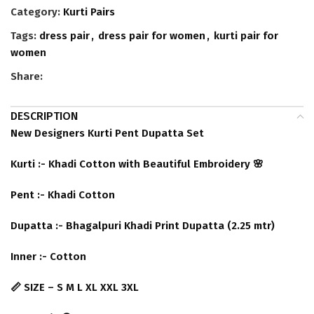
Category:
Kurti Pairs
Tags:
dress pair
,
dress pair for women
,
kurti pair for
women
Share:
DESCRIPTION
New Designers Kurti Pent Dupatta Set
Kurti :- Khadi Cotton with Beautiful Embroidery 🌸
Pent :- Khadi Cotton
Dupatta :- Bhagalpuri Khadi Print Dupatta (2.25 mtr)
Inner :- Cotton
📏 SIZE – S M L XL XXL 3XL