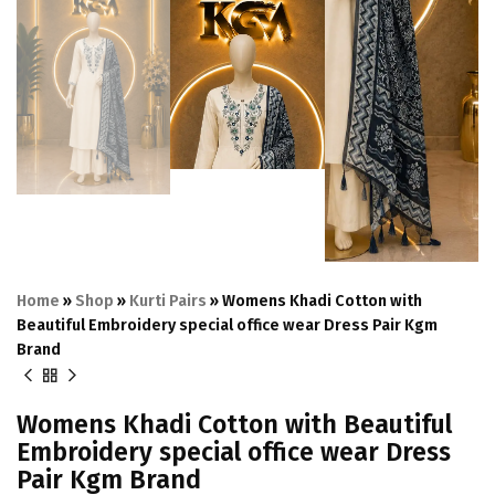
Home
»
Shop
»
Kurti Pairs
»
Womens Khadi Cotton with
Beautiful Embroidery special office wear Dress Pair Kgm
Brand
Womens Khadi Cotton with Beautiful
Embroidery special office wear Dress
Pair Kgm Brand