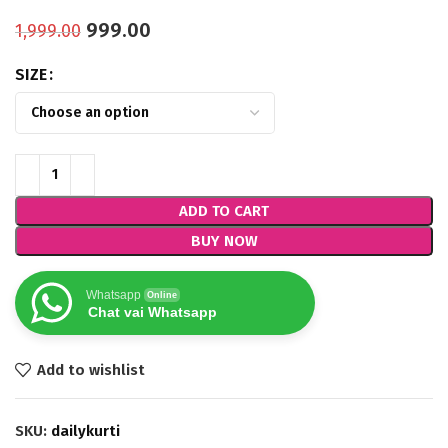
999.00
1,999.00
SIZE
ADD TO CART
BUY NOW
Whatsapp
Online
Chat vai Whatsapp
Add to wishlist
SKU:
dailykurti