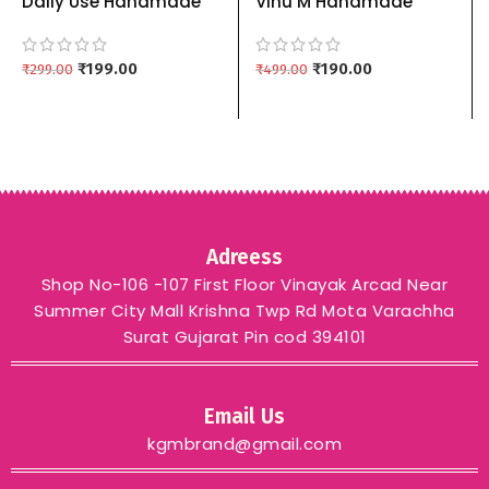
Daily Use Handmade
Vihu M Handmade
Soap | Sandalwood,
Organic Rice Soap with
Neem And Kesudo
Vitamin E & Coconut Oil
Natural Bath Soap
₹
199.00
(100g Each) – 3 Piece
₹
190.00
₹
299.00
₹
499.00
Combo 3
Combo
Adreess
Shop No-106 -107 First Floor Vinayak Arcad Near
Summer City Mall Krishna Twp Rd Mota Varachha
Surat Gujarat Pin cod 394101
Email Us
kgmbrand@gmail.com