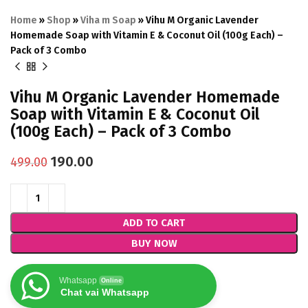
Home
»
Shop
»
Viha m Soap
»
Vihu M Organic Lavender
Homemade Soap with Vitamin E & Coconut Oil (100g Each) –
Pack of 3 Combo
Vihu M Organic Lavender Homemade
Soap with Vitamin E & Coconut Oil
(100g Each) – Pack of 3 Combo
190.00
499.00
ADD TO CART
BUY NOW
Whatsapp
Online
Chat vai Whatsapp