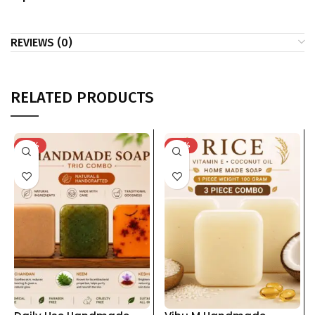
REVIEWS (0)
RELATED PRODUCTS
-33%
-62%