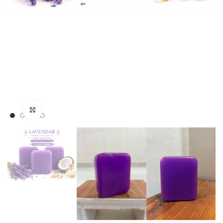
Click to enlarge