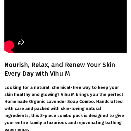
Nourish, Relax, and Renew Your Skin
Every Day with Vihu M
Looking for a natural, chemical-free way to keep your
skin healthy and glowing?
Vihu M
brings you the perfect
Homemade Organic Lavender Soap Combo
. Handcrafted
with care and packed with skin-loving natural
ingredients, this 3-piece combo pack is designed to give
your entire family a luxurious and rejuvenating bathing
experience.