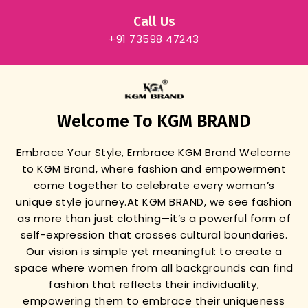
Call Us
+91 73598 47243
Welcome To KGM BRAND
Embrace Your Style, Embrace KGM Brand
Welcome
to KGM Brand, where fashion and empowerment
come together to celebrate every woman’s
unique style journey.
At KGM BRAND, we see fashion
as more than just clothing—it’s a powerful form of
self-expression that crosses cultural boundaries.
Our vision is simple yet meaningful: to create a
space where women from all backgrounds can find
fashion that reflects their individuality,
empowering them to embrace their uniqueness