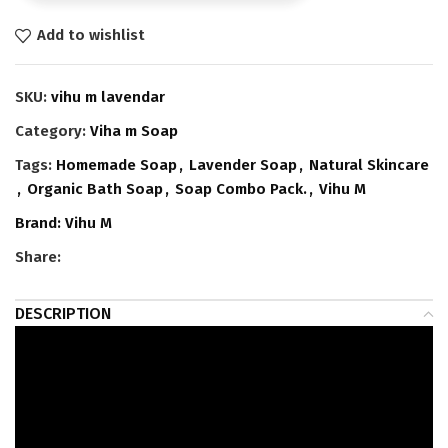
Add to wishlist
SKU:
vihu m lavendar
Category:
Viha m Soap
Tags:
Homemade Soap
,
Lavender Soap
,
Natural Skincare
,
Organic Bath Soap
,
Soap Combo Pack.
,
Vihu M
Brand:
Vihu M
Share:
DESCRIPTION