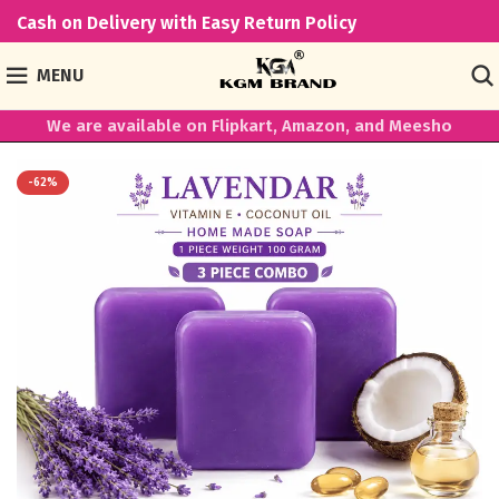
Cash on Delivery with Easy Return Policy
MENU
We are available on Flipkart, Amazon, and Meesho
-62%