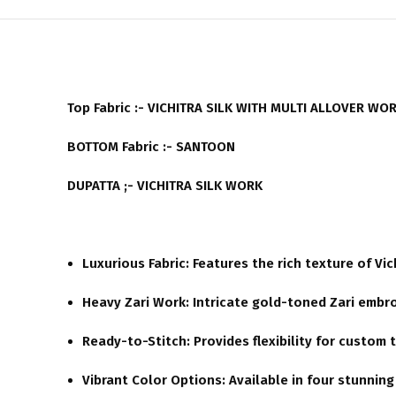
Top Fabric :- VICHITRA SILK WITH MULTI ALLOVER WO
BOTTOM Fabric :- SANTOON
DUPATTA ;- VICHITRA SILK WORK
Luxurious Fabric:
Features the rich texture of Vic
Heavy Zari Work:
Intricate gold-toned Zari embro
Ready-to-Stitch:
Provides flexibility for custom t
Vibrant Color Options:
Available in four stunnin