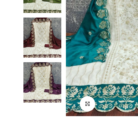
Click to enlarge