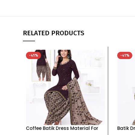
RELATED PRODUCTS
-41%
-41%
Coffee Batik Dress Material For
Batik D
Women pure cotton Top Bottom
pure c