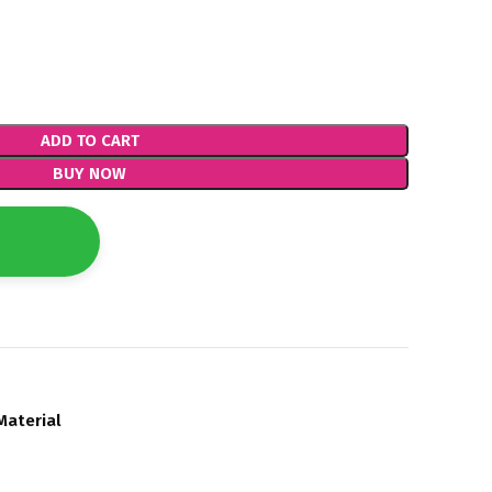
ADD TO CART
BUY NOW
Material