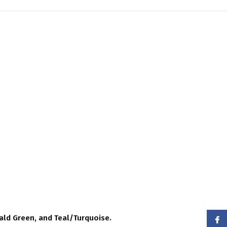
ald Green, and Teal/Turquoise.
Face