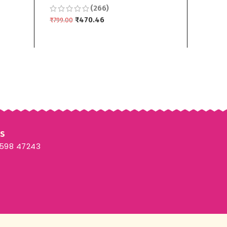
(266)
ece
Bottom Dupptta 3 piece
Duppt
₹
470.46
₹
799.00
₹
799.00
ADD TO CART
ADD T
Us
3598 47243