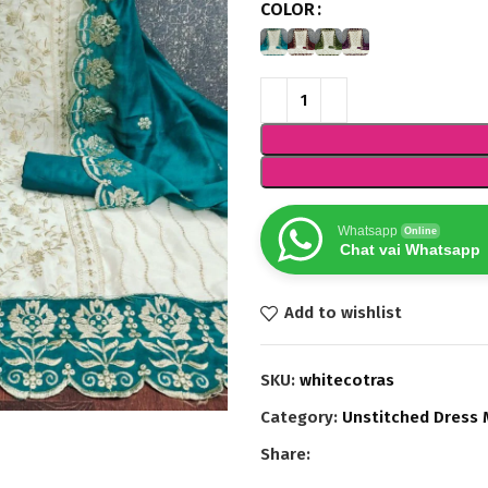
COLOR
Whatsapp
Online
Chat vai Whatsapp
Add to wishlist
SKU:
whitecotras
Category:
Unstitched Dress 
Share: