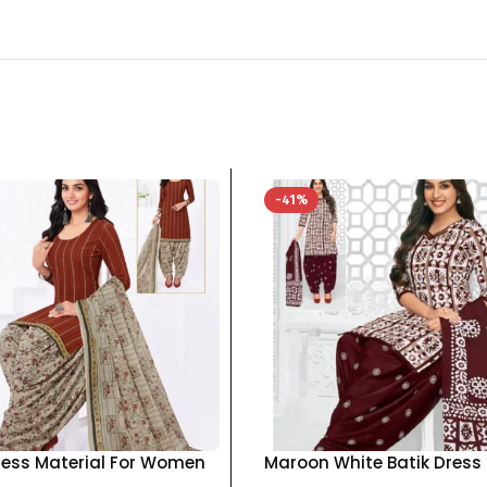
-41%
ress Material For Women
Maroon White Batik Dress
otton Top Bottom
Material For Women pure 