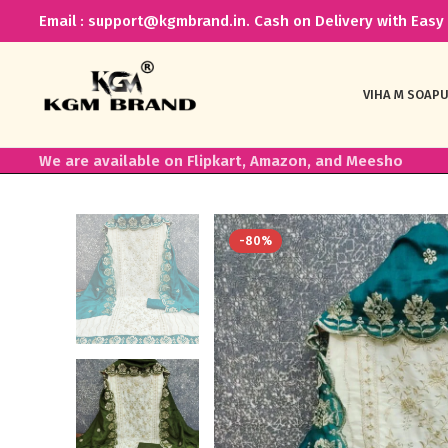
Email : support@kgmbrand.in. Cash on Delivery with Easy 
VIHA M SOAP
U
We are available on Flipkart, Amazon, and Meesho
-80%