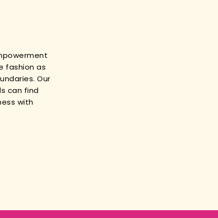
empowerment
e fashion as
oundaries. Our
s can find
ness with