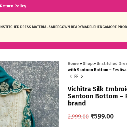
Return Policy
NSTITCHED DRESS MATERIAL
SAREE
GOWN READYMADE
LEHENGA
MORE PRO
Home
»
Shop
»
Unstitched Dres
with Santoon Bottom – Festiv
Vichitra Silk Embro
Santoon Bottom – 
brand
₹
599.00
2,999.00