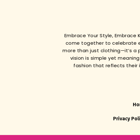
Embrace Your Style, Embrace
come together to celebrate e
more than just clothing—it’s a 
vision is simple yet meanin
fashion that reflects thei
Ho
Privacy Pol