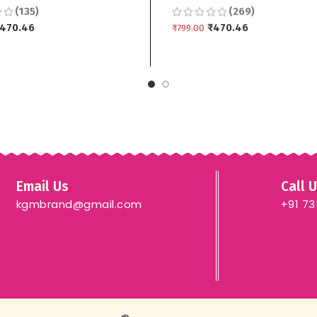
(135)
(269)
 3 piece
Top Bottom Dupptta 3 pi
470.46
₹
470.46
₹
799.00
 CART
ADD TO CART
Email Us
Call 
kgmbrand@gmail.com
+91 7