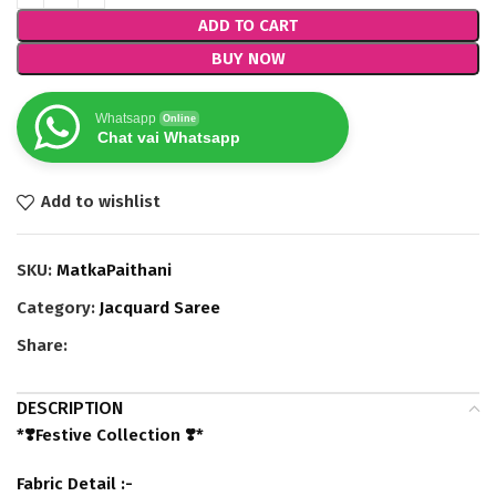
ADD TO CART
BUY NOW
Whatsapp
Online
Chat vai Whatsapp
Add to wishlist
SKU:
MatkaPaithani
Category:
Jacquard Saree
Share:
DESCRIPTION
*❣️Festive Collection ❣️*
Fabric Detail :-