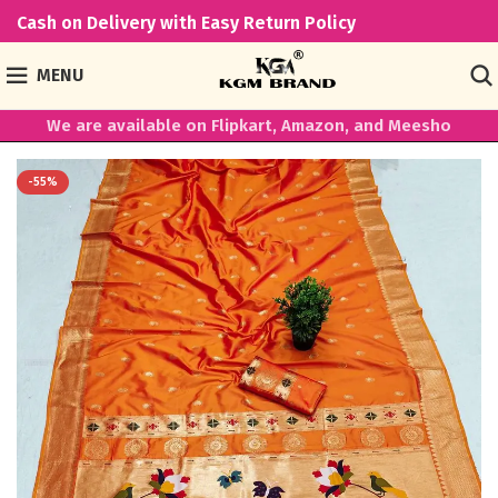
Cash on Delivery with Easy Return Policy
MENU
We are available on Flipkart, Amazon, and Meesho
-55%