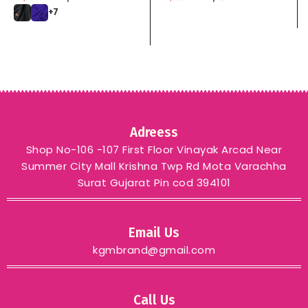
zari weaving Rich pallu
+7
with zari weaving
unique border & heavy
rich Pallu kgm brand
Adreess
Shop No-106 -107 First Floor Vinayak Arcad Near
Summer City Mall Krishna Twp Rd Mota Varachha
Surat Gujarat Pin cod 394101
Email Us
kgmbrand@gmail.com
Call Us