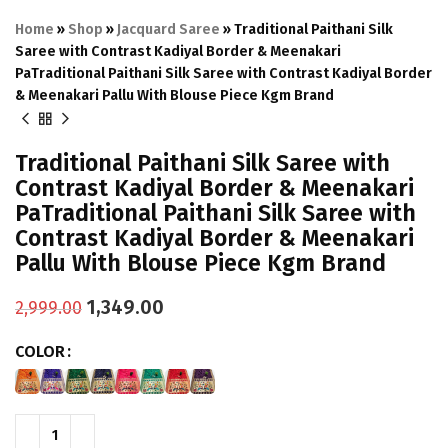
Home
»
Shop
»
Jacquard Saree
»
Traditional Paithani Silk
Saree with Contrast Kadiyal Border & Meenakari
PaTraditional Paithani Silk Saree with Contrast Kadiyal Border
& Meenakari Pallu With Blouse Piece Kgm Brand
Traditional Paithani Silk Saree with
Contrast Kadiyal Border & Meenakari
PaTraditional Paithani Silk Saree with
Contrast Kadiyal Border & Meenakari
Pallu With Blouse Piece Kgm Brand
1,349.00
2,999.00
COLOR