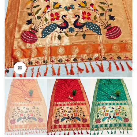
Click to enlarge