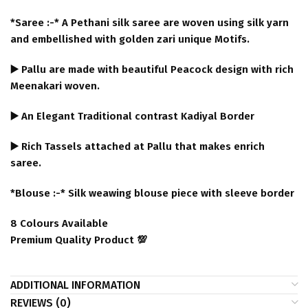
*Saree :-* A Pethani silk saree are woven using silk yarn
and embellished with golden zari unique Motifs.
▶️ Pallu are made with beautiful Peacock design with rich
Meenakari woven.
▶️ An Elegant Traditional contrast Kadiyal Border
▶️ Rich Tassels attached at Pallu that makes enrich
saree.
*Blouse :-* Silk weawing blouse piece with sleeve border
8 Colours Available
Premium Quality Product 💯
ADDITIONAL INFORMATION
REVIEWS (0)