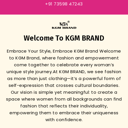
+91 73598 47243
Welcome To KGM BRAND
Embrace Your Style, Embrace KGM Brand
Welcome
to KGM Brand, where fashion and empowerment
come together to celebrate every woman’s
unique style journey.
At KGM BRAND, we see fashion
as more than just clothing—it’s a powerful form of
self-expression that crosses cultural boundaries.
Our vision is simple yet meaningful: to create a
space where women from all backgrounds can find
fashion that reflects their individuality,
empowering them to embrace their uniqueness
with confidence.