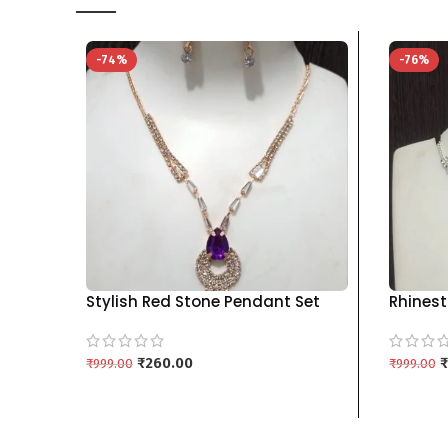
-74%
-76%
Stylish Red Stone Pendant Set
Rhinest
with Matching Drop Earrings kgm
Set wit
brand – PURPLE
Colors 
₹
260.00
₹
₹
999.00
₹
999.00
ADD TO CART
ADD TO