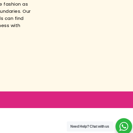
e fashion as
oundaries. Our
s can find
ness with
Need Help?
Chat with us