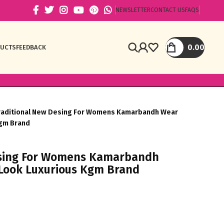
NEWSLETTER
CONTACT US
FAQS
0.00
DUCTS
FEEDBACK
raditional New Desing For Womens Kamarbandh Wear
Kgm Brand
esing For Womens Kamarbandh
 Look Luxurious Kgm Brand