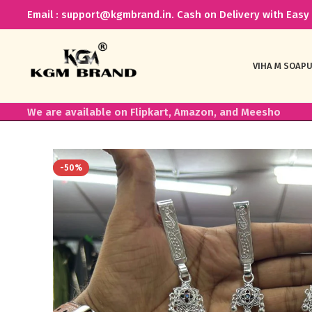
Email : support@kgmbrand.in. Cash on Delivery with Easy 
VIHA M SOAP
U
We are available on Flipkart, Amazon, and Meesho
-50%