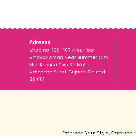
Adreess
Shop No-106 -107 First Floor
Vinayak Arcad Near Summer City
Mall Krishna Twp Rd Mota
Varachha Surat Gujarat Pin cod
394101
Embrace Your Style, Embrace