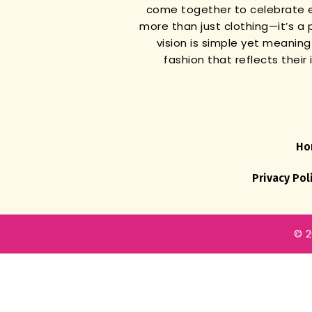
come together to celebrate e
more than just clothing—it’s a 
vision is simple yet meanin
fashion that reflects thei
Ho
Privacy Pol
© 2