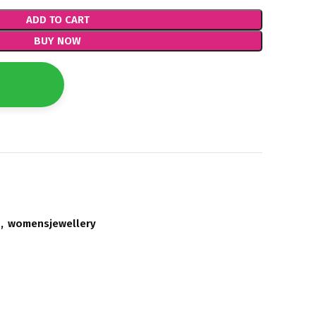
ADD TO CART
BUY NOW
,
womensjewellery