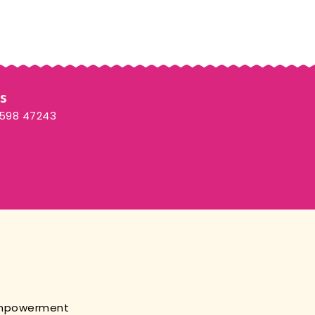
Us
3598 47243
empowerment