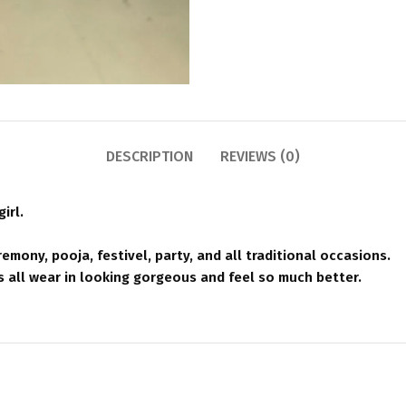
DESCRIPTION
REVIEWS (0)
irl.
emony, pooja, festivel, party, and all traditional occasions.
all wear in looking gorgeous and feel so much better.