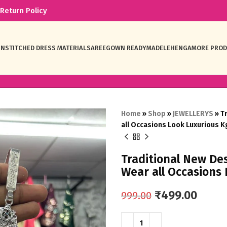
Return Policy
NSTITCHED DRESS MATERIAL
SAREE
GOWN READYMADE
LEHENGA
MORE PRO
Home
»
Shop
»
JEWELLERYS
»
T
all Occasions Look Luxurious 
Traditional New D
Wear all Occasions
₹
499.00
999.00