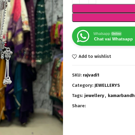
Whatsapp
Online
Chat vai Whatsapp
Add to wishlist
SKU:
rajvadi1
Category:
JEWELLERYS
Tags:
jewellery
,
kamarbandh
Share: