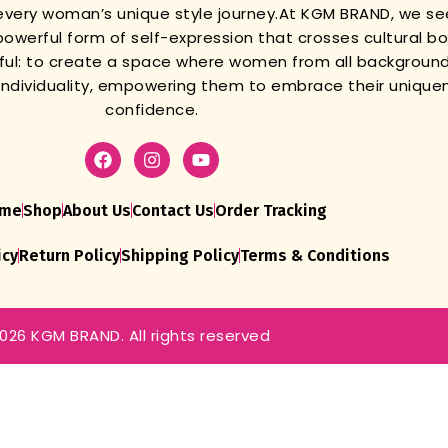
very woman’s unique style journey.
At KGM BRAND, we se
powerful form of self-expression that crosses cultural b
gful: to create a space where women from all background
r individuality, empowering them to embrace their unique
confidence.
me
Shop
About Us
Contact Us
Order Tracking
icy
Return Policy
Shipping Policy
Terms & Conditions
026 KGM BRAND. All rights reserved