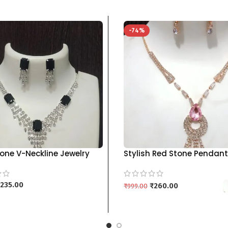
-74%
one V-Neckline Jewelry
Stylish Red Stone Pendant
h Drop Earrings | Multiple
with Matching Drop Earri
kgm brand – Black
brand
235.00
₹
260.00
₹
999.00
 CART
SELECT OPTIONS