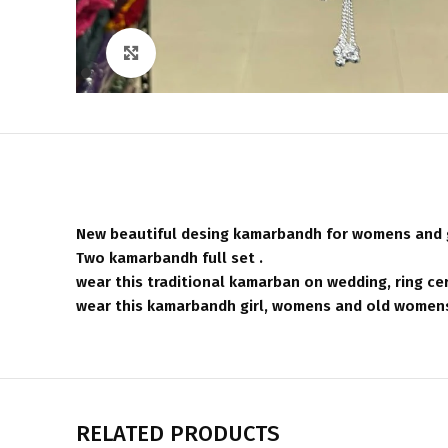
Click to enlarge
New beautiful desing kamarbandh for womens and g
Two kamarbandh full set .
wear this traditional kamarban on wedding, ring cer
wear this kamarbandh girl, womens and old womens 
RELATED PRODUCTS