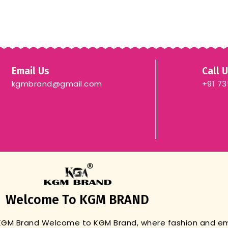
Email Us
Call 
kgmbrand@gmail.com
+91 7
Welcome To KGM BRAND
 KGM Brand
Welcome to KGM Brand, where fashion and 