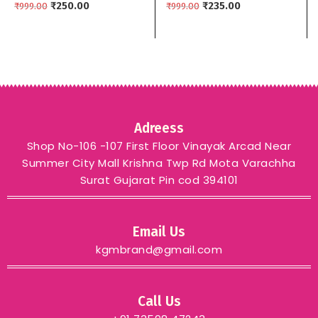
brand
₹
250.00
Colors kgm brand –
₹
235.00
₹
999.00
₹
999.00
Black
Adreess
Shop No-106 -107 First Floor Vinayak Arcad Near
Summer City Mall Krishna Twp Rd Mota Varachha
Surat Gujarat Pin cod 394101
Email Us
kgmbrand@gmail.com
Call Us