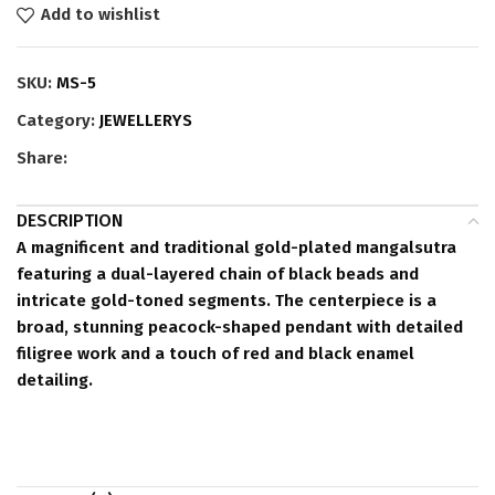
Add to wishlist
SKU:
MS-5
Category:
JEWELLERYS
Share:
DESCRIPTION
A magnificent and traditional gold-plated mangalsutra
featuring a dual-layered chain of black beads and
intricate gold-toned segments. The centerpiece is a
broad, stunning peacock-shaped pendant with detailed
filigree work and a touch of red and black enamel
detailing.