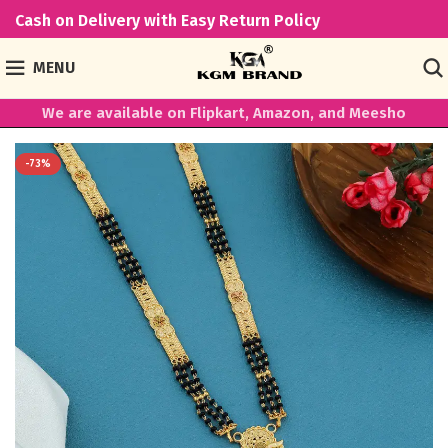
Cash on Delivery with Easy Return Policy
MENU
We are available on Flipkart, Amazon, and Meesho
-73%