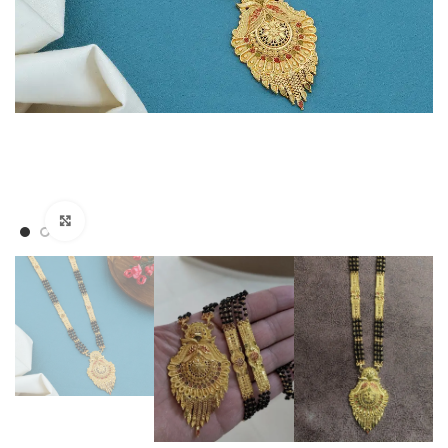
Click to enlarge