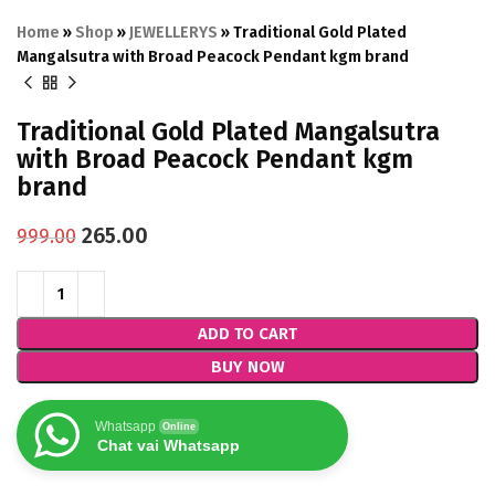
Home
»
Shop
»
JEWELLERYS
»
Traditional Gold Plated
Mangalsutra with Broad Peacock Pendant kgm brand
Traditional Gold Plated Mangalsutra
with Broad Peacock Pendant kgm
brand
265.00
999.00
ADD TO CART
BUY NOW
Whatsapp
Online
Chat vai Whatsapp