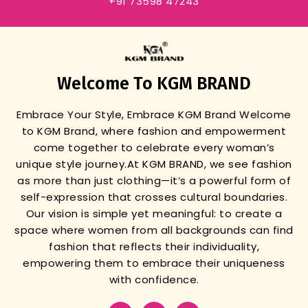
+91 73598 47243
Welcome To KGM BRAND
Embrace Your Style, Embrace KGM Brand
Welcome
to KGM Brand, where fashion and empowerment
come together to celebrate every woman’s
unique style journey.
At KGM BRAND, we see fashion
as more than just clothing—it’s a powerful form of
self-expression that crosses cultural boundaries.
Our vision is simple yet meaningful: to create a
space where women from all backgrounds can find
fashion that reflects their individuality,
empowering them to embrace their uniqueness
with confidence.