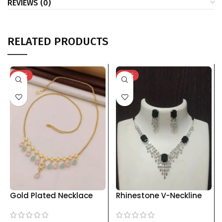
REVIEWS (0)
RELATED PRODUCTS
-75%
-76%
Gold Plated Necklace
Rhinestone V-Neckline
with Pastel Stone Drops
Jewelry Set with Drop
& Floral Charms kgm
Earrings | Multiple