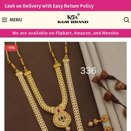
Cash on Delivery with Easy Return Policy
MENU
We are available on Flipkart, Amazon, and Meesho
-75%