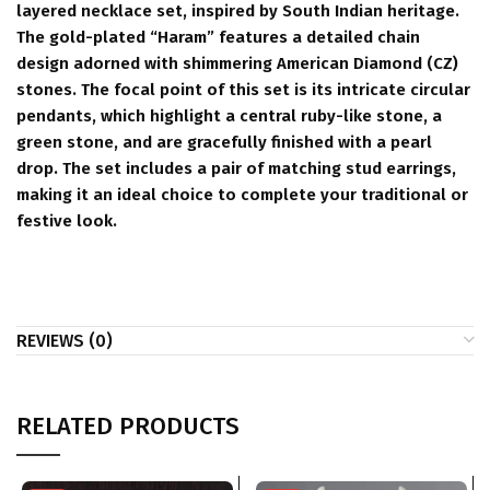
layered necklace set, inspired by South Indian heritage.
The gold-plated “Haram” features a detailed chain
design adorned with shimmering American Diamond (CZ)
stones. The focal point of this set is its intricate circular
pendants, which highlight a central ruby-like stone, a
green stone, and are gracefully finished with a pearl
drop. The set includes a pair of matching stud earrings,
making it an ideal choice to complete your traditional or
festive look.
REVIEWS (0)
RELATED PRODUCTS