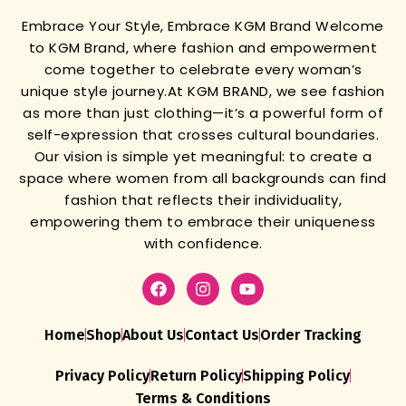
Embrace Your Style, Embrace KGM Brand
Welcome
to KGM Brand, where fashion and empowerment
come together to celebrate every woman’s
unique style journey.
At KGM BRAND, we see fashion
as more than just clothing—it’s a powerful form of
self-expression that crosses cultural boundaries.
Our vision is simple yet meaningful: to create a
space where women from all backgrounds can find
fashion that reflects their individuality,
empowering them to embrace their uniqueness
with confidence.
Home
Shop
About Us
Contact Us
Order Tracking
Privacy Policy
Return Policy
Shipping Policy
Terms & Conditions