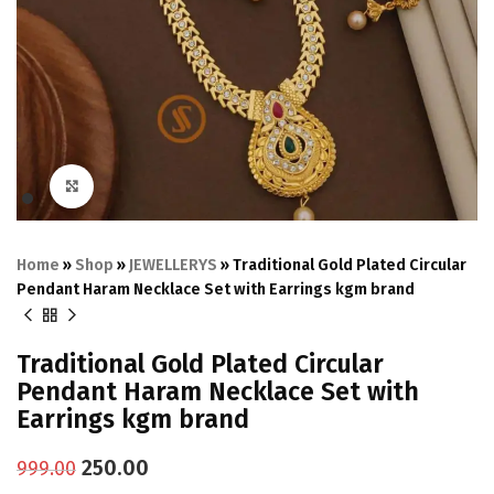
Click to enlarge
Home
»
Shop
»
JEWELLERYS
»
Traditional Gold Plated Circular
Pendant Haram Necklace Set with Earrings kgm brand
Traditional Gold Plated Circular
Pendant Haram Necklace Set with
Earrings kgm brand
250.00
999.00