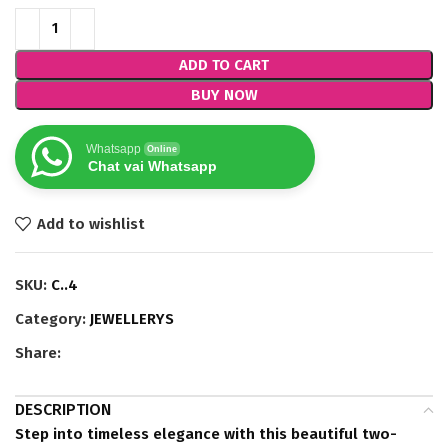
ADD TO CART
BUY NOW
Whatsapp
Online
Chat vai Whatsapp
Add to wishlist
SKU:
C..4
Category:
JEWELLERYS
Share:
DESCRIPTION
Step into timeless elegance with this beautiful two-