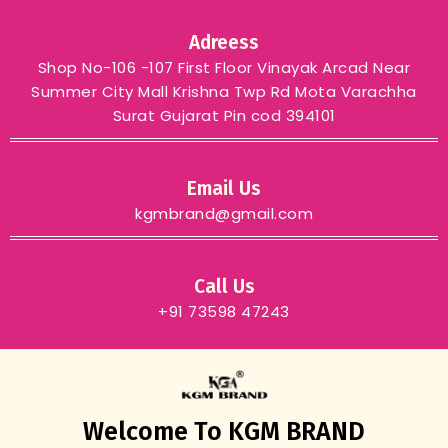
Adreess
Shop No-106 -107 First Floor Vinayak Arcad Near
Summer City Mall Krishna Twp Rd Mota Varachha
Surat Gujarat Pin cod 394101
Email Us
kgmbrand@gmail.com
Call Us
+91 73598 47243
Welcome To KGM BRAND