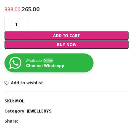
265.00
999.00
ADD TO CART
BUY NOW
Whatsapp
Online
Chat vai Whatsapp
Add to wishlist
SKU:
MOL
Category:
JEWELLERYS
Share: