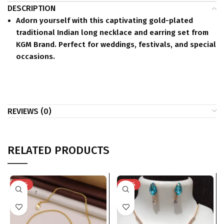
DESCRIPTION
Adorn yourself with this captivating gold-plated
traditional Indian long necklace and earring set from
KGM Brand. Perfect for weddings, festivals, and special
occasions.
REVIEWS (0)
RELATED PRODUCTS
-75%
-74%