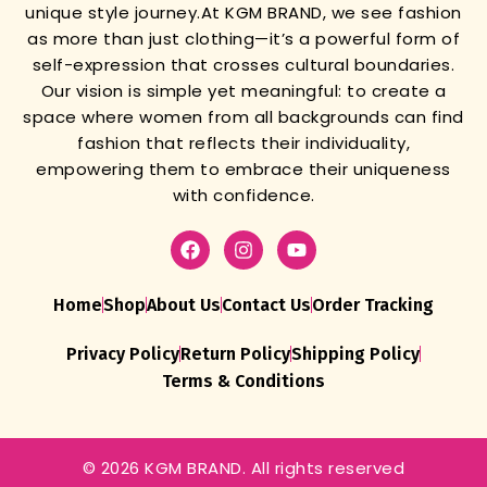
unique style journey.
At KGM BRAND, we see fashion
as more than just clothing—it’s a powerful form of
self-expression that crosses cultural boundaries.
Our vision is simple yet meaningful: to create a
space where women from all backgrounds can find
fashion that reflects their individuality,
empowering them to embrace their uniqueness
with confidence.
Home
Shop
About Us
Contact Us
Order Tracking
Privacy Policy
Return Policy
Shipping Policy
Terms & Conditions
© 2026 KGM BRAND. All rights reserved