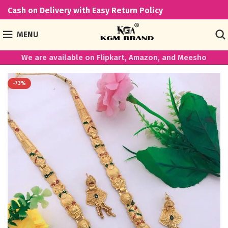
Cash on Delivery with Easy Return Policy
MENU
We are available on Flipkart, Amazon, and Meesho
-73%