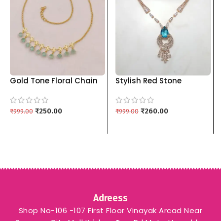
Gold Tone Floral Chain
Stylish Red Stone
with Pastel Blue
Pendant Set with
Pendants kgm brand
Matching Drop Earrings
₹
250.00
kgm brand – SKY BLUE
₹
260.00
₹
999.00
₹
999.00
Adreess
Shop No-106 -107 First Floor Vinayak Arcad Near