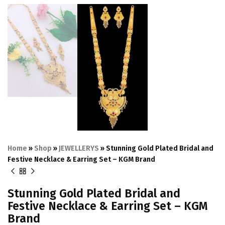
Home
»
Shop
»
JEWELLERYS
»
Stunning Gold Plated Bridal and
Festive Necklace & Earring Set – KGM Brand
Stunning Gold Plated Bridal and
Festive Necklace & Earring Set – KGM
Brand