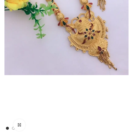
Click to enlarge