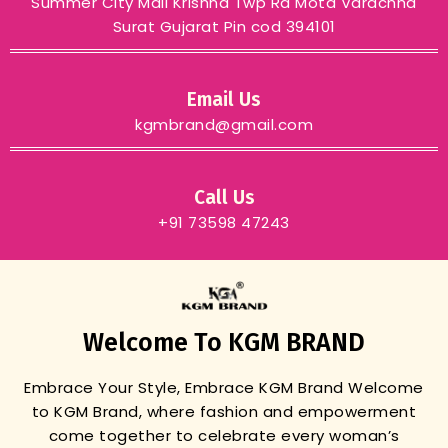
Summer City Mall Krishna Twp Rd Mota Varachha
Surat Gujarat Pin cod 394101
Email Us
kgmbrand@gmail.com
Call Us
+91 73598 47243
Welcome To KGM BRAND
Embrace Your Style, Embrace KGM Brand
Welcome
to KGM Brand, where fashion and empowerment
come together to celebrate every woman’s