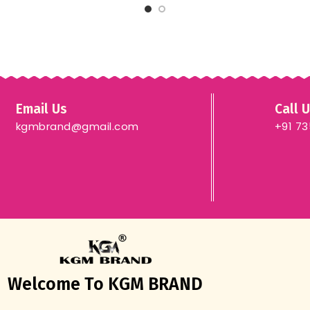
Email Us
Call 
kgmbrand@gmail.com
+91 7
Welcome To KGM BRAND