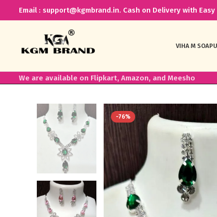
Email : support@kgmbrand.in. Cash on Delivery with Easy 
VIHA M SOAP
U
We are available on Flipkart, Amazon, and Meesho
-76%