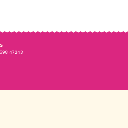
Us
3598 47243