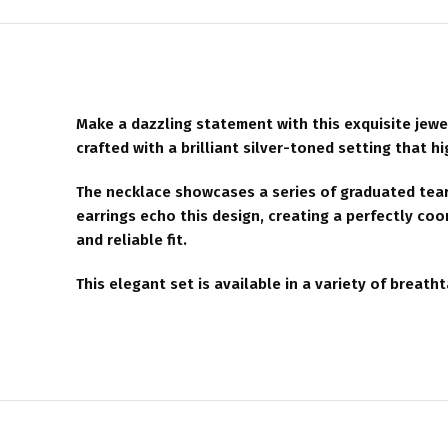
Make a dazzling statement with this exquisite jewe
crafted with a brilliant silver-toned setting that h
The necklace showcases a series of graduated teard
earrings echo this design, creating a perfectly co
and reliable fit.
This elegant set is available in a variety of breat