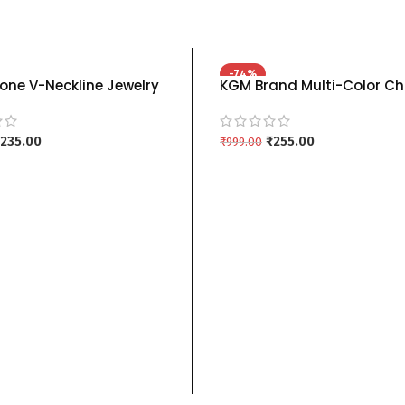
-74%
one V-Neckline Jewelry
KGM Brand Multi-Color Ch
h Drop Earrings | Multiple
Necklace Sets (Red, Blue, 
kgm brand – BLUE
kgm brand – RED
235.00
₹
255.00
₹
999.00
 CART
ADD TO CART