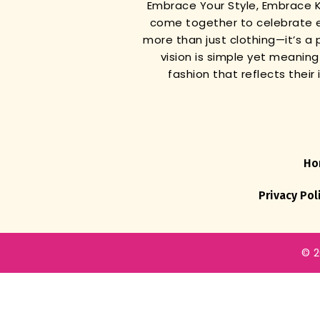
Embrace Your Style, Embrace
come together to celebrate e
more than just clothing—it’s a 
vision is simple yet meanin
fashion that reflects thei
Ho
Privacy Pol
© 2