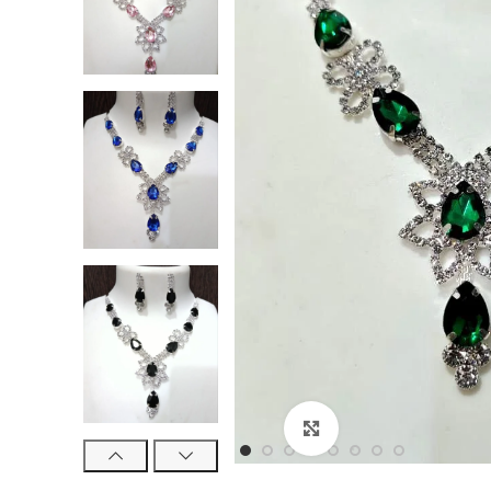
Click to enlarge