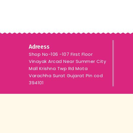
Adreess
Shop No-106 -107 First Floor
Vinayak Arcad Near Summer City
Mall Krishna Twp Rd Mota
Varachha Surat Gujarat Pin cod
394101