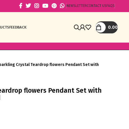
NEWSLETTER
CONTACT US
FAQS
0.00
DUCTS
FEEDBACK
parkling Crystal Teardrop flowers Pendant Set with
Teardrop flowers Pendant Set with
d