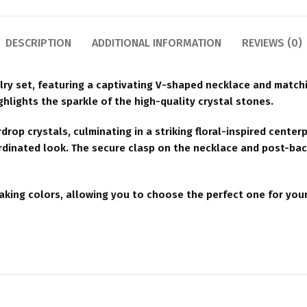
DESCRIPTION
ADDITIONAL INFORMATION
REVIEWS (0)
lry set, featuring a captivating V-shaped necklace and matchi
ighlights the sparkle of the high-quality crystal stones.
rop crystals, culminating in a striking floral-inspired center
ordinated look. The secure clasp on the necklace and post-ba
htaking colors, allowing you to choose the perfect one for your