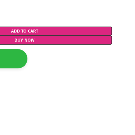
ADD TO CART
BUY NOW