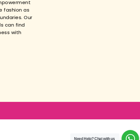
empowerment
e fashion as
oundaries. Our
s can find
ness with
Need Help?
Chat with us