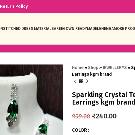
Return Policy
NSTITCHED DRESS MATERIAL
SAREE
GOWN READYMADE
LEHENGA
MORE PRO
Home
»
Shop
»
JEWELLERYS
»
S
Earrings kgm brand
Sparkling Crystal 
Earrings kgm bran
₹
240.00
999.00
COLOR