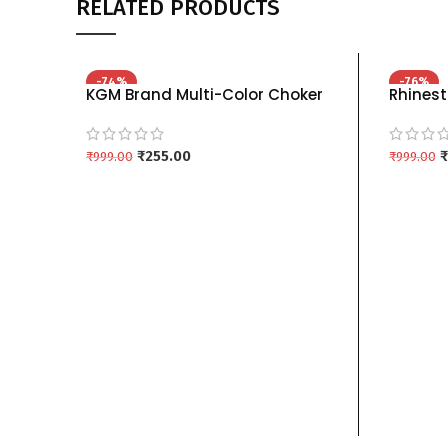
RELATED PRODUCTS
-74%
-76%
KGM Brand Multi-Color Choker
Rhinest
Necklace Sets (Red, Blue, Green)
Set wit
kgm brand – RAMA
Colors 
₹
255.00
₹
₹
999.00
₹
999.00
ADD TO CART
ADD TO