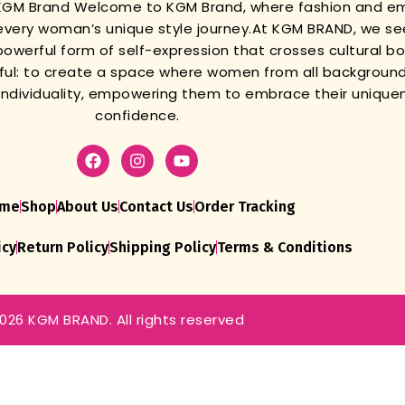
 KGM Brand
Welcome to KGM Brand, where fashion and 
very woman’s unique style journey.
At KGM BRAND, we se
powerful form of self-expression that crosses cultural b
gful: to create a space where women from all background
r individuality, empowering them to embrace their unique
confidence.
me
Shop
About Us
Contact Us
Order Tracking
icy
Return Policy
Shipping Policy
Terms & Conditions
026 KGM BRAND. All rights reserved