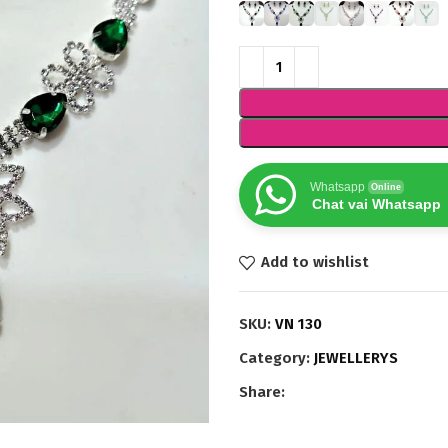
Whatsapp
Online
Chat vai Whatsapp
Add to wishlist
SKU:
VN 130
Category:
JEWELLERYS
Share: