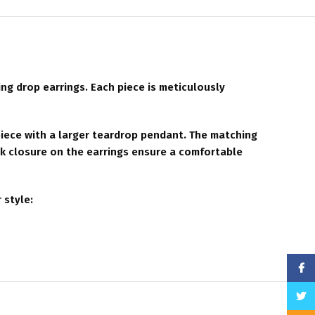
ng drop earrings. Each piece is meticulously
piece with a larger teardrop pendant. The matching
ck closure on the earrings ensure a comfortable
 style:
Face
Twitt