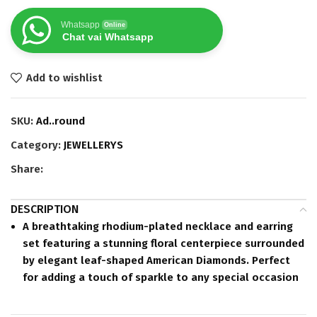
Whatsapp
Online
Chat vai Whatsapp
Add to wishlist
SKU:
Ad..round
Category:
JEWELLERYS
Share:
DESCRIPTION
A breathtaking
rhodium-plated
necklace and earring
set featuring a stunning floral centerpiece surrounded
by elegant leaf-shaped American Diamonds. Perfect
for adding a touch of sparkle to any special occasion