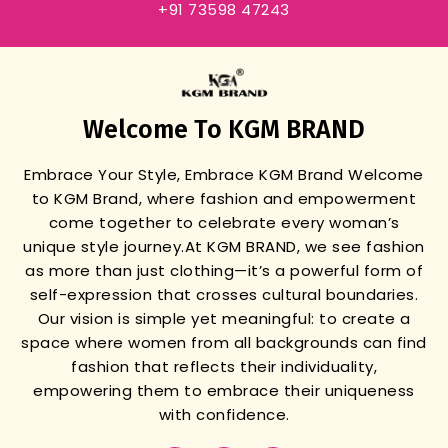
+91 73598 47243
Welcome To KGM BRAND
Embrace Your Style, Embrace KGM Brand
Welcome
to KGM Brand, where fashion and empowerment
come together to celebrate every woman’s
unique style journey.
At KGM BRAND, we see fashion
as more than just clothing—it’s a powerful form of
self-expression that crosses cultural boundaries.
Our vision is simple yet meaningful: to create a
space where women from all backgrounds can find
fashion that reflects their individuality,
empowering them to embrace their uniqueness
with confidence.