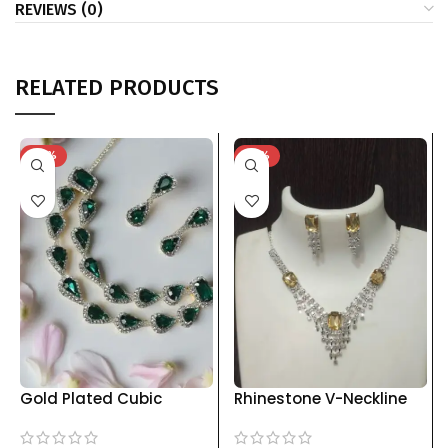
REVIEWS (0)
RELATED PRODUCTS
-74%
-76%
Gold Plated Cubic
Rhinestone V-Neckline
Zirconia Necklace and
Jewelry Set with Drop
Earring Set kgm brand
Earrings | Multiple