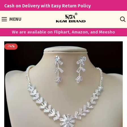
Cash on Delivery with Easy Return Policy
MENU
We are available on Flipkart, Amazon, and Meesho
-74%