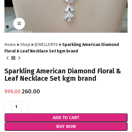
Click to enlarge
Home
»
Shop
»
JEWELLERYS
»
Sparkling American Diamond
Floral & Leaf Necklace Set kgm brand
Sparkling American Diamond Floral &
Leaf Necklace Set kgm brand
260.00
999.00
ADD TO CART
BUY NOW