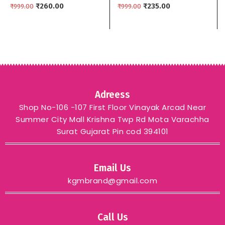
₹
260.00
Colors kgm brand –
₹
235.00
₹
999.00
₹
999.00
YELLOW
Adreess
Shop No-106 -107 First Floor Vinayak Arcad Near
Summer City Mall Krishna Twp Rd Mota Varachha
Surat Gujarat Pin cod 394101
Email Us
kgmbrand@gmail.com
Call Us