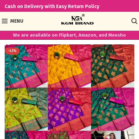
Cash on Delivery with Easy Return Policy
MENU
We are available on Flipkart, Amazon, and Meesho
-42%