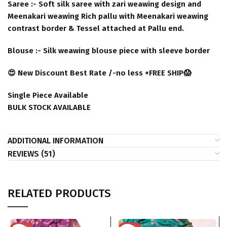
Saree :- Soft silk saree with zari weawing design and
Meenakari weawing Rich pallu with Meenakari weawing
contrast border & Tessel attached at Pallu end.
Blouse :- Silk weawing blouse piece with sleeve border
😍 New Discount Best Rate /-no less +FREE SHIP😱
Single Piece Available
BULK STOCK AVAILABLE
ADDITIONAL INFORMATION
REVIEWS (51)
RELATED PRODUCTS