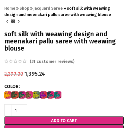
Home
»
Shop
»
Jacquard Saree
»
soft silk with weawing
design and meenakari pallu saree with weawing blouse
soft silk with weawing design and
meenakari pallu saree with weawing
blouse
(
51
customer reviews)
1,395.24
2,399.00
COLOR
ADD TO CART