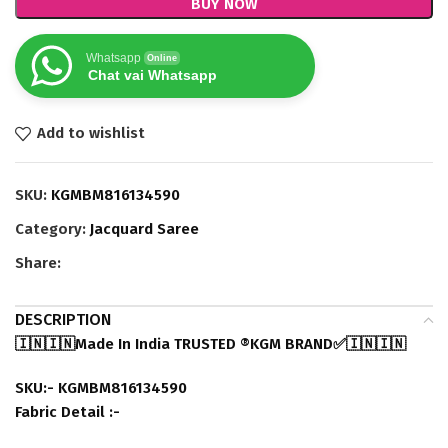
BUY NOW
Whatsapp
Online
Chat vai Whatsapp
Add to wishlist
SKU:
KGMBM816134590
Category:
Jacquard Saree
Share:
DESCRIPTION
🇮🇳🇮🇳Made In India TRUSTED ®️KGM BRAND✅🇮🇳🇮🇳
SKU:- KGMBM816134590
Fabric Detail :-