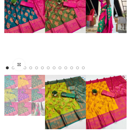
Click to enlarge