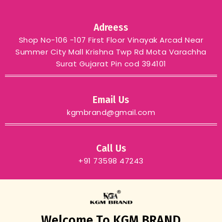
Adreess
Shop No-106 -107 First Floor Vinayak Arcad Near
Summer City Mall Krishna Twp Rd Mota Varachha
Surat Gujarat Pin cod 394101
Email Us
kgmbrand@gmail.com
Call Us
+91 73598 47243
Welcome To KGM BRAND