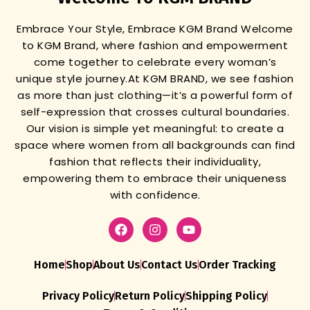
Embrace Your Style, Embrace KGM Brand
Welcome
to KGM Brand, where fashion and empowerment
come together to celebrate every woman’s
unique style journey.
At KGM BRAND, we see fashion
as more than just clothing—it’s a powerful form of
self-expression that crosses cultural boundaries.
Our vision is simple yet meaningful: to create a
space where women from all backgrounds can find
fashion that reflects their individuality,
empowering them to embrace their uniqueness
with confidence.
Home
Shop
About Us
Contact Us
Order Tracking
Privacy Policy
Return Policy
Shipping Policy