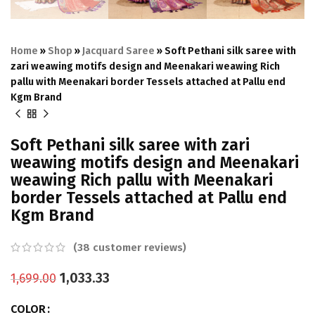
Home
»
Shop
»
Jacquard Saree
»
Soft Pethani silk saree with
zari weawing motifs design and Meenakari weawing Rich
pallu with Meenakari border Tessels attached at Pallu end
Kgm Brand
Soft Pethani silk saree with zari
weawing motifs design and Meenakari
weawing Rich pallu with Meenakari
border Tessels attached at Pallu end
Kgm Brand
(
38
customer reviews)
1,033.33
1,699.00
COLOR