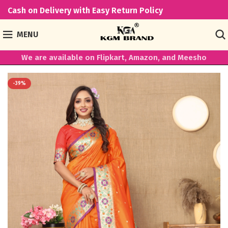
Cash on Delivery with Easy Return Policy
MENU
We are available on Flipkart, Amazon, and Meesho
-39%