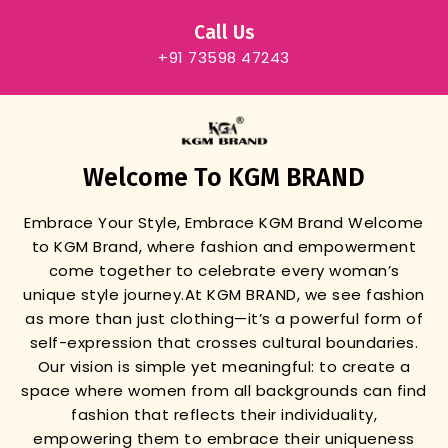
Call Us
+91 73598 47243
Welcome To KGM BRAND
Embrace Your Style, Embrace KGM Brand
Welcome
to KGM Brand, where fashion and empowerment
come together to celebrate every woman’s
unique style journey.
At KGM BRAND, we see fashion
as more than just clothing—it’s a powerful form of
self-expression that crosses cultural boundaries.
Our vision is simple yet meaningful: to create a
space where women from all backgrounds can find
fashion that reflects their individuality,
empowering them to embrace their uniqueness