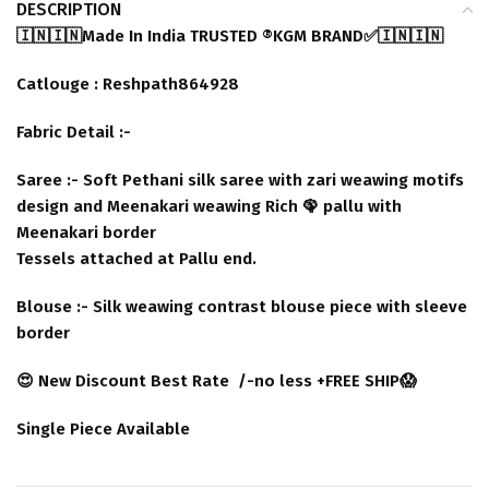
DESCRIPTION
🇮🇳🇮🇳Made In India TRUSTED ®️KGM BRAND✅🇮🇳🇮🇳
Catlouge : Reshpath864928
Fabric Detail :-
Saree :- Soft Pethani silk saree with zari weawing motifs
design and Meenakari weawing Rich 🦚 pallu with
Meenakari border
Tessels attached at Pallu end.
Blouse :- Silk weawing contrast blouse piece with sleeve
border
😍 New Discount Best Rate /-no less +FREE SHIP😱
Single Piece Available