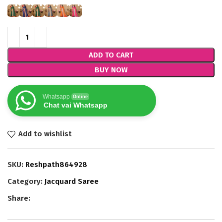
ADD TO CART
BUY NOW
Whatsapp
Online
Chat vai Whatsapp
Add to wishlist
SKU:
Reshpath864928
Category:
Jacquard Saree
Share: