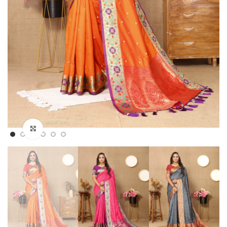
Click to enlarge