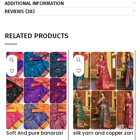
ADDITIONAL INFORMATION
REVIEWS (38)
RELATED PRODUCTS
-40%
-42%
Soft And pure banarasi
silk yarn and copper zari
silk saree with self
weawing pallu and