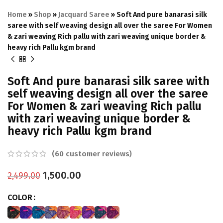
Home
»
Shop
»
Jacquard Saree
»
Soft And pure banarasi silk
saree with self weaving design all over the saree For Women
& zari weaving Rich pallu with zari weaving unique border &
heavy rich Pallu kgm brand
Soft And pure banarasi silk saree with
self weaving design all over the saree
For Women & zari weaving Rich pallu
with zari weaving unique border &
heavy rich Pallu kgm brand
(
60
customer reviews)
1,500.00
2,499.00
COLOR