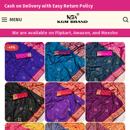
Cash on Delivery with Easy Return Policy
MENU
We are available on Flipkart, Amazon, and Meesho
-40%