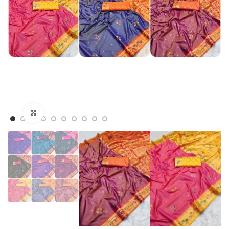
Click to enlarge