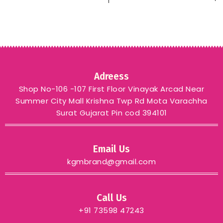
Meenakari weawing
border & Tesseks
attached at Pallu End
KGM BRAND purpule
Adreess
Shop No-106 -107 First Floor Vinayak Arcad Near
Summer City Mall Krishna Twp Rd Mota Varachha
Surat Gujarat Pin cod 394101
Email Us
kgmbrand@gmail.com
Call Us
+91 73598 47243