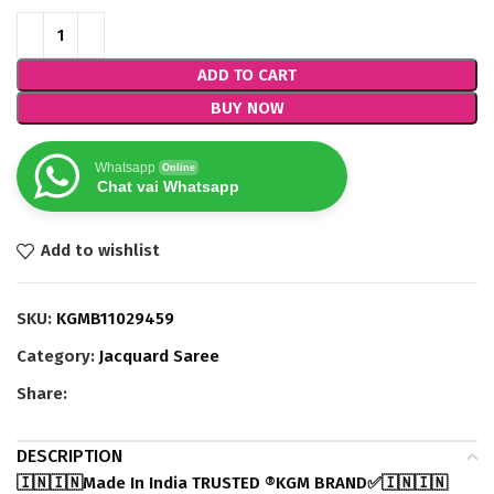
ADD TO CART
BUY NOW
Whatsapp
Online
Chat vai Whatsapp
Add to wishlist
SKU:
KGMB11029459
Category:
Jacquard Saree
Share:
DESCRIPTION
🇮🇳🇮🇳Made In India TRUSTED ®️KGM BRAND✅🇮🇳🇮🇳