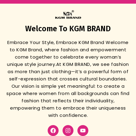
Welcome To KGM BRAND
Embrace Your Style, Embrace KGM Brand
Welcome
to KGM Brand, where fashion and empowerment
come together to celebrate every woman’s
unique style journey.
At KGM BRAND, we see fashion
as more than just clothing—it’s a powerful form of
self-expression that crosses cultural boundaries.
Our vision is simple yet meaningful: to create a
space where women from all backgrounds can find
fashion that reflects their individuality,
empowering them to embrace their uniqueness
with confidence.