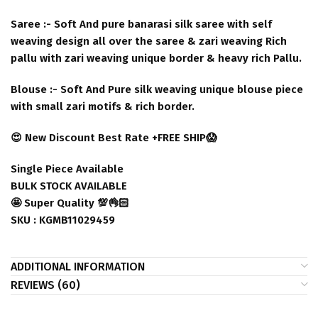
Saree :- Soft And pure banarasi silk saree with self
weaving design all over the saree & zari weaving Rich
pallu with zari weaving unique border & heavy rich Pallu.
Blouse :- Soft And Pure silk weaving unique blouse piece
with small zari motifs & rich border.
😍 New Discount Best Rate +FREE SHIP😱
Single Piece Available
BULK STOCK AVAILABLE
🤩 Super Quality 💯👌🏻
SKU : KGMB11029459
ADDITIONAL INFORMATION
REVIEWS (60)