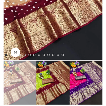
Click to enlarge