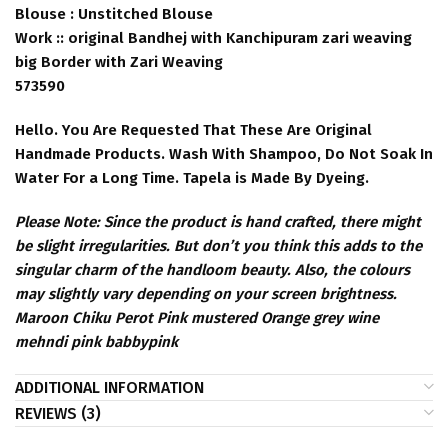
Blouse : Unstitched Blouse
Work :: original Bandhej with Kanchipuram zari weaving
big Border with Zari Weaving
573590
Hello. You Are Requested That These Are Original
Handmade Products. Wash With Shampoo, Do Not Soak In
Water For a Long Time. Tapela is Made By Dyeing.
Please Note: Since the product is hand crafted, there might
be slight irregularities. But don’t you think this adds to the
singular charm of the handloom beauty. Also, the colours
may slightly vary depending on your screen brightness.
Maroon Chiku Perot Pink mustered Orange grey wine
mehndi pink babbypink
ADDITIONAL INFORMATION
REVIEWS (3)