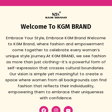
Welcome To KGM BRAND
Embrace Your Style, Embrace KGM Brand
Welcome
to KGM Brand, where fashion and empowerment
come together to celebrate every woman’s
unique style journey.
At KGM BRAND, we see fashion
as more than just clothing—it’s a powerful form of
self-expression that crosses cultural boundaries.
Our vision is simple yet meaningful: to create a
space where women from all backgrounds can find
fashion that reflects their individuality,
empowering them to embrace their uniqueness
with confidence.