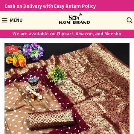
Cash on Delivery with Easy Return Policy
MENU
We are available on Flipkart, Amazon, and Meesho
-23%