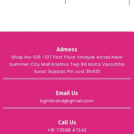
– YELLOW
green blue grey
Adreess
Shop No-106 -107 First Floor Vinayak Arcad Near
Summer City Mall Krishna Twp Rd Mota Varachha
Surat Gujarat Pin cod 394101
Email Us
kgmbrand@gmail.com
Call Us
+91 73598 47243