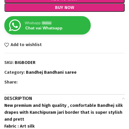
BUY NOW
Whatsapp
Online
Chat vai Whatsapp
Add to wishlist
SKU:
BIGBODER
Category:
Bandhej Bandhani saree
Share:
DESCRIPTION
New premium and high quality , comfortable Bandhej silk
drapes with Kanchipuram jari border that is super stylish
and prett
Fabric : Art silk