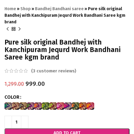
Home
»
Shop
»
Bandhej Bandhani saree
»
Pure silk original
Bandhej with Kanchipuram Jequrd Work Bandhani Saree kgm
brand
Pure silk original Bandhej with
Kanchipuram Jequrd Work Bandhani
Saree kgm brand
(
3
customer reviews)
999.00
1,299.00
COLOR
ADD TO CART