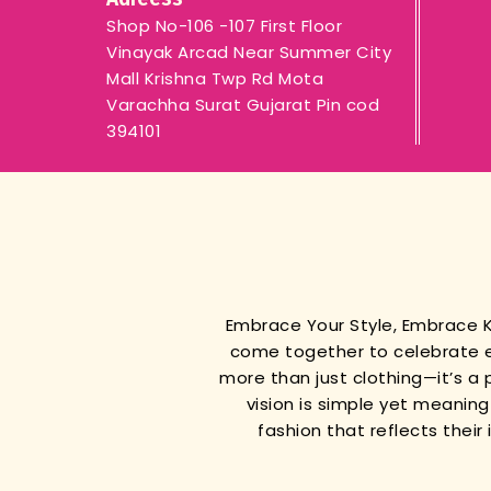
Shop No-106 -107 First Floor
Vinayak Arcad Near Summer City
Mall Krishna Twp Rd Mota
Varachha Surat Gujarat Pin cod
394101
Embrace Your Style, Embrace
come together to celebrate e
more than just clothing—it’s a 
vision is simple yet meanin
fashion that reflects thei