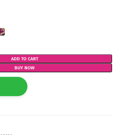
ADD TO CART
BUY NOW