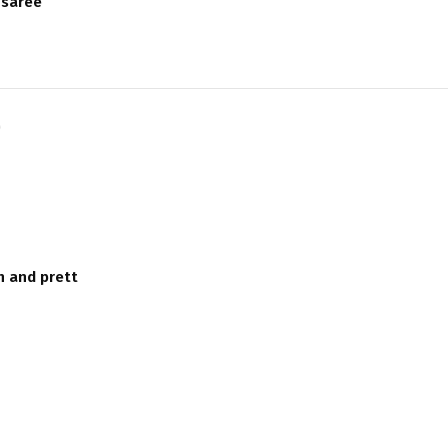
 saree
)
h and prett