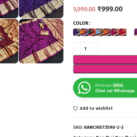
₹
999.00
1,999.00
COLOR
Whatsapp
Online
Chat vai Whatsapp
Add to wishlist
SKU:
KANCHI573590-2-2