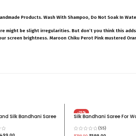
Handmade Products. Wash With Shampoo, Do Not Soak In Water 
re might be slight irregularities. But don’t you think this ad
your screen brightness. Maroon Chiku Perot Pink mustered Ora
-25%
nd Silk Bandhani Saree
Silk Bandhani Saree For 
en Shibori grey red blue
Pure Hand Bandhej Bandh
(55)
ink orange – BLUE GREY
blue Red grey Black pink b
499.00
orange mustered green b
₹
599.00
₹
799.00