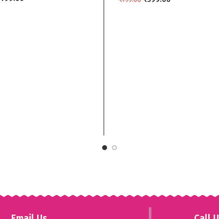
grey
 CART
SELECT OPTIONS
Email Us
Call 