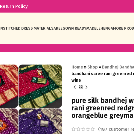
Return Policy
NSTITCHED DRESS MATERIAL
SAREE
GOWN READYMADE
LEHENGA
MORE PRO
Home
»
Shop
»
Bandhej Bandha
bandhani saree rani greenred
wine
pure silk bandhej 
rani greenred redg
orangeblue greyma
(
187
customer re