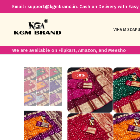
Email : support@kgmbrand.in. Cash on Delivery with Easy 
VIHA M SOAP
U
We are available on Flipkart, Amazon, and Meesho
-50%