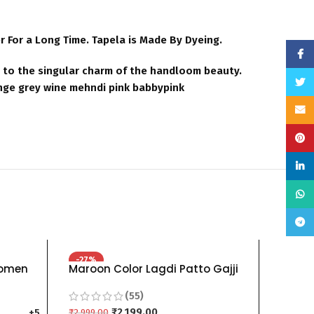
For a Long Time. Tapela is Made By Dyeing.
Face
ds to the singular charm of the handloom beauty.
Twitt
nge grey wine mehndi pink babbypink
Email
Pinte
linke
What
Teleg
-27%
-25%
Women
Maroon Color Lagdi Patto Gajji
Silk 
ani Sky
Silk Bandhani Saree
Pure 
(55)
lack
blue R
lue
₹
2,199.00
orang
₹
2,999.00
₹
799.00
+5