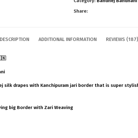
Category:
Bandhej Bandhani
Share:
DESCRIPTION
ADDITIONAL INFORMATION
REVIEWS (187
🇳
ani
 silk drapes with Kanchipuram jari border that is super stylis
ving big Border with Zari Weaving