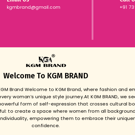
kgmbrand@gmail.com
+91 7
Welcome To KGM BRAND
 KGM Brand
Welcome to KGM Brand, where fashion and 
very woman’s unique style journey.
At KGM BRAND, we se
powerful form of self-expression that crosses cultural b
gful: to create a space where women from all background
r individuality, empowering them to embrace their unique
confidence.