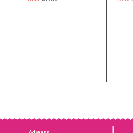
ADD TO CART
ADD TO
Adreess