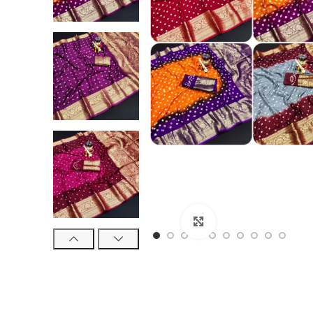
Click to enlarge