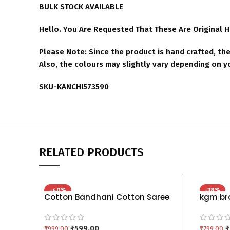
BULK STOCK AVAILABLE
Hello. You Are Requested That These Are Original 
Please Note: Since the product is hand crafted, the
Also, the colours may slightly vary depending on 
SKU-KANCHI573590
RELATED PRODUCTS
-40%
-38%
Cotton Bandhani Cotton Saree
kgm bra
For Women green red mehndi
For Wom
black red pink yellow maroon
green p
chiku – MENDI PINK
₹
599.00
₹
₹
999.00
₹
799.00