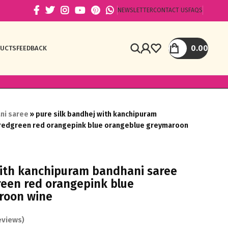
NEWSLETTER
CONTACT US
FAQS
0.00
DUCTS
FEEDBACK
ni saree
»
pure silk bandhej with kanchipuram
 redgreen red orangepink blue orangeblue greymaroon
with kanchipuram bandhani saree
reen red orangepink blue
roon wine
views)