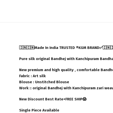
🇮🇳🇮🇳Made In India TRUSTED ®️KGM BRAND✅🇮🇳
Pure silk original Bandhej with Kanchipuram Bandh
New premium and high quality , comfortable Bandhej
Fabric : Art silk
Blouse : Unstitched Blouse
Work :: original Bandhej with Kanchipuram zari wea
New Discount Best Rate+FREE SHIP😱
Single Piece Available