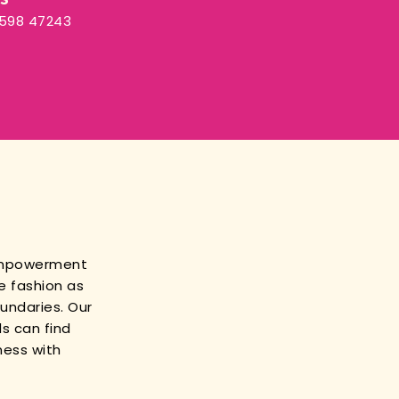
3598 47243
empowerment
e fashion as
oundaries. Our
s can find
ness with