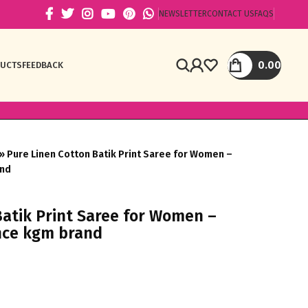
NEWSLETTER
CONTACT US
FAQS
0.00
DUCTS
FEEDBACK
»
Pure Linen Cotton Batik Print Saree for Women –
and
Batik Print Saree for Women –
nce kgm brand