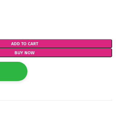
ADD TO CART
BUY NOW