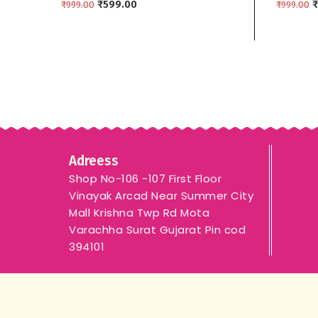
₹
599.00
Border
₹
₹
999.00
₹
999.00
ADD TO CART
ADD TO
Adreess
Shop No-106 -107 First Floor
Vinayak Arcad Near Summer City
Mall Krishna Twp Rd Mota
Varachha Surat Gujarat Pin cod
394101