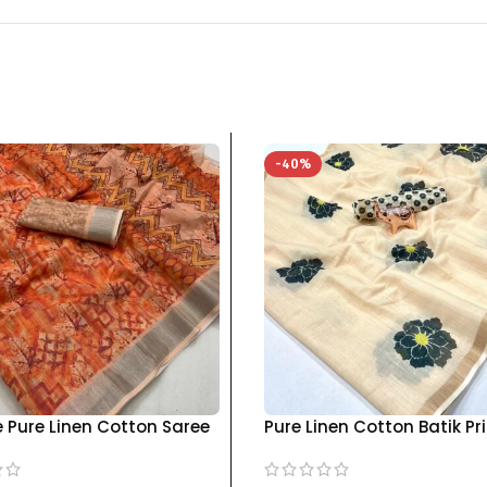
-40%
e Pure Linen Cotton Saree
Pure Linen Cotton Batik Pr
ouse, Pista & Orange
Saree for Women – Handc
 – Printed with Jari
Elegance kgm brand – C