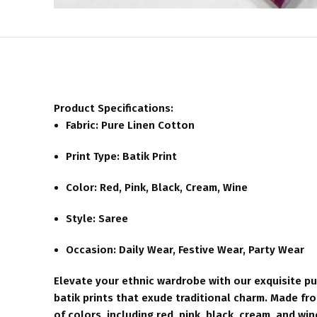
Product Specifications:
Fabric: Pure Linen Cotton
Print Type: Batik Print
Color: Red, Pink, Black, Cream, Wine
Style: Saree
Occasion: Daily Wear, Festive Wear, Party Wear
Elevate your ethnic wardrobe with our exquisite pur
batik prints that exude traditional charm. Made from
of colors, including red, pink, black, cream, and win