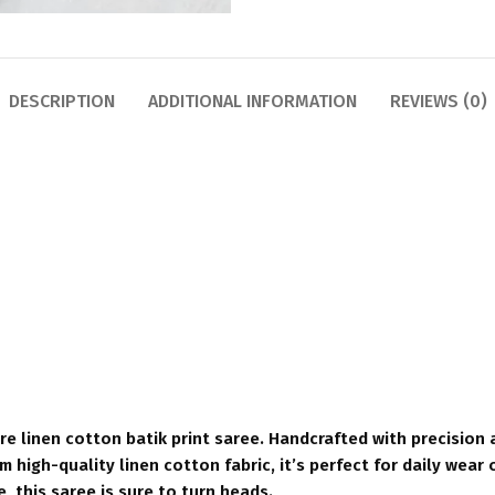
DESCRIPTION
ADDITIONAL INFORMATION
REVIEWS (0)
e linen cotton batik print saree. Handcrafted with precision a
 high-quality linen cotton fabric, it’s perfect for daily wear 
e, this saree is sure to turn heads.