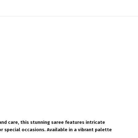
nd care, this stunning saree features intricate
or special occasions. Available in a vibrant palette