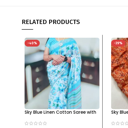
RELATED PRODUCTS
-40%
-39%
Sky Blue Linen Cotton Saree with
Sky Blu
Blouse Piece – Elegant Wear |
with Bl
KGM Brand
Accents