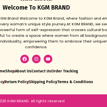
Welcome To KGM BRAND
 KGM Brand
Welcome to KGM Brand, where fashion and 
very woman’s unique style journey.
At KGM BRAND, we se
powerful form of self-expression that crosses cultural b
gful: to create a space where women from all background
r individuality, empowering them to embrace their unique
confidence.
me
Shop
About Us
Contact Us
Order Tracking
icy
Return Policy
Shipping Policy
Terms & Conditions
026 KGM BRAND. All rights reserved