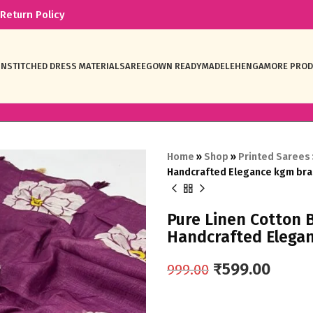
Return Policy
NSTITCHED DRESS MATERIAL
SAREE
GOWN READYMADE
LEHENGA
MORE PRO
Home
»
Shop
»
Printed Sarees
Handcrafted Elegance kgm br
Pure Linen Cotton 
Handcrafted Elega
₹
599.00
999.00