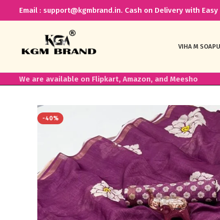
Email : support@kgmbrand.in. Cash on Delivery with Easy 
VIHA M SOAP
U
We are available on Flipkart, Amazon, and Meesho
-40%