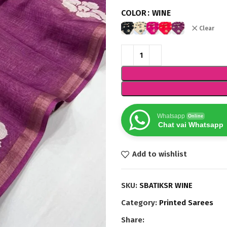
COLOR
WINE
Clear
Whatsapp
Online
Chat vai Whatsapp
Add to wishlist
SKU:
SBATIKSR WINE
Category:
Printed Sarees
Share: