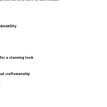
durability
 for a stunning look
nal craftsmanship
y