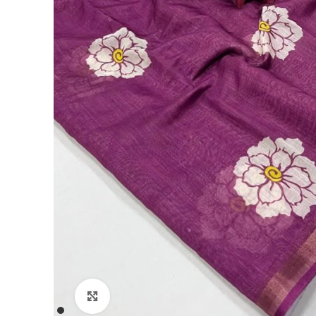
Click to enlarge