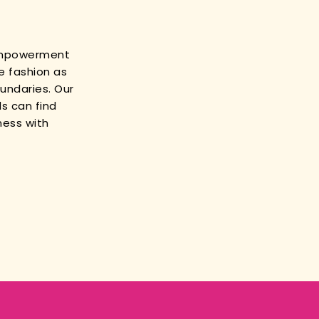
empowerment
e fashion as
oundaries. Our
s can find
ness with