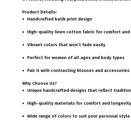
Product Details:
Handcrafted batik print design
High-quality linen cotton fabric for comfort and 
Vibrant colors that won’t fade easily
Perfect for women of all ages and body types
Pair it with contrasting blouses and accessories
Why Choose Us?
Unique handcrafted designs that reflect traditio
High-quality materials for comfort and longevit
Wide range of colors to suit your personal style