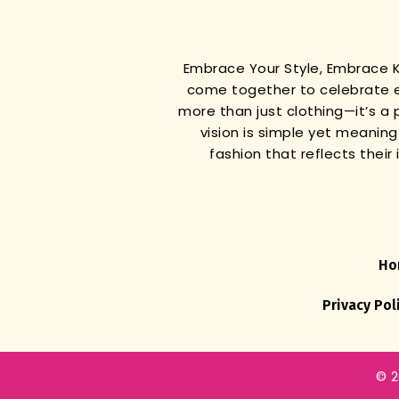
Embrace Your Style, Embrace
come together to celebrate e
more than just clothing—it’s a 
vision is simple yet meanin
fashion that reflects thei
Ho
Privacy Pol
© 2