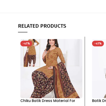
RELATED PRODUCTS
-41%
-41%
Chiku Batik Dress Material For
Batik D
Women pure cotton Top Bottom
pure c