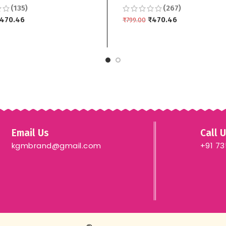
(135)
(267)
 3 piece
Dupptta 3 piece
470.46
₹
470.46
₹
799.00
 CART
ADD TO CART
Email Us
Call 
kgmbrand@gmail.com
+91 7