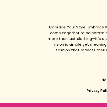
Embrace Your Style, Embrace
come together to celebrate e
more than just clothing—it’s a 
vision is simple yet meanin
fashion that reflects thei
Ho
Privacy Pol