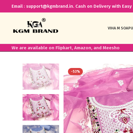
Email : support@kgmbrand.in. Cash on Delivery with Easy 
VIHA M SOAP
U
We are available on Flipkart, Amazon, and Meesho
-53%