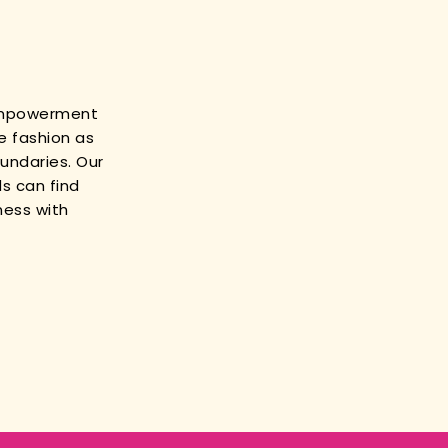
empowerment
e fashion as
oundaries. Our
s can find
ness with