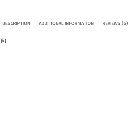
DESCRIPTION
ADDITIONAL INFORMATION
REVIEWS (6)
🇳