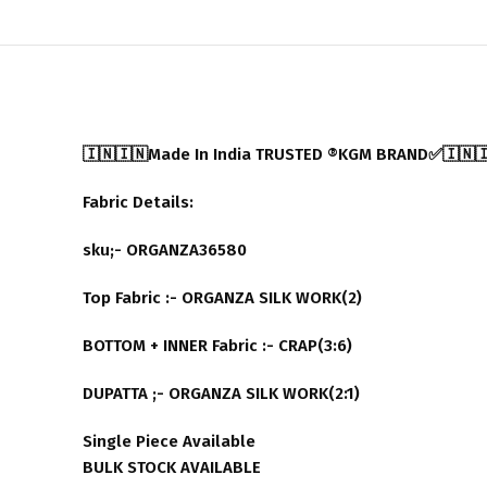
🇮🇳🇮🇳Made In India TRUSTED ®️KGM BRAND✅🇮🇳
Fabric Details:
sku;- ORGANZA36580
Top Fabric :- ORGANZA SILK WORK(2)
BOTTOM + INNER Fabric :- CRAP(3:6)
DUPATTA ;- ORGANZA SILK WORK(2:1)
Single Piece Available
BULK STOCK AVAILABLE