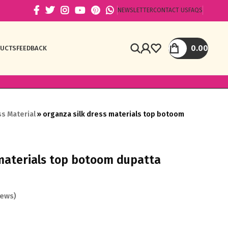
NEWSLETTER
CONTACT US
FAQS
0.00
DUCTS
FEEDBACK
s Material
»
organza silk dress materials top botoom
 materials top botoom dupatta
ews)