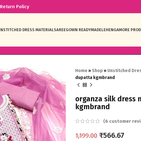
Return Policy
NSTITCHED DRESS MATERIAL
SAREE
GOWN READYMADE
LEHENGA
MORE PRO
Home
»
Shop
»
Unstitched Dres
dupatta kgmbrand
organza silk dress
kgmbrand
(
6
customer revi
₹
566.67
1,199.00