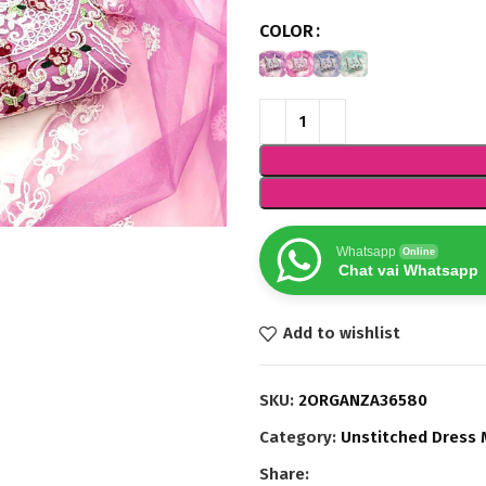
COLOR
Whatsapp
Online
Chat vai Whatsapp
Add to wishlist
SKU:
2ORGANZA36580
Category:
Unstitched Dress 
Share: