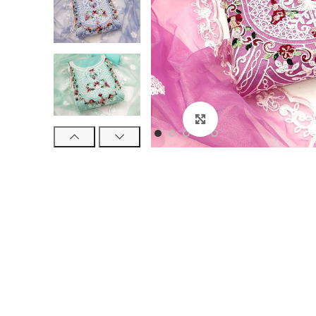
Click to enlarge