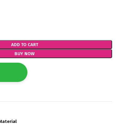
ADD TO CART
BUY NOW
Material