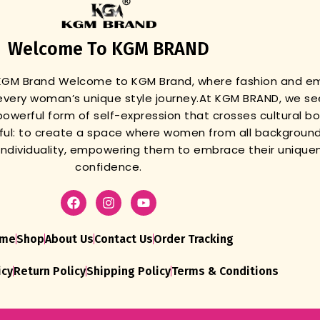
Welcome To KGM BRAND
 KGM Brand
Welcome to KGM Brand, where fashion and 
very woman’s unique style journey.
At KGM BRAND, we se
powerful form of self-expression that crosses cultural b
gful: to create a space where women from all background
r individuality, empowering them to embrace their unique
confidence.
me
Shop
About Us
Contact Us
Order Tracking
icy
Return Policy
Shipping Policy
Terms & Conditions