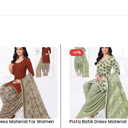
-41%
ress Material For Women
Pista Batik Dress Material
otton Top Bottom
Women pure cotton Top 