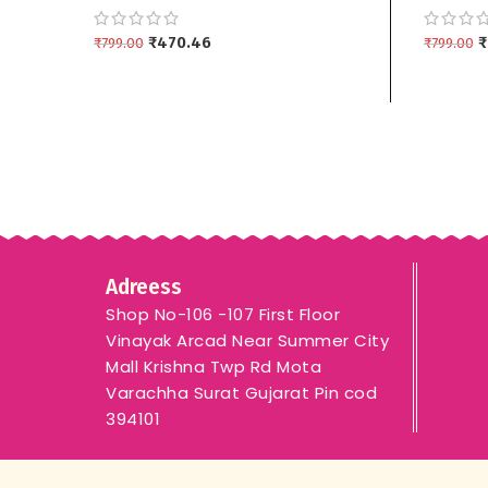
Dupptta 3 piece
Dupptta
₹
470.46
₹
₹
799.00
₹
799.00
ADD TO CART
ADD TO
Adreess
Shop No-106 -107 First Floor
Vinayak Arcad Near Summer City
Mall Krishna Twp Rd Mota
Varachha Surat Gujarat Pin cod
394101