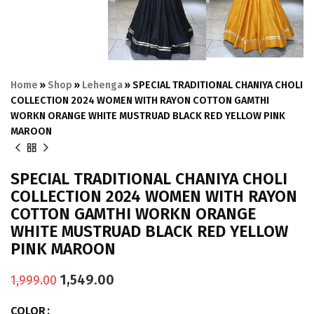
Home
»
Shop
»
Lehenga
»
SPECIAL TRADITIONAL CHANIYA CHOLI
COLLECTION 2024 WOMEN WITH RAYON COTTON GAMTHI
WORKN ORANGE WHITE MUSTRUAD BLACK RED YELLOW PINK
MAROON
SPECIAL TRADITIONAL CHANIYA CHOLI
COLLECTION 2024 WOMEN WITH RAYON
COTTON GAMTHI WORKN ORANGE
WHITE MUSTRUAD BLACK RED YELLOW
PINK MAROON
1,549.00
1,999.00
COLOR