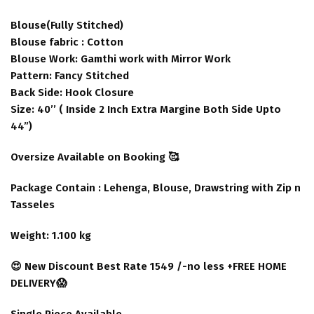
Blouse(Fully Stitched)
Blouse fabric : Cotton
Blouse Work: Gamthi work with Mirror Work
Pattern: Fancy Stitched
Back Side: Hook Closure
Size: 40’’ ( Inside 2 Inch Extra Margine Both Side Upto
44”)
Oversize Available on Booking 🥰
Package Contain : Lehenga, Blouse, Drawstring with Zip n
Tasseles
Weight: 1.100 kg
😍 New Discount Best Rate 1549 /-no less +FREE HOME
DELIVERY😱