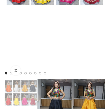
Click to enlarge