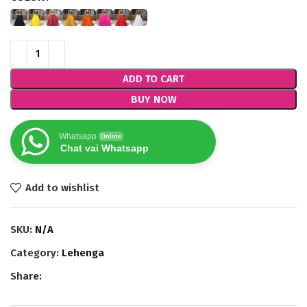
ADD TO CART
BUY NOW
Whatsapp
Online
Chat vai Whatsapp
Add to wishlist
SKU:
N/A
Category:
Lehenga
Share: