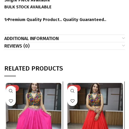
Single Piece Available
BULK STOCK AVAILABLE
✨Premium Quality Product.. Quality Guaranteed..
ADDITIONAL INFORMATION
REVIEWS (0)
RELATED PRODUCTS
-23%
-23%