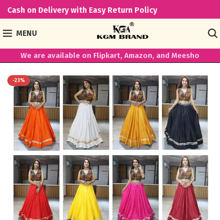
Cash on Delivery with Easy Return Policy
MENU
We are available on Flipkart, Amazon, and Meesho
-23%