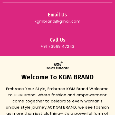
Email Us
kgmbrand@gmail.com
Call Us
+91 73598 47243
Welcome To KGM BRAND
Embrace Your Style, Embrace KGM Brand
Welcome
to KGM Brand, where fashion and empowerment
come together to celebrate every woman’s
unique style journey.
At KGM BRAND, we see fashion
as more than just clothing—it’s a powerful form of