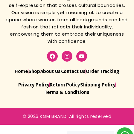
self-expression that crosses cultural boundaries.
Our vision is simple yet meaningful: to create a
space where women from all backgrounds can find
fashion that reflects their individuality,
empowering them to embrace their uniqueness
with confidence.
Home
Shop
About Us
Contact Us
Order Tracking
Privacy Policy
Return Policy
Shipping Policy
Terms & Conditions
SPECIAL
© 2026 KGM BRAND. All rights reserved
TRADITIONAL
CHANIYA
CHOLI