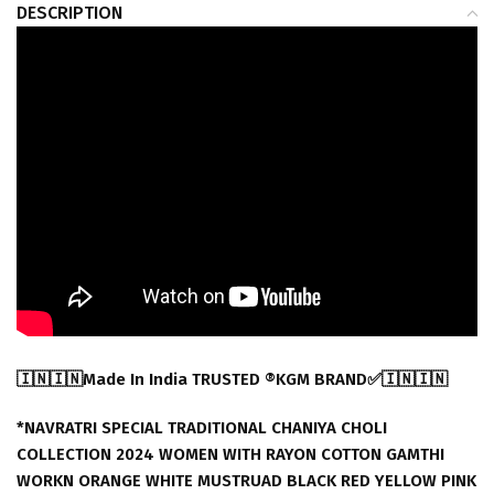
DESCRIPTION
🇮🇳🇮🇳Made In India TRUSTED ®️KGM BRAND✅🇮🇳🇮🇳
*NAVRATRI SPECIAL TRADITIONAL CHANIYA CHOLI
COLLECTION 2024 WOMEN WITH RAYON COTTON GAMTHI
WORKN ORANGE WHITE MUSTRUAD BLACK RED YELLOW PINK