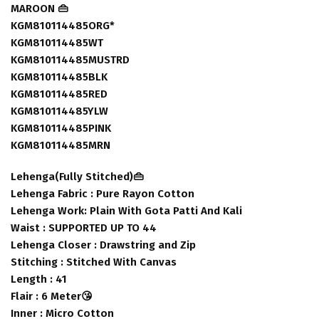
MAROON 👜
KGM810114485ORG*
KGM810114485WT
KGM810114485MUSTRD
KGM810114485BLK
KGM810114485RED
KGM810114485YLW
KGM810114485PINK
KGM810114485MRN
Lehenga(Fully Stitched)👜
Lehenga Fabric : Pure Rayon Cotton
Lehenga Work: Plain With Gota Patti And Kali
Waist : SUPPORTED UP TO 44
Lehenga Closer : Drawstring and Zip
Stitching : Stitched With Canvas
Length : 41
Flair : 6 Meter😘
Inner : Micro Cotton