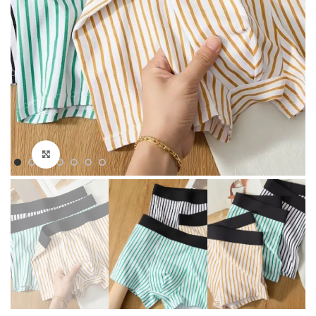
Click to enlarge