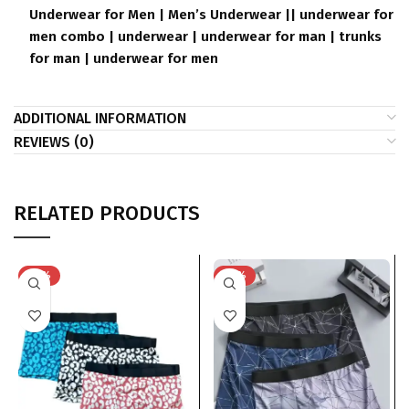
Underwear for Men | Men’s Underwear || underwear for
men combo | underwear | underwear for man | trunks
for man | underwear for men
ADDITIONAL INFORMATION
REVIEWS (0)
RELATED PRODUCTS
-33%
-33%