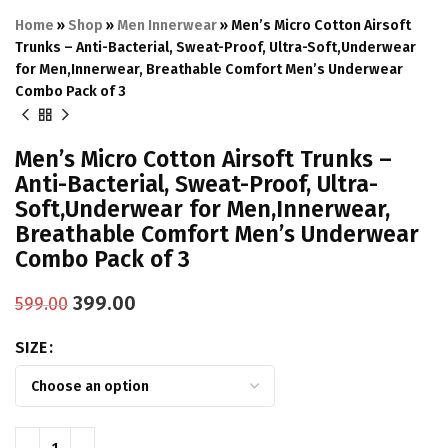
Home
»
Shop
»
Men Innerwear
»
Men’s Micro Cotton Airsoft
Trunks – Anti-Bacterial, Sweat-Proof, Ultra-Soft,Underwear
for Men,Innerwear, Breathable Comfort Men’s Underwear
Combo Pack of 3
Men’s Micro Cotton Airsoft Trunks –
Anti-Bacterial, Sweat-Proof, Ultra-
Soft,Underwear for Men,Innerwear,
Breathable Comfort Men’s Underwear
Combo Pack of 3
399.00
599.00
SIZE