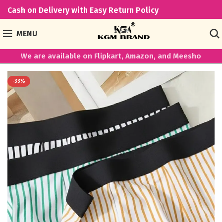
Cash on Delivery with Easy Return Policy
MENU
We are available on Flipkart, Amazon, and Meesho
-33%