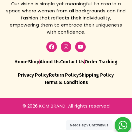
Our vision is simple yet meaningful: to create a
space where women from all backgrounds can find
fashion that reflects their individuality,
empowering them to embrace their uniqueness
with confidence.
Home
Shop
About Us
Contact Us
Order Tracking
Privacy Policy
Return Policy
Shipping Policy
Terms & Conditions
© 2026 KGM BRAND. All rights reserved
Men’s Micro
Cotton Airsoft
Trunks – Anti-
Need Help?
Chat with us
Bacterial,