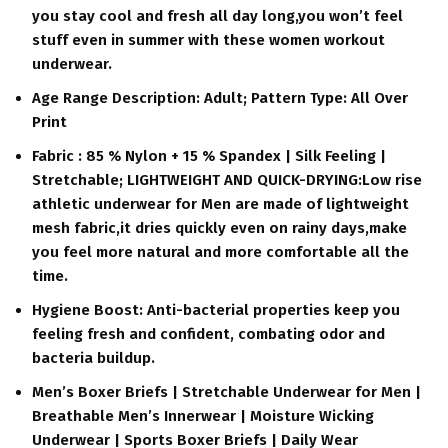
you stay cool and fresh all day long,you won’t feel
stuff even in summer with these women workout
underwear.
Age Range Description: Adult; Pattern Type: All Over
Print
Fabric : 85 % Nylon + 15 % Spandex | Silk Feeling |
Stretchable; LIGHTWEIGHT AND QUICK-DRYING:Low rise
athletic underwear for Men are made of lightweight
mesh fabric,it dries quickly even on rainy days,make
you feel more natural and more comfortable all the
time.
Hygiene Boost: Anti-bacterial properties keep you
feeling fresh and confident, combating odor and
bacteria buildup.
Men’s Boxer Briefs | Stretchable Underwear for Men |
Breathable Men’s Innerwear | Moisture Wicking
Underwear | Sports Boxer Briefs | Daily Wear