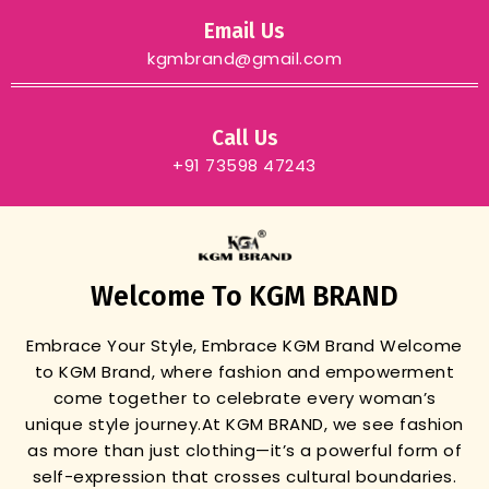
Email Us
kgmbrand@gmail.com
Call Us
+91 73598 47243
Welcome To KGM BRAND
Embrace Your Style, Embrace KGM Brand
Welcome
to KGM Brand, where fashion and empowerment
come together to celebrate every woman’s
unique style journey.
At KGM BRAND, we see fashion
as more than just clothing—it’s a powerful form of
self-expression that crosses cultural boundaries.