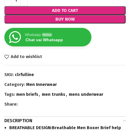
ADD TO CART
BUY NOW
Whatsapp
Online
Chat vai Whatsapp
Add to wishlist
SKU:
clrfulline
Category:
Men Innerwear
Tags:
men briefs
,
men trunks
,
mens underwear
Share:
DESCRIPTION
BREATHABLE DESIGN:Breathable Men Boxer Brief help