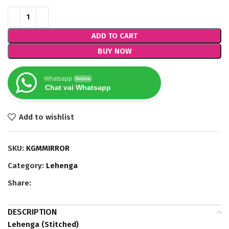
ADD TO CART
BUY NOW
Whatsapp
Online
Chat vai Whatsapp
Add to wishlist
SKU:
KGMMIRROR
Category:
Lehenga
Share:
DESCRIPTION
Lehenga (Stitched)