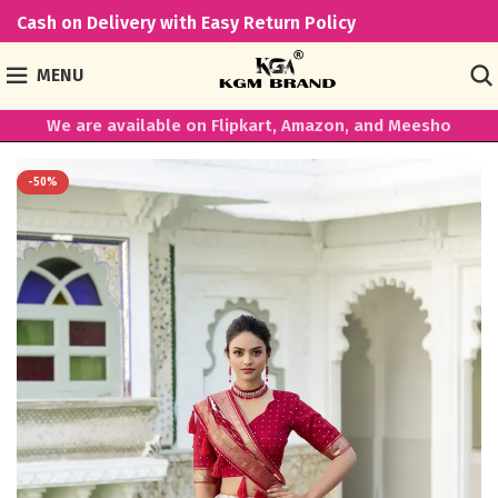
Cash on Delivery with Easy Return Policy
MENU
We are available on Flipkart, Amazon, and Meesho
-50%