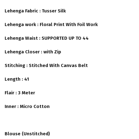
Lehenga Fabric : Tusser Silk
Lehenga work : Floral Print With Foil Work
Lehenga Waist : SUPPORTED UP TO 44
Lehenga Closer : with Zip
Stitching : Stitched With Canvas Belt
Length : 41
Flair : 3 Meter
Inner : Micro Cotton
Blouse (Unstitched)