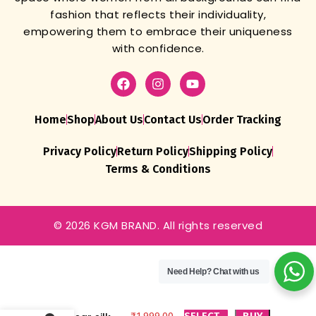
fashion that reflects their individuality,
empowering them to embrace their uniqueness
with confidence.
Home
Shop
About Us
Contact Us
Order Tracking
Privacy Policy
Return Policy
Shipping Policy
Terms & Conditions
© 2026 KGM BRAND. All rights reserved
Lehenga Choli
For Women
Need Help?
Chat with us
Presenting a
perfectly
blended