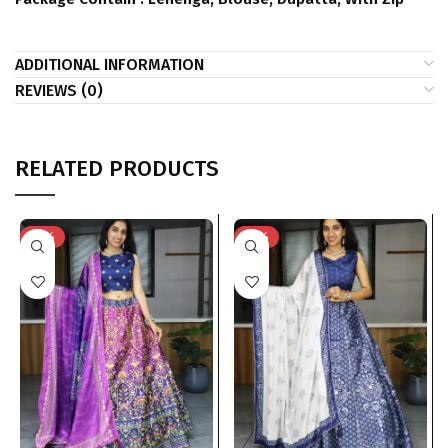
ADDITIONAL INFORMATION
REVIEWS (0)
RELATED PRODUCTS
-31%
-31%