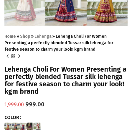
Home
»
Shop
»
Lehenga
»
Lehenga Choli For Women
Presenting a perfectly blended Tussar silk lehenga for
festive season to charm your look! kgm brand
Lehenga Choli For Women Presenting a
perfectly blended Tussar silk lehenga
for festive season to charm your look!
kgm brand
999.00
1,999.00
COLOR