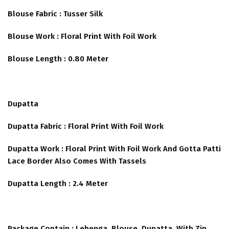
Blouse Fabric : Tusser Silk
Blouse Work : Floral Print With Foil Work
Blouse Length : 0.80 Meter
Dupatta
Dupatta Fabric : Floral Print With Foil Work
Dupatta Work : Floral Print With Foil Work And Gotta Patti
Lace Border Also Comes With Tassels
Dupatta Length : 2.4 Meter
Package Contain : Lehenga, Blouse, Dupatta, With Zip