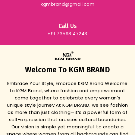
kgmbrand@gmail.com
Call Us
+91 73598 47243
Welcome To KGM BRAND
Embrace Your Style, Embrace KGM Brand
Welcome
to KGM Brand, where fashion and empowerment
come together to celebrate every woman’s
unique style journey.
At KGM BRAND, we see fashion
as more than just clothing—it’s a powerful form of
self-expression that crosses cultural boundaries.
Our vision is simple yet meaningful: to create a
space where women from all backgrounds can find