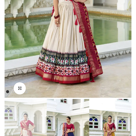
Click to enlarge