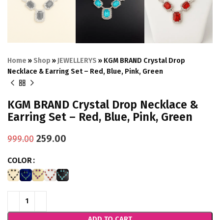
Home
»
Shop
»
JEWELLERYS
»
KGM BRAND Crystal Drop
Necklace & Earring Set – Red, Blue, Pink, Green
KGM BRAND Crystal Drop Necklace &
Earring Set – Red, Blue, Pink, Green
259.00
999.00
COLOR
ADD TO CART