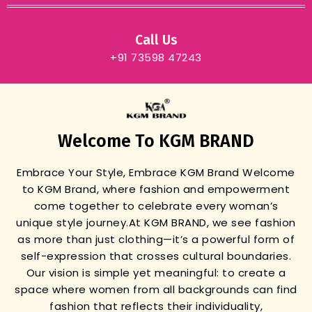
Call Us
+91 73598 47243
Welcome To KGM BRAND
Embrace Your Style, Embrace KGM Brand
Welcome
to KGM Brand, where fashion and empowerment
come together to celebrate every woman’s
unique style journey.
At KGM BRAND, we see fashion
as more than just clothing—it’s a powerful form of
self-expression that crosses cultural boundaries.
Our vision is simple yet meaningful: to create a
space where women from all backgrounds can find
fashion that reflects their individuality,