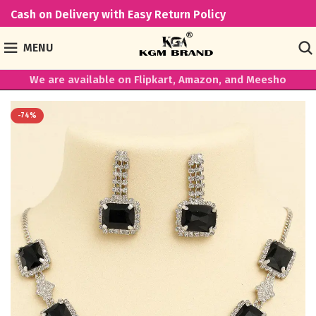
Cash on Delivery with Easy Return Policy
MENU
We are available on Flipkart, Amazon, and Meesho
-74%