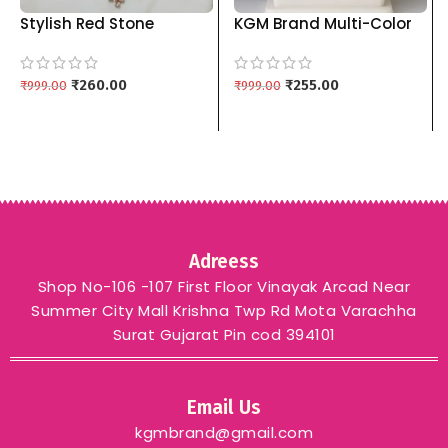
Stylish Red Stone
KGM Brand Multi-Color
Pendant Set with
Choker Necklace Sets
Matching Drop Earrings
(Red, Blue, Green) kgm
kgm brand – PURPLE
₹
260.00
brand – RED
₹
255.00
₹
999.00
₹
999.00
Adreess
Shop No-106 -107 First Floor Vinayak Arcad Near
Summer City Mall Krishna Twp Rd Mota Varachha
Surat Gujarat Pin cod 394101
Email Us
kgmbrand@gmail.com