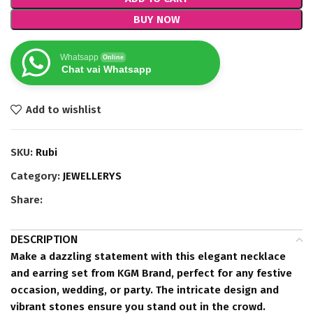
BUY NOW
Whatsapp
Online
Chat vai Whatsapp
Add to wishlist
SKU:
Rubi
Category:
JEWELLERYS
Share:
DESCRIPTION
Make a dazzling statement with this elegant necklace
and earring set from KGM Brand, perfect for any festive
occasion, wedding, or party. The intricate design and
vibrant stones ensure you stand out in the crowd.