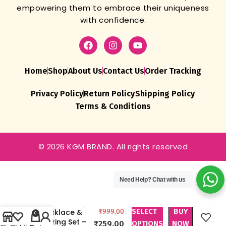
empowering them to embrace their uniqueness
with confidence.
Home
Shop
About Us
Contact Us
Order Tracking
Privacy Policy
Return Policy
Shipping Policy
Terms & Conditions
© 2026 KGM BRAND. All rights reserved
Need Help?
Chat with us
KGM BRAND
Crystal Drop
SELECT
BUY
Necklace &
₹
999.00
0
Earring Set –
₹
259.00
OPTIONS
NOW