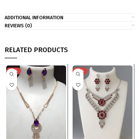
ADDITIONAL INFORMATION
REVIEWS (0)
RELATED PRODUCTS
-74%
-74%