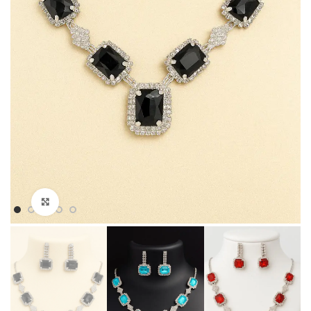
Click to enlarge