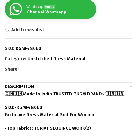
Whatsapp
Online
Chat vai Whatsapp
Add to wishlist
SKU:
KGMF48060
Category:
Unstitched Dress Material
Share:
DESCRIPTION
🇮🇳🇮🇳Made In India TRUSTED ®️KGM BRAND✅🇮🇳🇮🇳
SKU:-KGMF48060
Exclusive Dress Material Suit For Women
▪ Top Fabrics:-JORJAT SEQUINCE WORK(2)