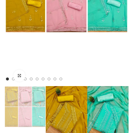
Click to enlarge