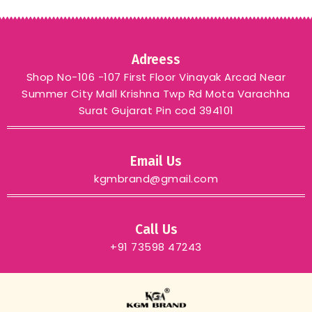
Adreess
Shop No-106 -107 First Floor Vinayak Arcad Near
Summer City Mall Krishna Twp Rd Mota Varachha
Surat Gujarat Pin cod 394101
Email Us
kgmbrand@gmail.com
Call Us
+91 73598 47243