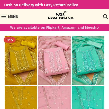
Cash on Delivery with Easy Return Policy
MENU
We are available on Flipkart, Amazon, and Meesho
-44%