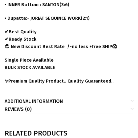
▪ INNER Bottom : SANTON(3:6)
▪ Dupatta:- JORJAT SEQUINCE WORK(2:1)
✔Best Quality
✔Ready Stock
😍 New Discount Best Rate /-no less +free SHIP😱
Single Piece Available
BULK STOCK AVAILABLE
✨Premium Quality Product.. Quality Guaranteed..
ADDITIONAL INFORMATION
REVIEWS (0)
RELATED PRODUCTS