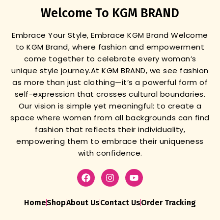
Welcome To KGM BRAND
Embrace Your Style, Embrace KGM Brand
Welcome
to KGM Brand, where fashion and empowerment
come together to celebrate every woman’s
unique style journey.
At KGM BRAND, we see fashion
as more than just clothing—it’s a powerful form of
self-expression that crosses cultural boundaries.
Our vision is simple yet meaningful: to create a
space where women from all backgrounds can find
fashion that reflects their individuality,
empowering them to embrace their uniqueness
with confidence.
Home
Shop
About Us
Contact Us
Order Tracking