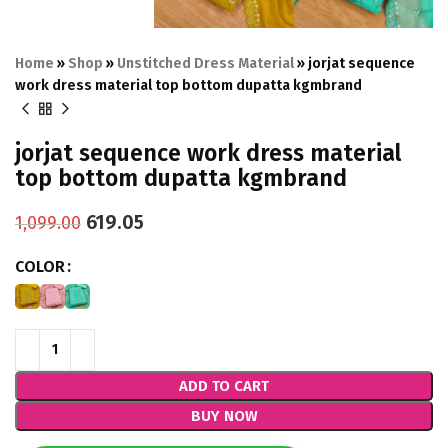
Home
»
Shop
»
Unstitched Dress Material
»
jorjat sequence
work dress material top bottom dupatta kgmbrand
jorjat sequence work dress material
top bottom dupatta kgmbrand
619.05
1,099.00
COLOR
ADD TO CART
BUY NOW