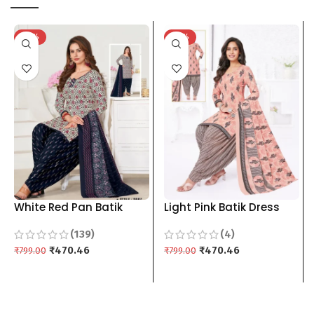
-41%
-41%
White Red Pan Batik
Light Pink Batik Dress
Dress Material For
Material For Women
(139)
(4)
Women pure cotton Top
pure cotton Top Bottom
Bottom Dupptta 3 piece
₹
470.46
Dupptta 3 piece
₹
470.46
₹
799.00
₹
799.00