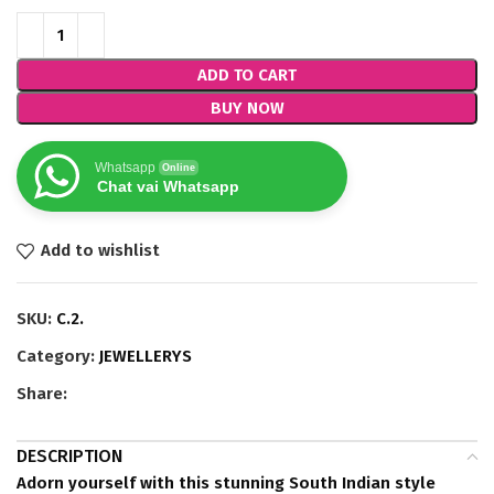
ADD TO CART
BUY NOW
Whatsapp
Online
Chat vai Whatsapp
Add to wishlist
SKU:
C.2.
Category:
JEWELLERYS
Share:
DESCRIPTION
Adorn yourself with this stunning South Indian style