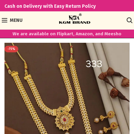
Cash on Delivery with Easy Return Policy
MENU
We are available on Flipkart, Amazon, and Meesho
-75%