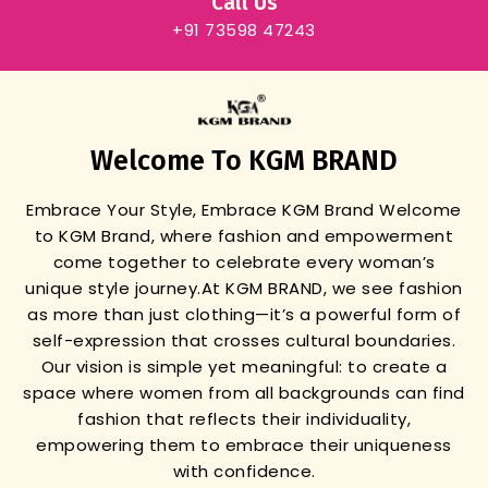
Call Us
+91 73598 47243
Welcome To KGM BRAND
Embrace Your Style, Embrace KGM Brand
Welcome
to KGM Brand, where fashion and empowerment
come together to celebrate every woman’s
unique style journey.
At KGM BRAND, we see fashion
as more than just clothing—it’s a powerful form of
self-expression that crosses cultural boundaries.
Our vision is simple yet meaningful: to create a
space where women from all backgrounds can find
fashion that reflects their individuality,
empowering them to embrace their uniqueness
with confidence.