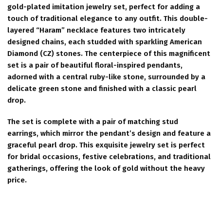
gold-plated imitation jewelry set, perfect for adding a
touch of traditional elegance to any outfit. This double-
layered “Haram” necklace features two intricately
designed chains, each studded with sparkling American
Diamond (CZ) stones. The centerpiece of this magnificent
set is a pair of beautiful floral-inspired pendants,
adorned with a central ruby-like stone, surrounded by a
delicate green stone and finished with a classic pearl
drop.
The set is complete with a pair of matching stud
earrings, which mirror the pendant’s design and feature a
graceful pearl drop. This exquisite jewelry set is perfect
for bridal occasions, festive celebrations, and traditional
gatherings, offering the look of gold without the heavy
price.