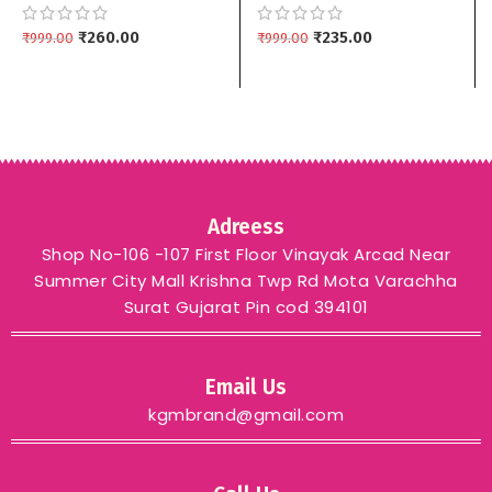
Matching Drop Earrings
Earrings | Multiple
kgm brand – GREEN
₹
260.00
Colors kgm brand –
₹
235.00
₹
999.00
₹
999.00
LIGHT PINK
Adreess
Shop No-106 -107 First Floor Vinayak Arcad Near
Summer City Mall Krishna Twp Rd Mota Varachha
Surat Gujarat Pin cod 394101
Email Us
kgmbrand@gmail.com