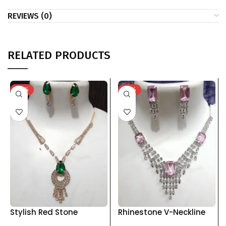
REVIEWS (0)
RELATED PRODUCTS
-74%
-76%
Stylish Red Stone
Rhinestone V-Neckline
Pendant Set with
Jewelry Set with Drop