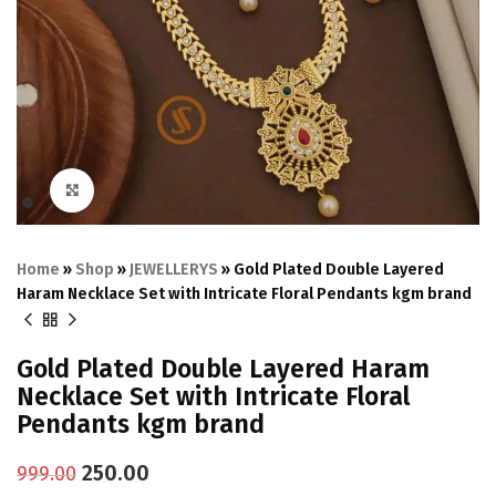
Click to enlarge
Home
»
Shop
»
JEWELLERYS
»
Gold Plated Double Layered
Haram Necklace Set with Intricate Floral Pendants kgm brand
Gold Plated Double Layered Haram
Necklace Set with Intricate Floral
Pendants kgm brand
250.00
999.00