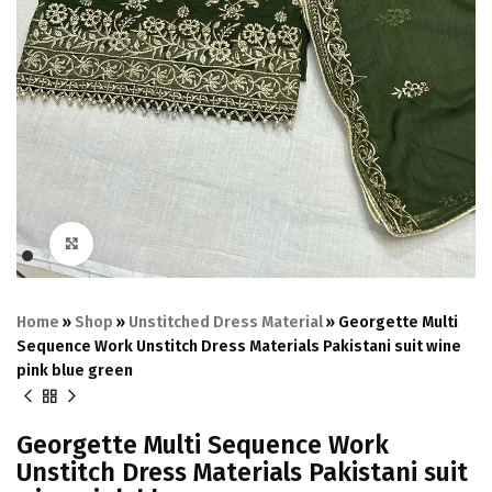
Click to enlarge
Home
»
Shop
»
Unstitched Dress Material
»
Georgette Multi
Sequence Work Unstitch Dress Materials Pakistani suit wine
pink blue green
Georgette Multi Sequence Work
Unstitch Dress Materials Pakistani suit