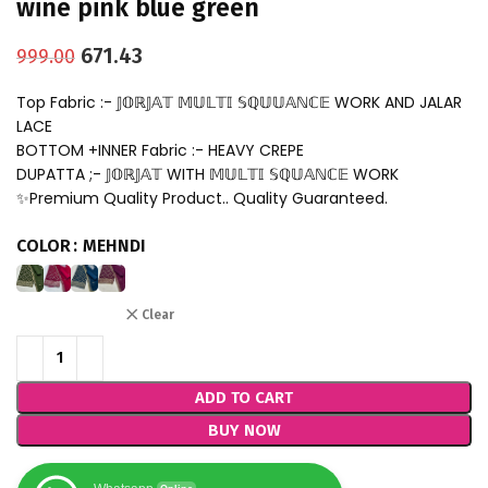
wine pink blue green
671.43
999.00
Top Fabric :- 𝕁𝕆ℝ𝕁𝔸𝕋 𝕄𝕌𝕃𝕋𝕀 𝕊ℚ𝕌𝕌𝔸ℕℂ𝔼 WORK AND JALAR
LACE
BOTTOM +INNER Fabric :- HEAVY CREPE
DUPATTA ;- 𝕁𝕆ℝ𝕁𝔸𝕋 WITH 𝕄𝕌𝕃𝕋𝕀 𝕊ℚ𝕌𝔸ℕℂ𝔼 WORK
✨Premium Quality Product.. Quality Guaranteed.
COLOR
MEHNDI
Clear
ADD TO CART
BUY NOW