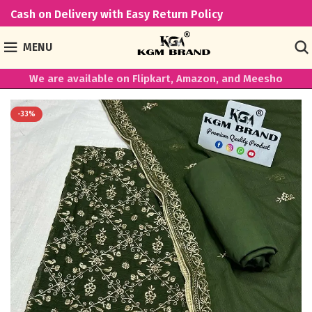
Cash on Delivery with Easy Return Policy
MENU
We are available on Flipkart, Amazon, and Meesho
-33%