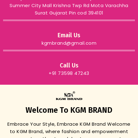
Summer City Mall Krishna Twp Rd Mota Varachha
Surat Gujarat Pin cod 394101
Email Us
kgmbrand@gmail.com
Call Us
+91 73598 47243
Welcome To KGM BRAND
Embrace Your Style, Embrace KGM Brand
Welcome
to KGM Brand, where fashion and empowerment