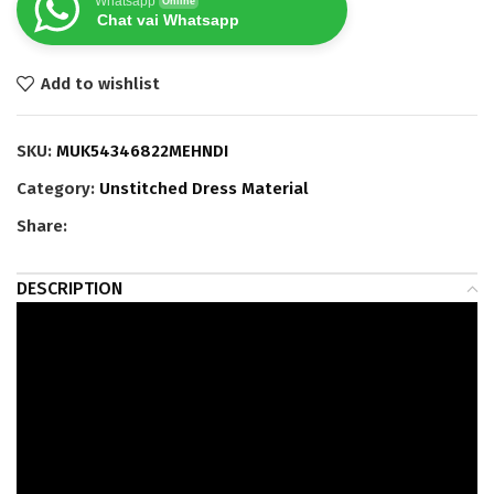
Whatsapp
Online
Chat vai Whatsapp
Add to wishlist
SKU:
MUK54346822MEHNDI
Category:
Unstitched Dress Material
Share:
DESCRIPTION