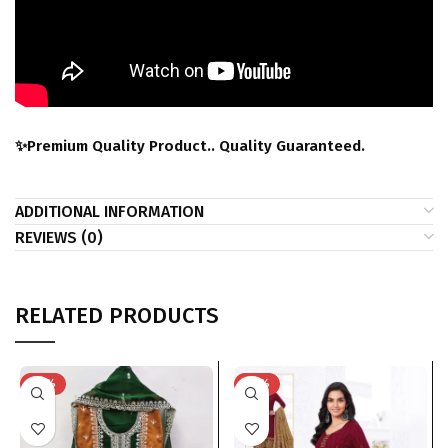
✨Premium Quality Product.. Quality Guaranteed.
ADDITIONAL INFORMATION
REVIEWS (0)
RELATED PRODUCTS
-33%
-41%