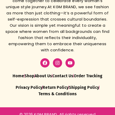
come together to celebrate every woman’s
unique style journey.
At KGM BRAND, we see fashion
as more than just clothing—it’s a powerful form of
self-expression that crosses cultural boundaries.
Our vision is simple yet meaningful: to create a
space where women from all backgrounds can find
fashion that reflects their individuality,
empowering them to embrace their uniqueness
with confidence.
Home
Shop
About Us
Contact Us
Order Tracking
Privacy Policy
Return Policy
Shipping Policy
Terms & Conditions
© 2026 KGM BRAND. All rights reserved