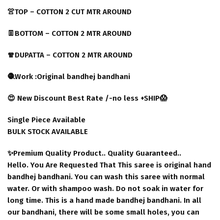
👚TOP – COTTON 2 CUT MTR AROUND
👖BOTTOM – COTTON 2 MTR AROUND
🧣DUPATTA – COTTON 2 MTR AROUND
🧶Work :Original bandhej bandhani
😍 New Discount Best Rate /-no less +SHIP😱
Single Piece Available
BULK STOCK AVAILABLE
✨Premium Quality Product.. Quality Guaranteed..
Hello. You Are Requested That This saree is original hand
bandhej bandhani. You can wash this saree with normal
water. Or with shampoo wash. Do not soak in water for
long time. This is a hand made bandhej bandhani. In all
our bandhani, there will be some small holes, you can