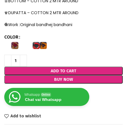
👖BOTTOM – COTTON 2 MTR AROUND
🧣DUPATTA – COTTON 2 MTR AROUND
🧶Work :Original bandhej bandhani
COLOR
ADD TO CART
BUY NOW
Whatsapp
Online
Chat vai Whatsapp
Add to wishlist