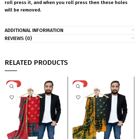
roll press it, and when you roll press then these holes
will be removed.
ADDITIONAL INFORMATION
REVIEWS (0)
RELATED PRODUCTS
-40%
-40%