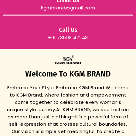
Email Us
kgmbrand@gmail.com
Call Us
+91 73598 47243
Welcome To KGM BRAND
Embrace Your Style, Embrace KGM Brand
Welcome
to KGM Brand, where fashion and empowerment
come together to celebrate every woman’s
unique style journey.
At KGM BRAND, we see fashion
as more than just clothing—it’s a powerful form of
self-expression that crosses cultural boundaries.
Our vision is simple yet meaningful: to create a