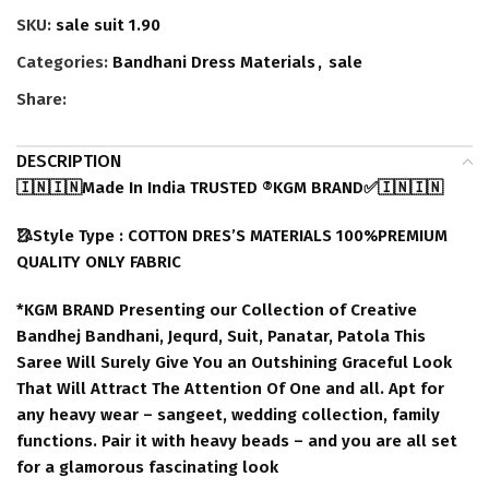
SKU:
sale suit 1.90
Categories:
Bandhani Dress Materials
,
sale
Share:
DESCRIPTION
🇮🇳🇮🇳Made In India TRUSTED ®️KGM BRAND✅🇮🇳🇮🇳
🥻Style Type : COTTON DRES’S MATERIALS 100%PREMIUM
QUALITY ONLY FABRIC
*KGM BRAND Presenting our Collection of Creative
Bandhej Bandhani, Jequrd, Suit, Panatar, Patola This
Saree Will Surely Give You an Outshining Graceful Look
That Will Attract The Attention Of One and all. Apt for
any heavy wear – sangeet, wedding collection, family
functions. Pair it with heavy beads – and you are all set
for a glamorous fascinating look