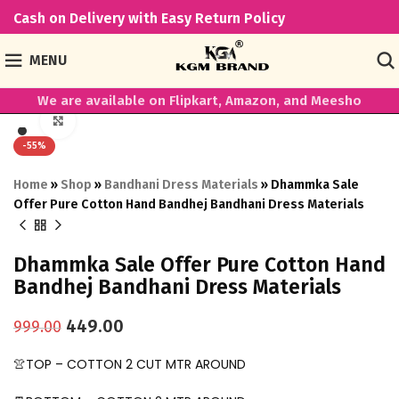
Cash on Delivery with Easy Return Policy
MENU
We are available on Flipkart, Amazon, and Meesho
Click to enlarge
-55%
Home
»
Shop
»
Bandhani Dress Materials
»
Dhammka Sale
Offer Pure Cotton Hand Bandhej Bandhani Dress Materials
Dhammka Sale Offer Pure Cotton Hand
Bandhej Bandhani Dress Materials
449.00
999.00
👚TOP – COTTON 2 CUT MTR AROUND