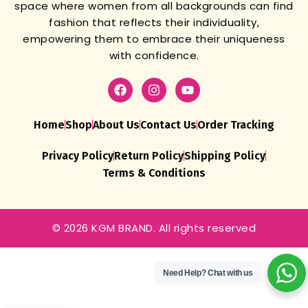
space where women from all backgrounds can find
fashion that reflects their individuality,
empowering them to embrace their uniqueness
with confidence.
Home
Shop
About Us
Contact Us
Order Tracking
Privacy Policy
Return Policy
Shipping Policy
Terms & Conditions
© 2026 KGM BRAND. All rights reserved
Need Help?
Chat with us
Dhammka
Sale Offer