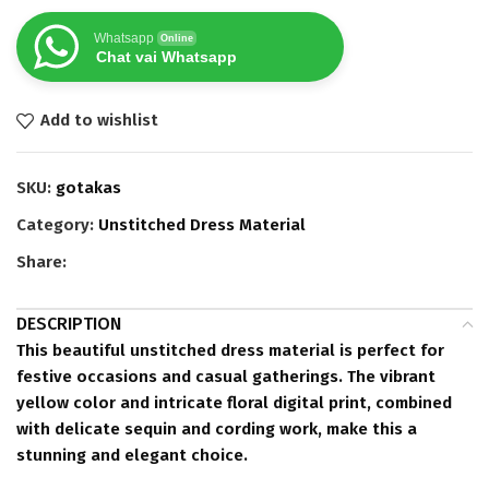
Whatsapp
Online
Chat vai Whatsapp
Add to wishlist
SKU:
gotakas
Category:
Unstitched Dress Material
Share:
DESCRIPTION
This beautiful unstitched dress material is perfect for
festive occasions and casual gatherings. The vibrant
yellow color and intricate floral digital print, combined
with delicate sequin and cording work, make this a
stunning and elegant choice.