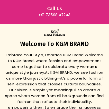
Call Us
+91 73598 47243
Welcome To KGM BRAND
Embrace Your Style, Embrace KGM Brand
Welcome
to KGM Brand, where fashion and empowerment
come together to celebrate every woman’s
unique style journey.
At KGM BRAND, we see fashion
as more than just clothing—it’s a powerful form of
self-expression that crosses cultural boundaries.
Our vision is simple yet meaningful: to create a
space where women from all backgrounds can find
fashion that reflects their individuality,
empowering them to embrace their uniqueness