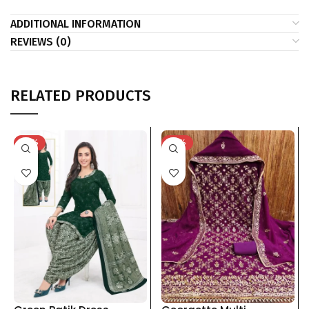
ADDITIONAL INFORMATION
REVIEWS (0)
RELATED PRODUCTS
-41%
-33%