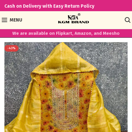
Cash on Delivery with Easy Return Policy
MENU
We are available on Flipkart, Amazon, and Meesho
-43%