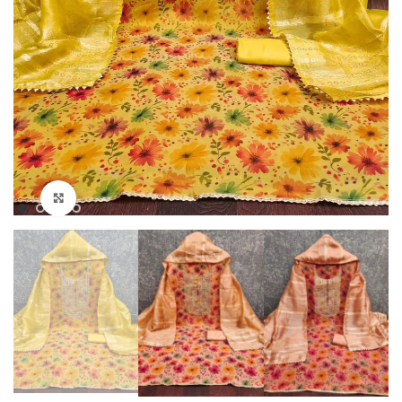
Click to enlarge