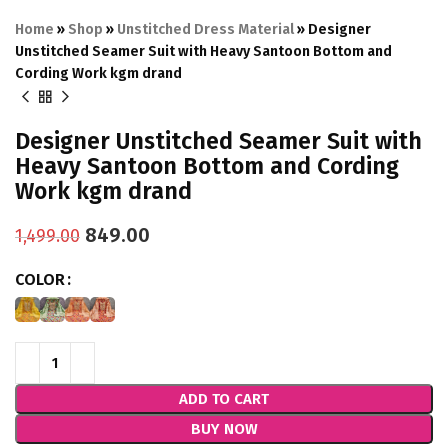
Home
»
Shop
»
Unstitched Dress Material
»
Designer
Unstitched Seamer Suit with Heavy Santoon Bottom and
Cording Work kgm drand
Designer Unstitched Seamer Suit with
Heavy Santoon Bottom and Cording
Work kgm drand
849.00
1,499.00
COLOR
ADD TO CART
BUY NOW