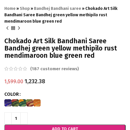
Home
»
Shop
»
Bandhej Bandhani saree
»
Chokado Art Silk
Bandhani Saree Bandhej green yellow methipilo rust
mendimaroon blue green red
Chokado Art Silk Bandhani Saree
Bandhej green yellow methipilo rust
mendimaroon blue green red
(
187
customer reviews)
1,232.38
1,599.00
COLOR
ADD TO CART