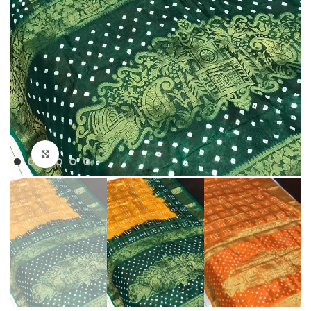
Click to enlarge