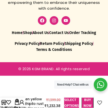
empowering them to embrace their uniqueness
with confidence.
Home
Shop
About Us
Contact Us
Order Tracking
Privacy Policy
Return Policy
Shipping Policy
Terms & Conditions
© 2026 KGM BRAND. All rights reserved
Chokado Art
Silk Bandhani
Need Help?
Chat with us
Saree
Bandhej
green yellow
SELECT
BUY
₹
1,599.00
0
methipilo rust
₹
1,232.38
OPTIONS
NOW
Shop
Wishlist
Cart
My account