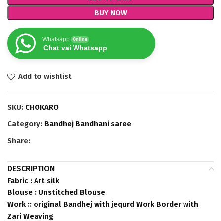
BUY NOW
Whatsapp
Online
Chat vai Whatsapp
Add to wishlist
SKU:
CHOKARO
Category:
Bandhej Bandhani saree
Share:
DESCRIPTION
Fabric : Art silk
Blouse : Unstitched Blouse
Work :: original Bandhej with jequrd Work Border with
Zari Weaving