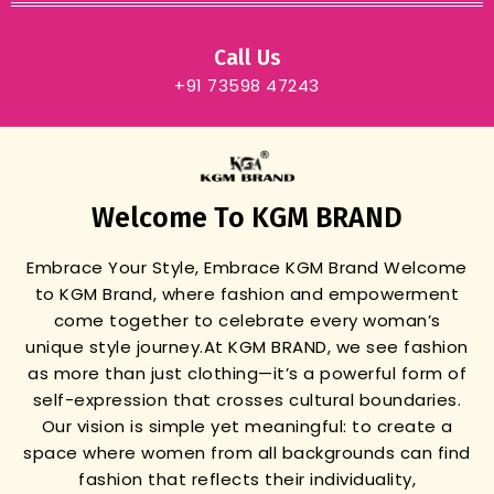
Call Us
+91 73598 47243
Welcome To KGM BRAND
Embrace Your Style, Embrace KGM Brand
Welcome
to KGM Brand, where fashion and empowerment
come together to celebrate every woman’s
unique style journey.
At KGM BRAND, we see fashion
as more than just clothing—it’s a powerful form of
self-expression that crosses cultural boundaries.
Our vision is simple yet meaningful: to create a
space where women from all backgrounds can find
fashion that reflects their individuality,