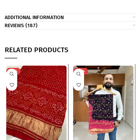
ADDITIONAL INFORMATION
REVIEWS (187)
RELATED PRODUCTS
-23%
-40%