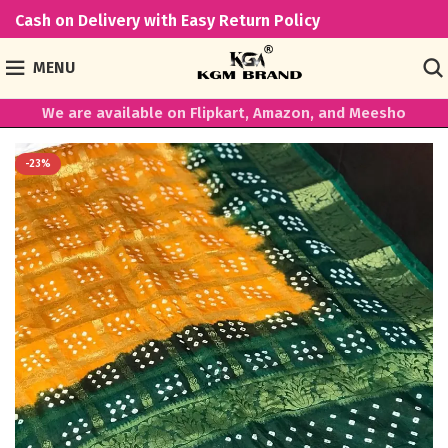
Cash on Delivery with Easy Return Policy
MENU
We are available on Flipkart, Amazon, and Meesho
-23%