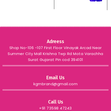
pink red blue black chiku
– PINK
Adreess
Shop No-106 -107 First Floor Vinayak Arcad Near
Summer City Mall Krishna Twp Rd Mota Varachha
Surat Gujarat Pin cod 394101
Email Us
kgmbrand@gmail.com
Call Us
+91 73598 47243