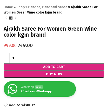
Home
»
Shop
»
Bandhej Bandhani saree
»
Ajrakh Saree For
Women Green Wine color kgm brand
Ajrakh Saree For Women Green Wine
color kgm brand
749.00
999.00
ADD TO CART
BUY NOW
Whatsapp
Online
Chat vai Whatsapp
Add to wishlist