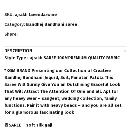
SKU:
ajrakh lavendarwine
Category:
Bandhej Bandhani saree
Share:
DESCRIPTION
Style Type : ajrakh SAREE 100%PREMIUM QUALITY FABRIC
*KGM BRAND Presenting our Collection of Creative
Bandhej Bandhani, Jequrd, Suit, Panatar, Patola This
Saree Will Surely Give You an Outshining Graceful Look
That Will Attract The Attention Of One and all. Apt for
any heavy wear – sangeet, wedding collection, family
functions. Pair it with heavy beads – and you are all set
for a glamorous fascinating look
👚SAREE – soft silk gaji