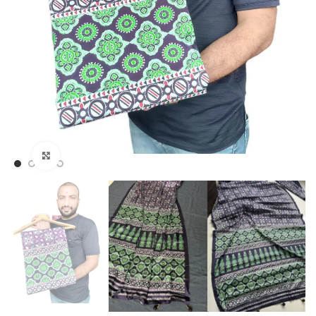
Click to enlarge