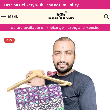
Cash on Delivery with Easy Return Policy
MENU
We are available on Flipkart, Amazon, and Meesho
-25%