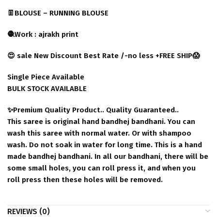
👖BLOUSE – RUNNING BLOUSE
🧶Work : ajrakh print
😍 sale New Discount Best Rate /-no less +FREE SHIP😱
Single Piece Available
BULK STOCK AVAILABLE
✨Premium Quality Product.. Quality Guaranteed..
This saree is original hand bandhej bandhani. You can
wash this saree with normal water. Or with shampoo
wash. Do not soak in water for long time. This is a hand
made bandhej bandhani. In all our bandhani, there will be
some small holes, you can roll press it, and when you
roll press then these holes will be removed.
REVIEWS (0)