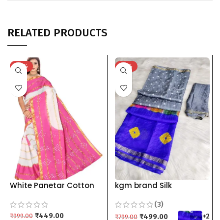
RELATED PRODUCTS
-55%
-38%
White Panetar Cotton
kgm brand Silk
Bandhani Saree For
Bandhani Saree For
(3)
WomenWhite Bandhani
Women Shibori grey red
Saree green maroon
₹
449.00
blue green pink orange
₹
999.00
₹
499.00
+2
₹
799.00