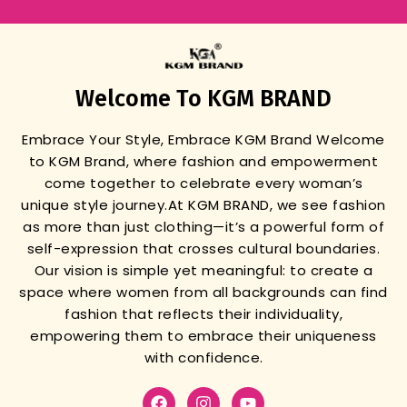
Welcome To KGM BRAND
Embrace Your Style, Embrace KGM Brand
Welcome
to KGM Brand, where fashion and empowerment
come together to celebrate every woman’s
unique style journey.
At KGM BRAND, we see fashion
as more than just clothing—it’s a powerful form of
self-expression that crosses cultural boundaries.
Our vision is simple yet meaningful: to create a
space where women from all backgrounds can find
fashion that reflects their individuality,
empowering them to embrace their uniqueness
with confidence.