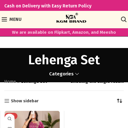
Cash on Delivery with Easy Return Policy
MENU
We are available on Flipkart, Amazon, and Meesho
Lehenga Set
Categories
Home
»
Lehenga Set
Showing the single result
Show sidebar
-18%