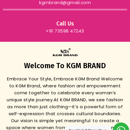
kgmbrand@gmail.com
Call Us
+91 73598 47243
Welcome To KGM BRAND
Embrace Your Style, Embrace KGM Brand
Welcome
to KGM Brand, where fashion and empowerment
come together to celebrate every woman’s
unique style journey.
At KGM BRAND, we see fashion
as more than just clothing—it’s a powerful form of
self-expression that crosses cultural boundaries.
Our vision is simple yet meaningful: to create a
space where women from all backgrounds can find