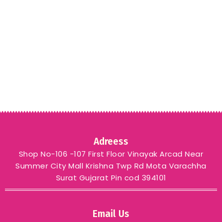
Adreess
Shop No-106 -107 First Floor Vinayak Arcad Near
Summer City Mall Krishna Twp Rd Mota Varachha
Surat Gujarat Pin cod 394101
Email Us