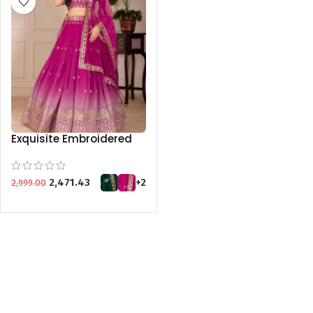
Exquisite Embroidered
Lehenga Set in Green,
Pink, Purple, and Wine
KGM BRAND
2,471.43
+2
2,999.00